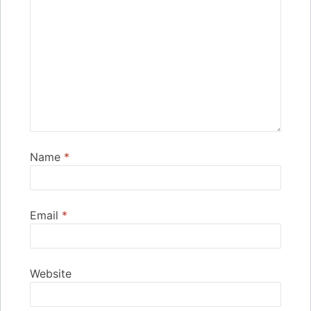
Name
*
Email
*
Website