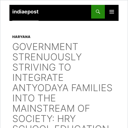
indiaepost
SKIP
PRIMARY
TO
MENU
CONTENT
HARYANA
GOVERNMENT
STRENUOUSLY
STRIVING TO
INTEGRATE
ANTYODAYA FAMILIES
INTO THE
MAINSTREAM OF
SOCIETY: HRY