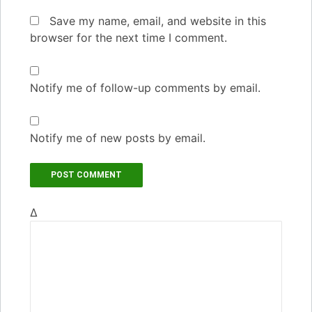
Save my name, email, and website in this
browser for the next time I comment.
Notify me of follow-up comments by email.
Notify me of new posts by email.
Δ