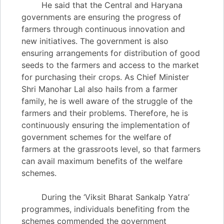
He said that the Central and Haryana
governments are ensuring the progress of
farmers through continuous innovation and
new initiatives. The government is also
ensuring arrangements for distribution of good
seeds to the farmers and access to the market
for purchasing their crops. As Chief Minister
Shri Manohar Lal also hails from a farmer
family, he is well aware of the struggle of the
farmers and their problems. Therefore, he is
continuously ensuring the implementation of
government schemes for the welfare of
farmers at the grassroots level, so that farmers
can avail maximum benefits of the welfare
schemes.
During the ‘Viksit Bharat Sankalp Yatra’
programmes, individuals benefiting from the
schemes commended the government