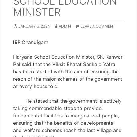
SCHOOL EDUCATION
MINISTER
JANUARY 6, 2024
ADMIN
LEAVE A COMMENT
IEP
Chandigarh
Haryana School Education Minister, Sh. Kanwar
Pal said that the Viksit Bharat Sankalp Yatra
has been started with the aim of ensuring the
reach of the major schemes of the government
at every household.
He stated that the government is actively
taking commendable steps to provide
fundamental facilities to marginalized people,
ensuring that the benefits of developmental
and welfare schemes reach the last village and