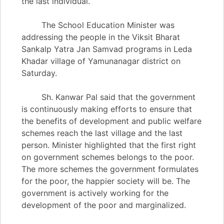
the last individual.
The School Education Minister was
addressing the people in the Viksit Bharat
Sankalp Yatra Jan Samvad programs in Leda
Khadar village of Yamunanagar district on
Saturday.
Sh. Kanwar Pal said that the government
is continuously making efforts to ensure that
the benefits of development and public welfare
schemes reach the last village and the last
person. Minister highlighted that the first right
on government schemes belongs to the poor.
The more schemes the government formulates
for the poor, the happier society will be. The
government is actively working for the
development of the poor and marginalized.