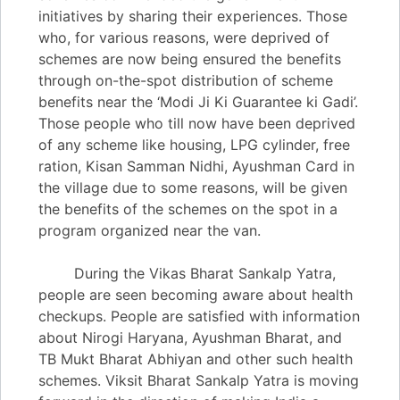
initiatives by sharing their experiences. Those
who, for various reasons, were deprived of
schemes are now being ensured the benefits
through on-the-spot distribution of scheme
benefits near the ‘Modi Ji Ki Guarantee ki Gadi’.
Those people who till now have been deprived
of any scheme like housing, LPG cylinder, free
ration, Kisan Samman Nidhi, Ayushman Card in
the village due to some reasons, will be given
the benefits of the schemes on the spot in a
program organized near the van.
During the Vikas Bharat Sankalp Yatra,
people are seen becoming aware about health
checkups. People are satisfied with information
about Nirogi Haryana, Ayushman Bharat, and
TB Mukt Bharat Abhiyan and other such health
schemes. Viksit Bharat Sankalp Yatra is moving