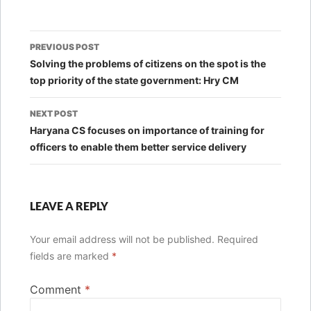
Post
PREVIOUS POST
navigation
Solving the problems of citizens on the spot is the
top priority of the state government: Hry CM
NEXT POST
Haryana CS focuses on importance of training for
officers to enable them better service delivery
LEAVE A REPLY
Your email address will not be published.
Required
fields are marked
*
Comment
*