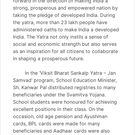
forward in the direction of making India a
strong, prosperous and empowered nation by
taking the pledge of developed India. During
the yatra, more than 23 lakh people have
administered oaths to make India a developed
India. The Yatra not only instils a sense of
social and economic strength but also serves
as an inspiration for all citizens to collaborate
in shaping a prosperous future.
In the ‘Viksit Bharat Sankalp Yatra – Jan
Samvad’ program, School Education Minister,
Sh. Kanwar Pal distributed registries to many
beneficiaries under the Svamitva Yojana.
School students were honoured for achieving
excellent positions in their class. On the
occasion, old age pension and Ayushman
cards, BPL cards were made for many
beneficiaries and Aadhaar cards were also