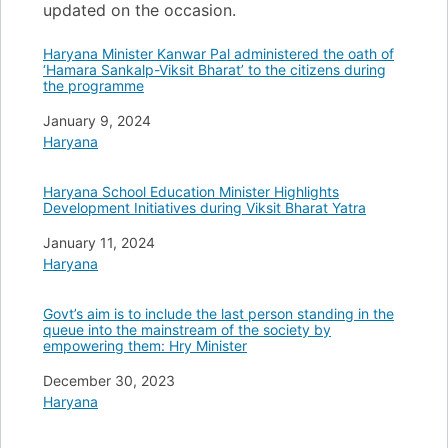
updated on the occasion.
Haryana Minister Kanwar Pal administered the oath of
‘Hamara Sankalp-Viksit Bharat’ to the citizens during
the programme
Date
January 9, 2024
In relation to
Haryana
Haryana School Education Minister Highlights
Development Initiatives during Viksit Bharat Yatra
Date
January 11, 2024
In relation to
Haryana
Govt’s aim is to include the last person standing in the
queue into the mainstream of the society by
empowering them: Hry Minister
Date
December 30, 2023
In relation to
Haryana