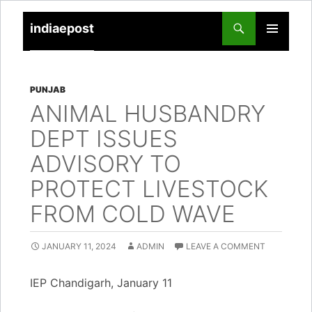
indiaepost
SKIP
PRIMARY
TO
MENU
CONTENT
PUNJAB
ANIMAL HUSBANDRY
DEPT ISSUES
ADVISORY TO
PROTECT LIVESTOCK
FROM COLD WAVE
JANUARY 11, 2024
ADMIN
LEAVE A COMMENT
IEP Chandigarh, January 11