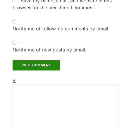
Save my name, email, and website in this
browser for the next time I comment.
Notify me of follow-up comments by email.
Notify me of new posts by email.
Δ