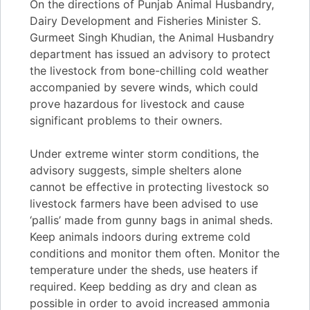
On the directions of Punjab Animal Husbandry,
Dairy Development and Fisheries Minister S.
Gurmeet Singh Khudian, the Animal Husbandry
department has issued an advisory to protect
the livestock from bone-chilling cold weather
accompanied by severe winds, which could
prove hazardous for livestock and cause
significant problems to their owners.
Under extreme winter storm conditions, the
advisory suggests, simple shelters alone
cannot be effective in protecting livestock so
livestock farmers have been advised to use
‘pallis’ made from gunny bags in animal sheds.
Keep animals indoors during extreme cold
conditions and monitor them often. Monitor the
temperature under the sheds, use heaters if
required. Keep bedding as dry and clean as
possible in order to avoid increased ammonia