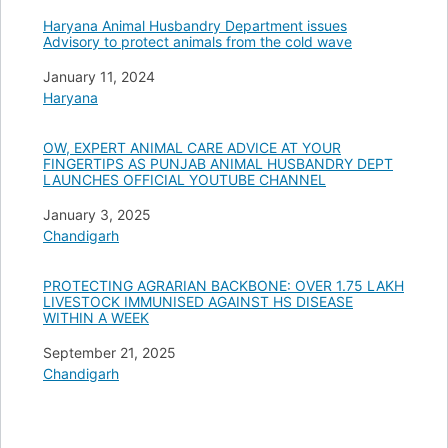
Haryana Animal Husbandry Department issues
Advisory to protect animals from the cold wave
Date
January 11, 2024
In relation to
Haryana
OW, EXPERT ANIMAL CARE ADVICE AT YOUR
FINGERTIPS AS PUNJAB ANIMAL HUSBANDRY DEPT
LAUNCHES OFFICIAL YOUTUBE CHANNEL
Date
January 3, 2025
In relation to
Chandigarh
PROTECTING AGRARIAN BACKBONE: OVER 1.75 LAKH
LIVESTOCK IMMUNISED AGAINST HS DISEASE
WITHIN A WEEK
Date
September 21, 2025
In relation to
Chandigarh