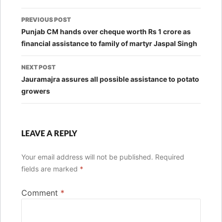
Post
PREVIOUS POST
navigation
Punjab CM hands over cheque worth Rs 1 crore as
financial assistance to family of martyr Jaspal Singh
NEXT POST
Jauramajra assures all possible assistance to potato
growers
LEAVE A REPLY
Your email address will not be published.
Required
fields are marked
*
Comment
*