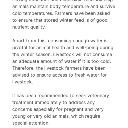
animals maintain body temperature and survive
cold temperatures. Farmers have been asked
to ensure that stored winter feed is of good
nutrient quality.
Apart from this, consuming enough water is
pivotal for animal health and well-being during
the winter season. Livestock will not consume
an adequate amount of water if it is too cold.
Therefore, the livestock farmers have been
advised to ensure access to fresh water for
livestock.
It has been recommended to seek veterinary
treatment immediately to address any
concerns especially for pregnant and very
young or very old animals, which require
special attention.