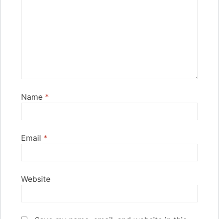
Name
*
Email
*
Website