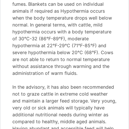
fumes. Blankets can be used on individual
animals if required as Hypothermia occurs
when the body temperature drops well below
normal. In general terms, with cattle, mild
hypothermia occurs with a body temperature
of 30°C-32 (86°F-89°F), moderate
hypothermia at 22°F-29°C (71°F-85°F) and
severe hypothermia below 20°C (68°F). Cows
are not able to return to normal temperature
without assistance through warming and the
administration of warm fluids.
In the advisory, it has also been recommended
not to graze cattle in extreme cold weather
and maintain a larger feed storage. Very young,
very old or sick animals will typically have
additional nutritional needs during winter as
compared to healthy, middle aged animals.
Having abundant and accessible feed will help