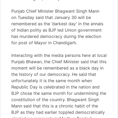
Punjab Chief Minister Bhagwant Singh Mann
on Tuesday said that January 30 will be
remembered as the ‘darkest day’ in the annals
of Indian polity as BJP led Union government
has murdered democracy during the election
for post of Mayor in Chandigarh.
Interacting with the media persons here at local
Punjab Bhawan, the Chief Minister said that this
moment will be remembered as a black day in
the history of our democracy. He said that
unfortunately it is the same month when
Republic Day is celebrated in the nation and
BJP chose the same month for undermining the
constitution of the country. Bhagwant Singh
Mann said that this is a chronic habit of the
BJP as they had earlier toppled democratically