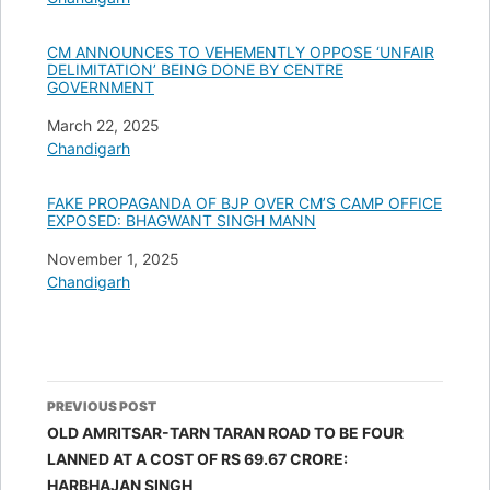
CM ANNOUNCES TO VEHEMENTLY OPPOSE ‘UNFAIR
DELIMITATION’ BEING DONE BY CENTRE
GOVERNMENT
Date
March 22, 2025
In relation to
Chandigarh
FAKE PROPAGANDA OF BJP OVER CM’S CAMP OFFICE
EXPOSED: BHAGWANT SINGH MANN
Date
November 1, 2025
In relation to
Chandigarh
Post
PREVIOUS POST
navigation
OLD AMRITSAR-TARN TARAN ROAD TO BE FOUR
LANNED AT A COST OF RS 69.67 CRORE:
HARBHAJAN SINGH