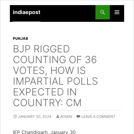
indiaepost
SKIP
PRIMARY
TO
MENU
CONTENT
PUNJAB
BJP RIGGED
COUNTING OF 36
VOTES, HOW IS
IMPARTIAL POLLS
EXPECTED IN
COUNTRY: CM
JANUARY 30, 2024
ADMIN
LEAVE A COMMENT
IEP Chandigarh, January 30