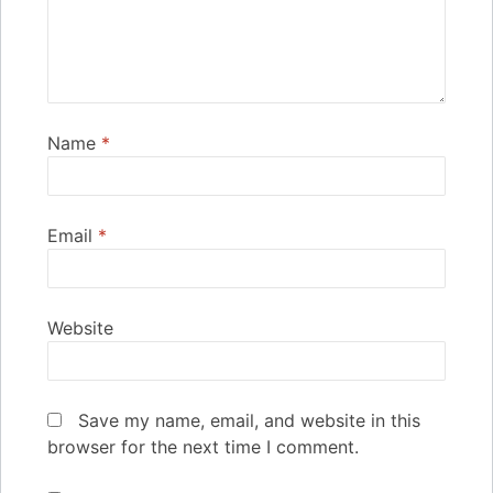
Name
*
Email
*
Website
Save my name, email, and website in this
browser for the next time I comment.