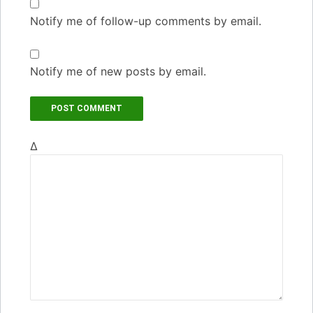
Notify me of follow-up comments by email.
Notify me of new posts by email.
Δ