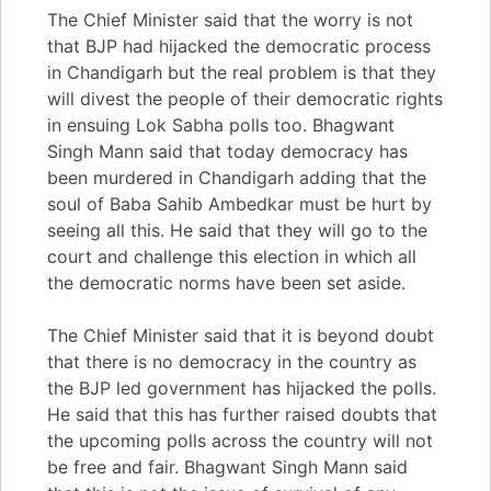
The Chief Minister said that the worry is not
that BJP had hijacked the democratic process
in Chandigarh but the real problem is that they
will divest the people of their democratic rights
in ensuing Lok Sabha polls too. Bhagwant
Singh Mann said that today democracy has
been murdered in Chandigarh adding that the
soul of Baba Sahib Ambedkar must be hurt by
seeing all this. He said that they will go to the
court and challenge this election in which all
the democratic norms have been set aside.
The Chief Minister said that it is beyond doubt
that there is no democracy in the country as
the BJP led government has hijacked the polls.
He said that this has further raised doubts that
the upcoming polls across the country will not
be free and fair. Bhagwant Singh Mann said