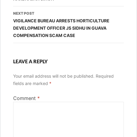
NEXT POST
VIGILANCE BUREAU ARRESTS HORTICULTURE
DEVELOPMENT OFFICER JS SIDHU IN GUAVA
COMPENSATION SCAM CASE
LEAVE A REPLY
Your email address will not be published.
Required
fields are marked
*
Comment
*