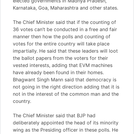
elected governments in Madhya Pradesh,
Karnataka, Goa, Maharashtra and other states.
The Chief Minister said that if the counting of
36 votes can’t be conducted in a free and fair
manner then how the polls and counting of
votes for the entire country will take place
impartially. He said that these leaders will loot
the ballot papers from the voters for their
vested interests, adding that EVM machines
have already been found in their homes.
Bhagwant Singh Mann said that democracy is
not going in the right direction adding that it is
not in the interest of the common man and the
country.
The Chief Minister said that BJP had
deliberately appointed the head of its minority
wing as the Presiding officer in these polls. He