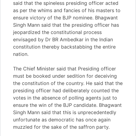
said that the spineless presiding officer acted
as per the whims and fancies of his masters to
ensure victory of the BJP nominee. Bhagwant
Singh Mann said that the presiding officer has
jeopardized the constitutional process
envisaged by Dr BR Ambedkar in the Indian
constitution thereby backstabbing the entire
nation.
The Chief Minister said that Presiding officer
must be booked under sedition for deceiving
the constitution of the country. He said that the
presiding officer had deliberately counted the
votes in the absence of polling agents just to
ensure the win of the BJP candidate. Bhagwant
Singh Mann said that this is unprecedentedly
unfortunate as democratic has once again
muzzled for the sake of the saffron party.