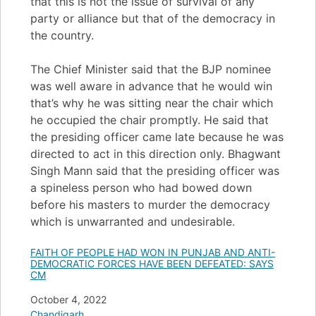
that this is not the issue of survival of any
party or alliance but that of the democracy in
the country.
The Chief Minister said that the BJP nominee
was well aware in advance that he would win
that’s why he was sitting near the chair which
he occupied the chair promptly. He said that
the presiding officer came late because he was
directed to act in this direction only. Bhagwant
Singh Mann said that the presiding officer was
a spineless person who had bowed down
before his masters to murder the democracy
which is unwarranted and undesirable.
FAITH OF PEOPLE HAD WON IN PUNJAB AND ANTI-
DEMOCRATIC FORCES HAVE BEEN DEFEATED: SAYS
CM
Date
October 4, 2022
In relation to
Chandigarh