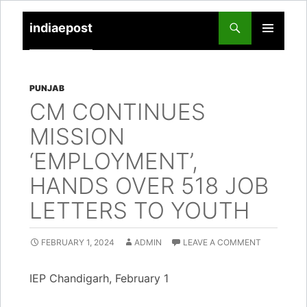
indiaepost
SKIP
PRIMARY
TO
MENU
CONTENT
PUNJAB
CM CONTINUES
MISSION
‘EMPLOYMENT’,
HANDS OVER 518 JOB
LETTERS TO YOUTH
FEBRUARY 1, 2024
ADMIN
LEAVE A COMMENT
IEP Chandigarh, February 1