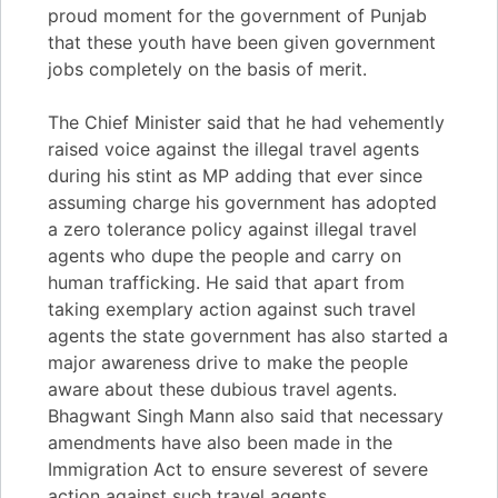
proud moment for the government of Punjab
that these youth have been given government
jobs completely on the basis of merit.
The Chief Minister said that he had vehemently
raised voice against the illegal travel agents
during his stint as MP adding that ever since
assuming charge his government has adopted
a zero tolerance policy against illegal travel
agents who dupe the people and carry on
human trafficking. He said that apart from
taking exemplary action against such travel
agents the state government has also started a
major awareness drive to make the people
aware about these dubious travel agents.
Bhagwant Singh Mann also said that necessary
amendments have also been made in the
Immigration Act to ensure severest of severe
action against such travel agents.