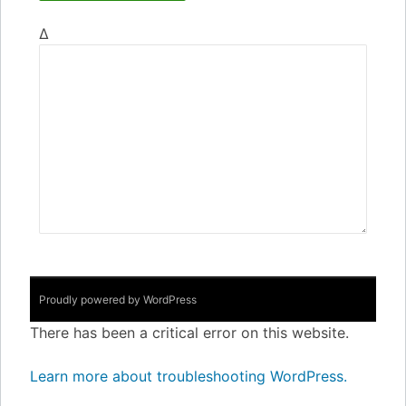
Δ
Proudly powered by WordPress
There has been a critical error on this website.
Learn more about troubleshooting WordPress.