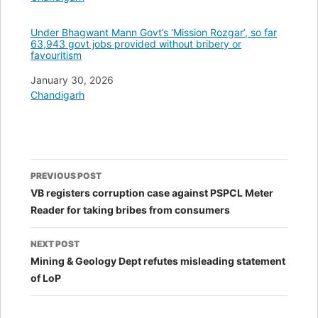
Under Bhagwant Mann Govt’s ‘Mission Rozgar’, so far
63,943 govt jobs provided without bribery or
favouritism
Date
January 30, 2026
In relation to
Chandigarh
Post
PREVIOUS POST
navigation
VB registers corruption case against PSPCL Meter
Reader for taking bribes from consumers
NEXT POST
Mining & Geology Dept refutes misleading statement
of LoP