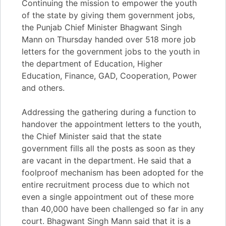
Continuing the mission to empower the youth
of the state by giving them government jobs,
the Punjab Chief Minister Bhagwant Singh
Mann on Thursday handed over 518 more job
letters for the government jobs to the youth in
the department of Education, Higher
Education, Finance, GAD, Cooperation, Power
and others.
Addressing the gathering during a function to
handover the appointment letters to the youth,
the Chief Minister said that the state
government fills all the posts as soon as they
are vacant in the department. He said that a
foolproof mechanism has been adopted for the
entire recruitment process due to which not
even a single appointment out of these more
than 40,000 have been challenged so far in any
court. Bhagwant Singh Mann said that it is a