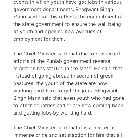
events in which youth have got jobs in various
government departments. Bhagwant Singh
Mann said that this reflects the commitment of
the state government to ensure the well being
of youth and opening new avenues of
employment for them.
The Chief Minister said that due to concerted
efforts of the Punjab government reverse
migration has started in the state. He said that
instead of going abroad in search of green
pastures, the youth of the state are now
working hard here to get the jobs. Bhagwant
Singh Mann said that even youth who had gone
to other countries earlier are now coming back
and getting jobs by working hard.
The Chief Minister said that it is a matter of
immense pride and satisfaction for him that all