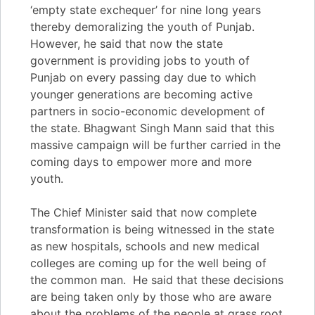
‘empty state exchequer’ for nine long years
thereby demoralizing the youth of Punjab.
However, he said that now the state
government is providing jobs to youth of
Punjab on every passing day due to which
younger generations are becoming active
partners in socio-economic development of
the state. Bhagwant Singh Mann said that this
massive campaign will be further carried in the
coming days to empower more and more
youth.
The Chief Minister said that now complete
transformation is being witnessed in the state
as new hospitals, schools and new medical
colleges are coming up for the well being of
the common man. He said that these decisions
are being taken only by those who are aware
about the problems of the people at grass root