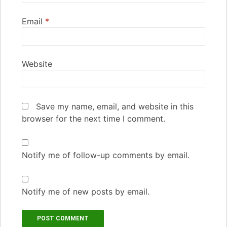
Email
*
Website
Save my name, email, and website in this
browser for the next time I comment.
Notify me of follow-up comments by email.
Notify me of new posts by email.