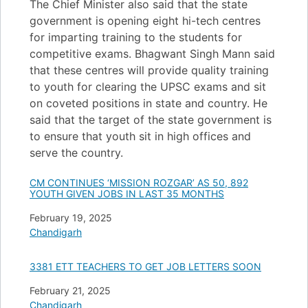
The Chief Minister also said that the state
government is opening eight hi-tech centres
for imparting training to the students for
competitive exams. Bhagwant Singh Mann said
that these centres will provide quality training
to youth for clearing the UPSC exams and sit
on coveted positions in state and country. He
said that the target of the state government is
to ensure that youth sit in high offices and
serve the country.
CM CONTINUES ‘MISSION ROZGAR’ AS 50, 892
YOUTH GIVEN JOBS IN LAST 35 MONTHS
Date
February 19, 2025
In relation to
Chandigarh
3381 ETT TEACHERS TO GET JOB LETTERS SOON
Date
February 21, 2025
In relation to
Chandigarh