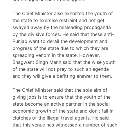
The Chief Minister also exhorted the youth of
the state to exercise restraint and not get
swayed away by the misleading propaganda
by the divisive forces. He said that these anti-
Punjab want to derail the development and
progress of the state due to which they are
spreading venom in the state. However,
Bhagwant Singh Mann said that the wise youth
of the state will not prey to such an agenda
and they will give a befitting answer to them.
The Chief Minister said that the sole aim of
giving jobs is to ensure that the youth of the
state become an active partner in the social
economic growth of the state and don’t fall in
clutches of the illegal travel agents. He said
that this venue has witnessed a number of such