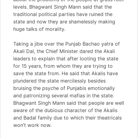
levels. Bhagwant Singh Mann said that the
traditional political parties have ruined the
state and now they are shamelessly making
huge talks of morality.
Taking a jibe over the Punjab Bachao yatra of
Akali Dal, the Chief Minister dared the Akali
leaders to explain that after looting the state
for 15 years, from whom they are trying to
save the state from. He said that Akalis have
plundered the state mercilessly besides
bruising the psyche of Punjabis emotionally
and patronizing several mafias in the state.
Bhagwant Singh Mann said that people are well
aware of the dubious character of the Akalis
and Badal family due to which their theatricals
won’t work now.