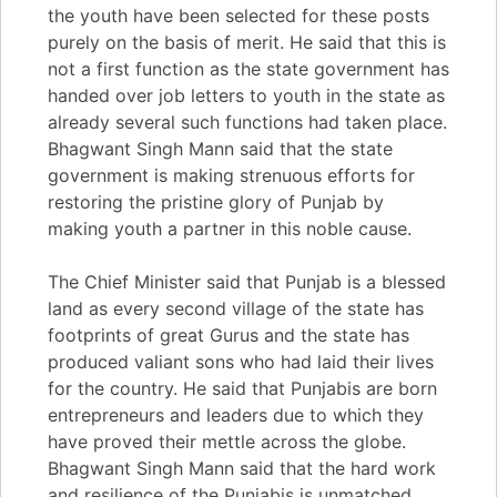
the youth have been selected for these posts
purely on the basis of merit. He said that this is
not a first function as the state government has
handed over job letters to youth in the state as
already several such functions had taken place.
Bhagwant Singh Mann said that the state
government is making strenuous efforts for
restoring the pristine glory of Punjab by
making youth a partner in this noble cause.
The Chief Minister said that Punjab is a blessed
land as every second village of the state has
footprints of great Gurus and the state has
produced valiant sons who had laid their lives
for the country. He said that Punjabis are born
entrepreneurs and leaders due to which they
have proved their mettle across the globe.
Bhagwant Singh Mann said that the hard work
and resilience of the Punjabis is unmatched