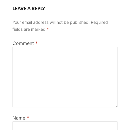
LEAVE A REPLY
Your email address will not be published.
Required
fields are marked
*
Comment
*
Name
*