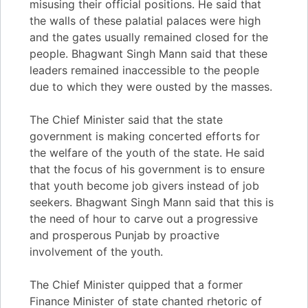
misusing their official positions. He said that
the walls of these palatial palaces were high
and the gates usually remained closed for the
people. Bhagwant Singh Mann said that these
leaders remained inaccessible to the people
due to which they were ousted by the masses.
The Chief Minister said that the state
government is making concerted efforts for
the welfare of the youth of the state. He said
that the focus of his government is to ensure
that youth become job givers instead of job
seekers. Bhagwant Singh Mann said that this is
the need of hour to carve out a progressive
and prosperous Punjab by proactive
involvement of the youth.
The Chief Minister quipped that a former
Finance Minister of state chanted rhetoric of