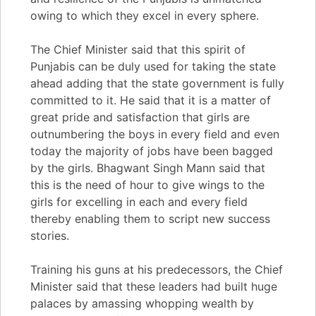
owing to which they excel in every sphere.
The Chief Minister said that this spirit of
Punjabis can be duly used for taking the state
ahead adding that the state government is fully
committed to it. He said that it is a matter of
great pride and satisfaction that girls are
outnumbering the boys in every field and even
today the majority of jobs have been bagged
by the girls. Bhagwant Singh Mann said that
this is the need of hour to give wings to the
girls for excelling in each and every field
thereby enabling them to script new success
stories.
Training his guns at his predecessors, the Chief
Minister said that these leaders had built huge
palaces by amassing whopping wealth by