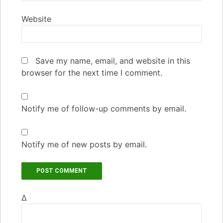
Website
Save my name, email, and website in this
browser for the next time I comment.
Notify me of follow-up comments by email.
Notify me of new posts by email.
Δ