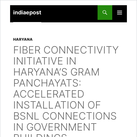
indiaepost
SKIP
PRIMARY
TO
MENU
CONTENT
HARYANA
FIBER CONNECTIVITY
INITIATIVE IN
HARYANA’S GRAM
PANCHAYATS:
ACCELERATED
INSTALLATION OF
BSNL CONNECTIONS
IN GOVERNMENT