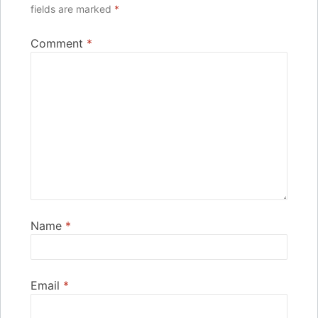
fields are marked
*
Comment
*
Name
*
Email
*