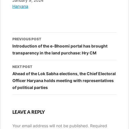
Date
January 9, 2024
In relation to
Haryana
Post
PREVIOUS POST
navigation
Introduction of the e-Bhoomi portal has brought
transparency in the land purchase: Hry CM
NEXT POST
Ahead of the Lok Sabha elections, the Chief Electoral
Officer Haryana holds meeting with representatives
of political parties
LEAVE A REPLY
Your email address will not be published.
Required