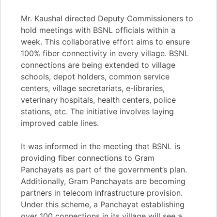
Mr. Kaushal directed Deputy Commissioners to
hold meetings with BSNL officials within a
week. This collaborative effort aims to ensure
100% fiber connectivity in every village. BSNL
connections are being extended to village
schools, depot holders, common service
centers, village secretariats, e-libraries,
veterinary hospitals, health centers, police
stations, etc. The initiative involves laying
improved cable lines.
It was informed in the meeting that BSNL is
providing fiber connections to Gram
Panchayats as part of the government’s plan.
Additionally, Gram Panchayats are becoming
partners in telecom infrastructure provision.
Under this scheme, a Panchayat establishing
over 100 connections in its village will see a