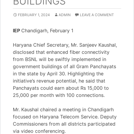
BUILDINGS
FEBRUARY 1, 2024
ADMIN
LEAVE A COMMENT
IEP
Chandigarh, February 1
Haryana Chief Secretary, Mr. Sanjeev Kaushal,
disclosed that enhanced fiber connectivity
from BSNL will be swiftly implemented in
government buildings of all Gram Panchayats
in the state by April 30. Highlighting the
initiative’s revenue potential, he said that
Panchayats could earn about Rs 15,000 to
25,000 per month with 100 connections.
Mr. Kaushal chaired a meeting in Chandigarh
focused on Haryana Telecom Service. Deputy
Commissioners from all districts participated
via video conferencing.