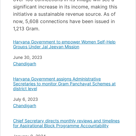
significant increase in its income, making this
initiative a sustainable revenue source. As of
now, 5,608 connections have been issued in
1,213 Gram.
Haryana Government to empower Women Self-Help
Groups Under Jal Jeevan Mission
Date
June 30, 2023
In relation to
Chandigarh
Haryana Government assigns Administrative
Secretaries to monitor Gram Panchayat Schemes at
district level
Date
July 6, 2023
In relation to
Chandigarh
Chief Secretary directs monthly reviews and timelines
for Aspirational Block Programme Accountability