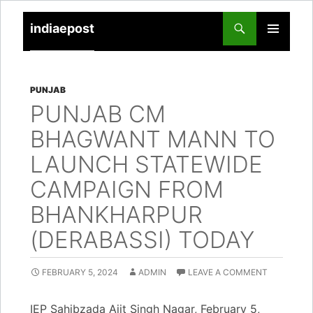
indiaepost
SKIP
PRIMARY
TO
MENU
CONTENT
PUNJAB
PUNJAB CM
BHAGWANT MANN TO
LAUNCH STATEWIDE
CAMPAIGN FROM
BHANKHARPUR
(DERABASSI) TODAY
FEBRUARY 5, 2024
ADMIN
LEAVE A COMMENT
IEP Sahibzada Ajit Singh Nagar, February 5,