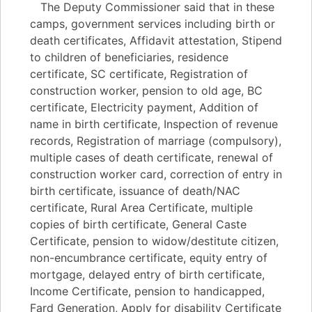
The Deputy Commissioner said that in these
camps, government services including birth or
death certificates, Affidavit attestation, Stipend
to children of beneficiaries, residence
certificate, SC certificate, Registration of
construction worker, pension to old age, BC
certificate, Electricity payment, Addition of
name in birth certificate, Inspection of revenue
records, Registration of marriage (compulsory),
multiple cases of death certificate, renewal of
construction worker card, correction of entry in
birth certificate, issuance of death/NAC
certificate, Rural Area Certificate, multiple
copies of birth certificate, General Caste
Certificate, pension to widow/destitute citizen,
non-encumbrance certificate, equity entry of
mortgage, delayed entry of birth certificate,
Income Certificate, pension to handicapped,
Fard Generation, Apply for disability Certificate