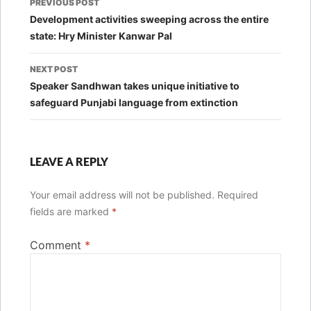
PREVIOUS POST
navigation
Development activities sweeping across the entire
state: Hry Minister Kanwar Pal
NEXT POST
Speaker Sandhwan takes unique initiative to
safeguard Punjabi language from extinction
LEAVE A REPLY
Your email address will not be published.
Required
fields are marked
*
Comment
*