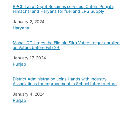
BPCL Lalru Depot Resumes services; Caters Punjab,
Himachal and Haryana for fuel and LPG Supply
Date
January 2, 2024
In relation to
Haryana
Mohali DC Urges the Eligible Sikh Voters to get enrolled
as Voters before Feb 29
Date
January 17, 2024
In relation to
Punjab
District Administration Joins Hands with Industry
Associations for Improvement in School Infrastructure
Date
January 4, 2024
In relation to
Punjab
Post