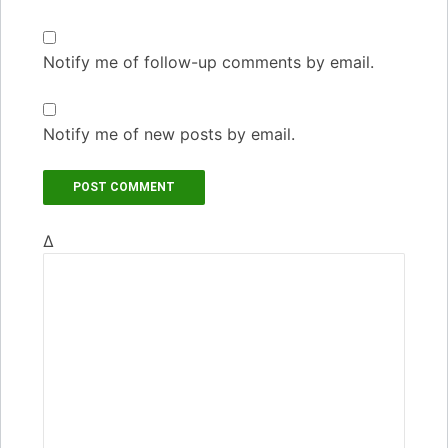
Notify me of follow-up comments by email.
Notify me of new posts by email.
Δ