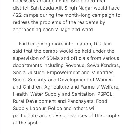
necessary arrangements. She added that
district Sahibzada Ajit Singh Nagar would have
422 camps during the month-long campaign to
redress the problems of the residents by
approaching each Village and ward.
Further giving more information, DC Jain
said that the camps would be held under the
supervision of SDMs and officials from various
departments including Revenue, Sewa Kendras,
Social Justice, Empowerment and Minorities,
Social Security and Development of Women
and Children, Agriculture and Farmers’ Welfare,
Health, Water Supply and Sanitation, PSPCL,
Rural Development and Panchayats, Food
Supply Labour, Police and others will
participate and solve grievances of the people
at the spot.