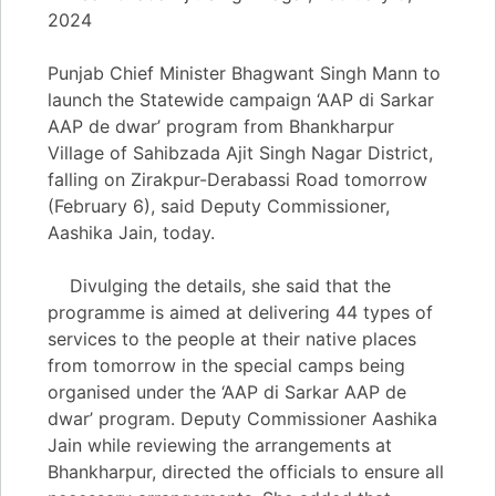
2024
Punjab Chief Minister Bhagwant Singh Mann to
launch the Statewide campaign ‘AAP di Sarkar
AAP de dwar’ program from Bhankharpur
Village of Sahibzada Ajit Singh Nagar District,
falling on Zirakpur-Derabassi Road tomorrow
(February 6), said Deputy Commissioner,
Aashika Jain, today.
Divulging the details, she said that the
programme is aimed at delivering 44 types of
services to the people at their native places
from tomorrow in the special camps being
organised under the ‘AAP di Sarkar AAP de
dwar’ program. Deputy Commissioner Aashika
Jain while reviewing the arrangements at
Bhankharpur, directed the officials to ensure all