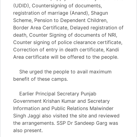
(UDID), Countersigning of documents,
registration of marriage (Anand), Shagun
Scheme, Pension to Dependent Children,
Border Area Certificate, Delayed registration of
death, Counter Signing of documents of NRI,
Counter signing of police clearance certificate,
Correction of entry in death certificate, Kandi
Area certificate will be offered to the people.
She urged the people to avail maximum
benefit of these camps.
Earlier Principal Secretary Punjab
Government Krishan Kumar and Secretary
Information and Public Relations Malwinder
Singh Jaggi also visited the site and reviewed
the arrangements. SSP Dr Sandeep Garg was
also present.