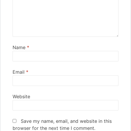
Name
*
Email
*
Website
Save my name, email, and website in this
browser for the next time I comment.