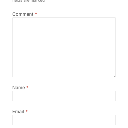
fields are marked
*
Comment
*
Name
*
Email
*