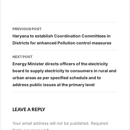
Post
PREVIOUS POST
navigation
Haryana to establish Coordination Committees in
Districts for enhanced Pollution control measures
NEXT POST
Energy Minister directs officers of the electricity
board to supply electricity to consumers in rural and
urban areas as per specified schedule and to
address public issues at the primary level
LEAVE A REPLY
Your email address will not be published.
Required