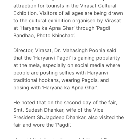
attraction for tourists in the Virasat Cultural
Exhibition. Visitors of all ages are being drawn
to the cultural exhibition organised by Virasat
at ‘Haryana ka Apna Ghar’ through ‘Pagdi
Bandhao, Photo Khinchao’.
Director, Virasat, Dr. Mahasingh Poonia said
that the ‘Haryanvi Pagdi’ is gaining popularity
at the mela, especially on social media where
people are posting selfies with Haryanvi
traditional hookahs, wearing Pagdis, and
posing with ‘Haryana ka Apna Ghar’.
He noted that on the second day of the fair,
Smt. Sudesh Dhankar, wife of the Vice
President Sh.Jagdeep Dhankar, also visited the
fair and wore the ‘Pagdi’.