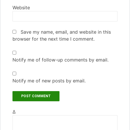
Website
Save my name, email, and website in this
browser for the next time I comment.
Notify me of follow-up comments by email.
Notify me of new posts by email.
Δ