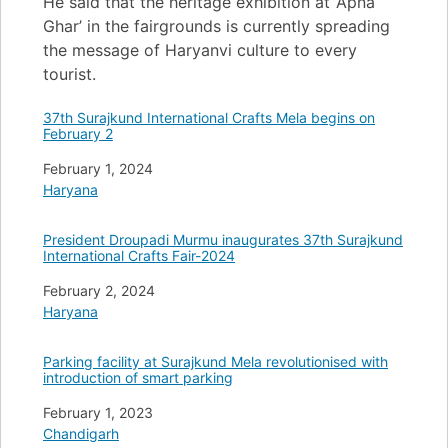
He said that the heritage exhibition at ‘Apna
Ghar’ in the fairgrounds is currently spreading
the message of Haryanvi culture to every
tourist.
37th Surajkund International Crafts Mela begins on
February 2
Date
February 1, 2024
In relation to
Haryana
President Droupadi Murmu inaugurates 37th Surajkund
International Crafts Fair-2024
Date
February 2, 2024
In relation to
Haryana
Parking facility at Surajkund Mela revolutionised with
introduction of smart parking
Date
February 1, 2023
In relation to
Chandigarh