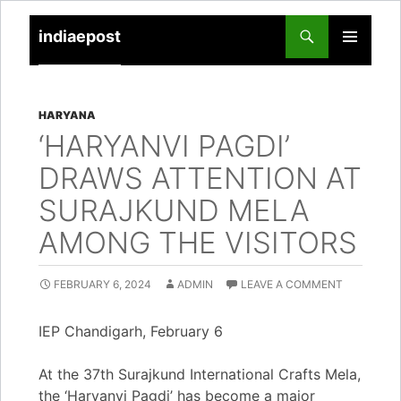
indiaepost
SKIP
PRIMARY
TO
MENU
CONTENT
HARYANA
‘HARYANVI PAGDI’
DRAWS ATTENTION AT
SURAJKUND MELA
AMONG THE VISITORS
FEBRUARY 6, 2024
ADMIN
LEAVE A COMMENT
IEP Chandigarh, February 6
At the 37th Surajkund International Crafts Mela,
the ‘Haryanvi Pagdi’ has become a major