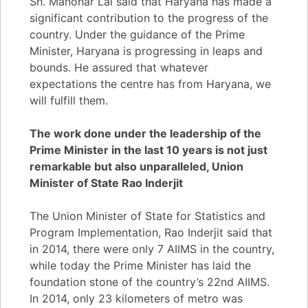
Sh. Manohar Lal said that Haryana has made a
significant contribution to the progress of the
country. Under the guidance of the Prime
Minister, Haryana is progressing in leaps and
bounds. He assured that whatever
expectations the centre has from Haryana, we
will fulfill them.
The work done under the leadership of the
Prime Minister in the last 10 years is not just
remarkable but also unparalleled, Union
Minister of State Rao Inderjit
The Union Minister of State for Statistics and
Program Implementation, Rao Inderjit said that
in 2014, there were only 7 AIIMS in the country,
while today the Prime Minister has laid the
foundation stone of the country’s 22nd AIIMS.
In 2014, only 23 kilometers of metro was