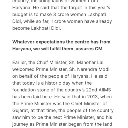
country, including lakhs of women from
Haryana. He said that the target in this year’s
budget is to make 3 crore women Lakhpati
Didi, while so far, 1 crore women have already
become Lakhpati Didi.
Whatever expectations the centre has from
Haryana, we will fulfill them, assures CM
Earlier, the Chief Minister, Sh. Manohar Lal
welcomed Prime Minister, Sh. Narendra Modi
on behalf of the people of Haryana. He said
that today is a historic day when the
foundation stone of the country’s 22nd AIIMS
has been laid here. He said that in 2013, when
the Prime Minister was the Chief Minister of
Gujarat, at that time, the people of the country
saw him to be the next Prime Minister, and his
journey as Prime Minister began from the land