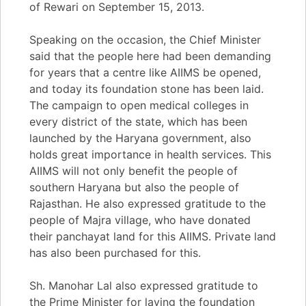
of Rewari on September 15, 2013.
Speaking on the occasion, the Chief Minister
said that the people here had been demanding
for years that a centre like AIIMS be opened,
and today its foundation stone has been laid.
The campaign to open medical colleges in
every district of the state, which has been
launched by the Haryana government, also
holds great importance in health services. This
AIIMS will not only benefit the people of
southern Haryana but also the people of
Rajasthan. He also expressed gratitude to the
people of Majra village, who have donated
their panchayat land for this AIIMS. Private land
has also been purchased for this.
Sh. Manohar Lal also expressed gratitude to
the Prime Minister for laying the foundation