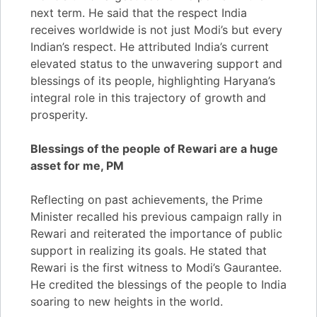
next term. He said that the respect India
receives worldwide is not just Modi’s but every
Indian’s respect. He attributed India’s current
elevated status to the unwavering support and
blessings of its people, highlighting Haryana’s
integral role in this trajectory of growth and
prosperity.
Blessings of the people of Rewari are a huge
asset for me, PM
Reflecting on past achievements, the Prime
Minister recalled his previous campaign rally in
Rewari and reiterated the importance of public
support in realizing its goals. He stated that
Rewari is the first witness to Modi’s Gaurantee.
He credited the blessings of the people to India
soaring to new heights in the world.