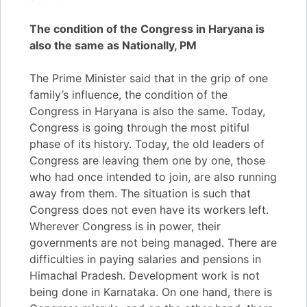
The condition of the Congress in Haryana is
also the same as Nationally, PM
The Prime Minister said that in the grip of one
family’s influence, the condition of the
Congress in Haryana is also the same. Today,
Congress is going through the most pitiful
phase of its history. Today, the old leaders of
Congress are leaving them one by one, those
who had once intended to join, are also running
away from them. The situation is such that
Congress does not even have its workers left.
Wherever Congress is in power, their
governments are not being managed. There are
difficulties in paying salaries and pensions in
Himachal Pradesh. Development work is not
being done in Karnataka. On one hand, there is