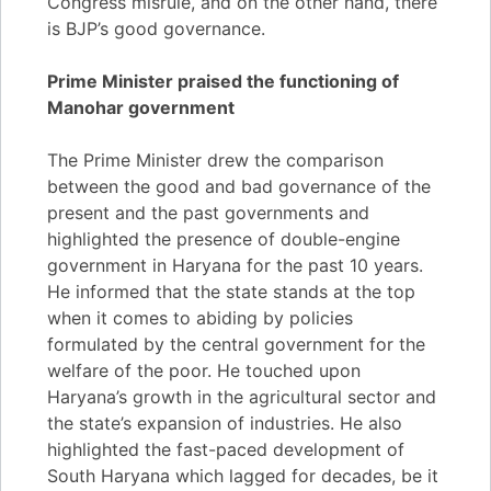
Congress misrule, and on the other hand, there
is BJP’s good governance.
Prime Minister praised the functioning of
Manohar government
The Prime Minister drew the comparison
between the good and bad governance of the
present and the past governments and
highlighted the presence of double-engine
government in Haryana for the past 10 years.
He informed that the state stands at the top
when it comes to abiding by policies
formulated by the central government for the
welfare of the poor. He touched upon
Haryana’s growth in the agricultural sector and
the state’s expansion of industries. He also
highlighted the fast-paced development of
South Haryana which lagged for decades, be it