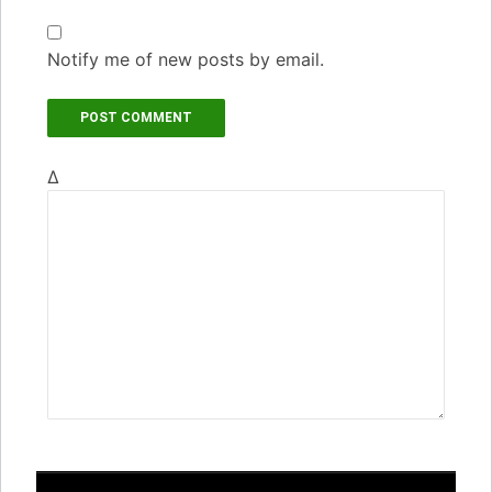
Notify me of new posts by email.
Δ