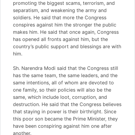
promoting the biggest scams, terrorism, and
separatism, and weakening the army and
soldiers. He said that more the Congress
conspires against him the stronger the public
makes him. He said that once again, Congress
has opened all fronts against him, but the
country’s public support and blessings are with
him.
Sh. Narendra Modi said that the Congress still
has the same team, the same leaders, and the
same intentions, all of whom are devoted to
one family, so their policies will also be the
same, which include loot, corruption, and
destruction. He said that the Congress believes
that staying in power is their birthright. Since
this poor son became the Prime Minister, they
have been conspiring against him one after
another.