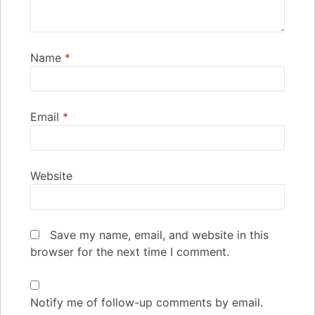
Name
*
Email
*
Website
Save my name, email, and website in this
browser for the next time I comment.
Notify me of follow-up comments by email.