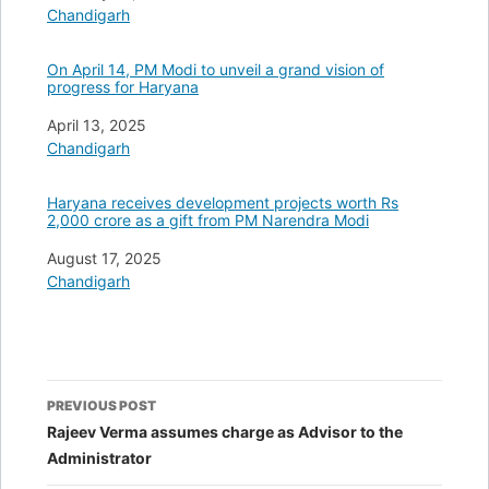
In relation to
Chandigarh
On April 14, PM Modi to unveil a grand vision of
progress for Haryana
Date
April 13, 2025
In relation to
Chandigarh
Haryana receives development projects worth Rs
2,000 crore as a gift from PM Narendra Modi
Date
August 17, 2025
In relation to
Chandigarh
Post
PREVIOUS POST
navigation
Rajeev Verma assumes charge as Advisor to the
Administrator