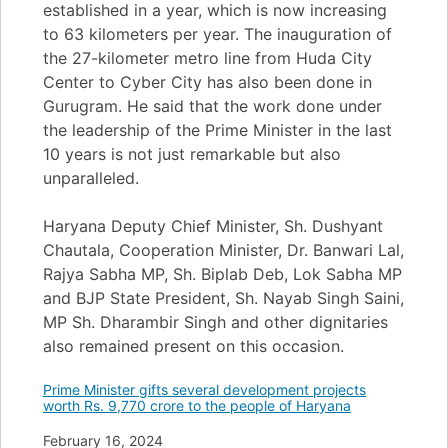
established in a year, which is now increasing
to 63 kilometers per year. The inauguration of
the 27-kilometer metro line from Huda City
Center to Cyber City has also been done in
Gurugram. He said that the work done under
the leadership of the Prime Minister in the last
10 years is not just remarkable but also
unparalleled.
Haryana Deputy Chief Minister, Sh. Dushyant
Chautala, Cooperation Minister, Dr. Banwari Lal,
Rajya Sabha MP, Sh. Biplab Deb, Lok Sabha MP
and BJP State President, Sh. Nayab Singh Saini,
MP Sh. Dharambir Singh and other dignitaries
also remained present on this occasion.
Prime Minister gifts several development projects
worth Rs. 9,770 crore to the people of Haryana
Date
February 16, 2024