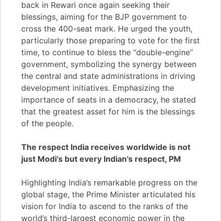
back in Rewari once again seeking their
blessings, aiming for the BJP government to
cross the 400-seat mark. He urged the youth,
particularly those preparing to vote for the first
time, to continue to bless the “double-engine”
government, symbolizing the synergy between
the central and state administrations in driving
development initiatives. Emphasizing the
importance of seats in a democracy, he stated
that the greatest asset for him is the blessings
of the people.
The respect India receives worldwide is not
just Modi’s but every Indian’s respect, PM
Highlighting India’s remarkable progress on the
global stage, the Prime Minister articulated his
vision for India to ascend to the ranks of the
world’s third-largest economic power in the