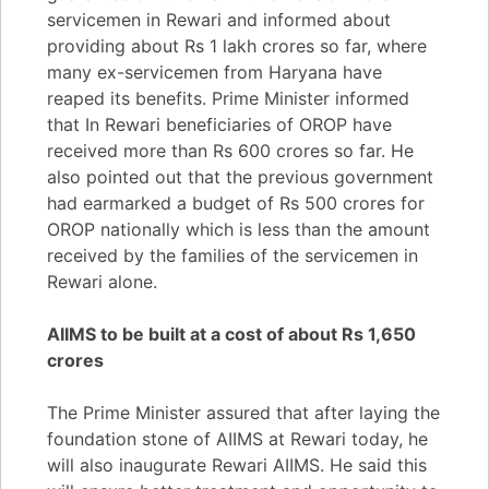
servicemen in Rewari and informed about
providing about Rs 1 lakh crores so far, where
many ex-servicemen from Haryana have
reaped its benefits. Prime Minister informed
that In Rewari beneficiaries of OROP have
received more than Rs 600 crores so far. He
also pointed out that the previous government
had earmarked a budget of Rs 500 crores for
OROP nationally which is less than the amount
received by the families of the servicemen in
Rewari alone.
AIIMS to be built at a cost of about Rs 1,650
crores
The Prime Minister assured that after laying the
foundation stone of AIIMS at Rewari today, he
will also inaugurate Rewari AIIMS. He said this