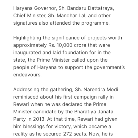
Haryana Governor, Sh. Bandaru Dattatraya,
Chief Minister, Sh. Manohar Lal, and other
signatures also attended the programme.
Highlighting the significance of projects worth
approximately Rs. 10,000 crore that were
inaugurated and laid foundation for in the
state, the Prime Minister called upon the
people of Haryana to support the government’s
endeavours.
Addressing the gathering, Sh. Narendra Modi
reminisced about his first campaign rally in
Rewari when he was declared the Prime
Minister candidate by the Bharatiya Janata
Party in 2013. At that time, Rewari had given
him blessings for victory, which became a
reality as he secured 272 seats. Now, he is