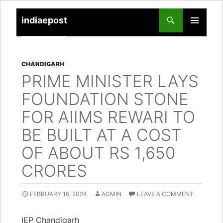
indiaepost
SKIP
PRIMARY
TO
MENU
CONTENT
CHANDIGARH
PRIME MINISTER LAYS
FOUNDATION STONE
FOR AIIMS REWARI TO
BE BUILT AT A COST
OF ABOUT RS 1,650
CRORES
FEBRUARY 16, 2024
ADMIN
LEAVE A COMMENT
IEP Chandigarh