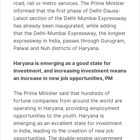
road, rail or metro services. The Prime Minister
informed that the first phase of Delhi-Dausa-
Lalsot section of the Delhi-Mumbai Expressway
has already been inaugurated, while adding
that the Delhi-Mumbai Expressway, the longest
expressway in India, passes through Gurugram,
Palwal and Nuh districts of Haryana.
Haryana is emerging as a good state for
investment, and increasing investment means
an increase in new job opportunities, PM
The Prime Minister said that hundreds of
fortune companies from around the world are
operating in Haryana, providing employment
opportunities to the youth. Haryana is
emerging as an excellent state for investment
in India, leading to the creation of new job
opportunities. The double-engine government