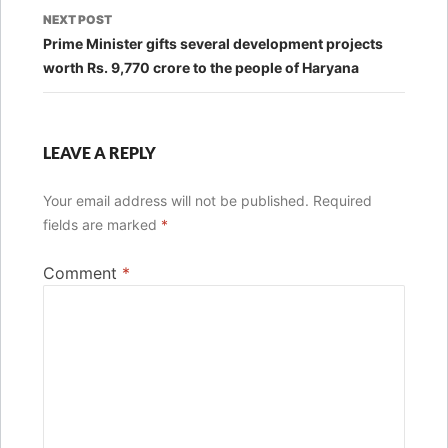
NEXT POST
Prime Minister gifts several development projects
worth Rs. 9,770 crore to the people of Haryana
LEAVE A REPLY
Your email address will not be published.
Required
fields are marked
*
Comment
*