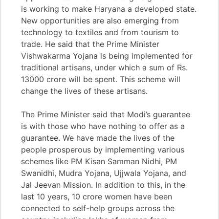
is working to make Haryana a developed state.
New opportunities are also emerging from
technology to textiles and from tourism to
trade. He said that the Prime Minister
Vishwakarma Yojana is being implemented for
traditional artisans, under which a sum of Rs.
13000 crore will be spent. This scheme will
change the lives of these artisans.
The Prime Minister said that Modi’s guarantee
is with those who have nothing to offer as a
guarantee. We have made the lives of the
people prosperous by implementing various
schemes like PM Kisan Samman Nidhi, PM
Swanidhi, Mudra Yojana, Ujjwala Yojana, and
Jal Jeevan Mission. In addition to this, in the
last 10 years, 10 crore women have been
connected to self-help groups across the