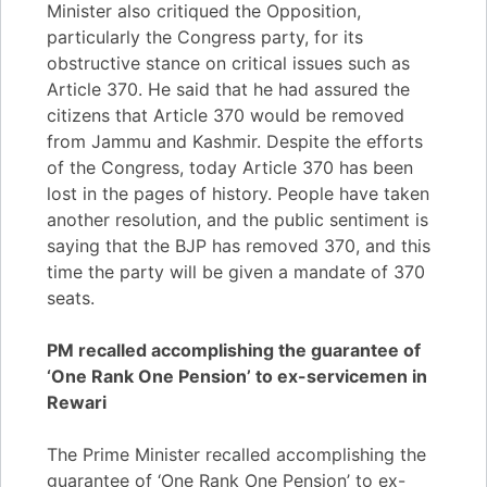
Minister also critiqued the Opposition,
particularly the Congress party, for its
obstructive stance on critical issues such as
Article 370. He said that he had assured the
citizens that Article 370 would be removed
from Jammu and Kashmir. Despite the efforts
of the Congress, today Article 370 has been
lost in the pages of history. People have taken
another resolution, and the public sentiment is
saying that the BJP has removed 370, and this
time the party will be given a mandate of 370
seats.
PM recalled accomplishing the guarantee of
‘One Rank One Pension’ to ex-servicemen in
Rewari
The Prime Minister recalled accomplishing the
guarantee of ‘One Rank One Pension’ to ex-