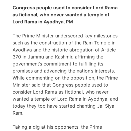
Congress people used to consider Lord Rama
as fictional, who never wanted a temple of
Lord Rama in Ayodhya, PM
The Prime Minister underscored key milestones
such as the construction of the Ram Temple in
Ayodhya and the historic abrogation of Article
370 in Jammu and Kashmir, affirming the
government’s commitment to fulfilling its
promises and advancing the nation’s interests.
While commenting on the opposition, the Prime
Minister said that Congress people used to
consider Lord Rama as fictional, who never
wanted a temple of Lord Rama in Ayodhya, and
today they too have started chanting Jai Siya
Ram.
Taking a dig at his opponents, the Prime