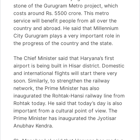
stone of the Gurugram Metro project, which
costs around Rs. 5500 crore. This metro
service will benefit people from all over the
country and abroad. He said that Millennium
City Gurugram plays a very important role in
the progress of the country and the state.
The Chief Minister said that Haryana’s first
airport is being built in Hisar district. Domestic
and international flights will start there very
soon. Similarly, to strengthen the railway
network, the Prime Minister has also
inaugurated the Rohtak-Hansi railway line from
Rohtak today. He said that today’s day is also
important from a cultural point of view. The
Prime Minister has inaugurated the Jyotisar
Anubhav Kendra.