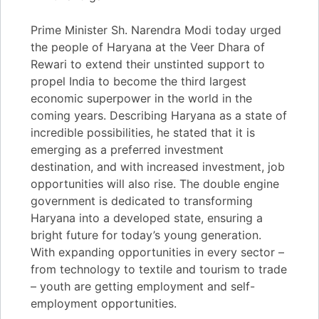
Prime Minister Sh. Narendra Modi today urged
the people of Haryana at the Veer Dhara of
Rewari to extend their unstinted support to
propel India to become the third largest
economic superpower in the world in the
coming years. Describing Haryana as a state of
incredible possibilities, he stated that it is
emerging as a preferred investment
destination, and with increased investment, job
opportunities will also rise. The double engine
government is dedicated to transforming
Haryana into a developed state, ensuring a
bright future for today’s young generation.
With expanding opportunities in every sector –
from technology to textile and tourism to trade
– youth are getting employment and self-
employment opportunities.