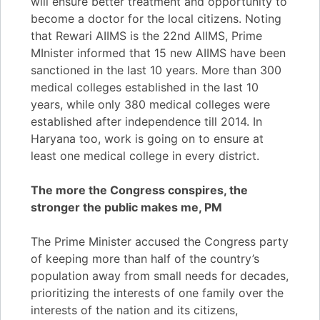
will ensure better treatment and opportunity to
become a doctor for the local citizens. Noting
that Rewari AIIMS is the 22nd AIIMS, Prime
MInister informed that 15 new AIIMS have been
sanctioned in the last 10 years. More than 300
medical colleges established in the last 10
years, while only 380 medical colleges were
established after independence till 2014. In
Haryana too, work is going on to ensure at
least one medical college in every district.
The more the Congress conspires, the
stronger the public makes me, PM
The Prime Minister accused the Congress party
of keeping more than half of the country’s
population away from small needs for decades,
prioritizing the interests of one family over the
interests of the nation and its citizens,