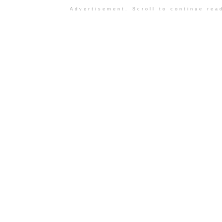
Advertisement. Scroll to continue rea