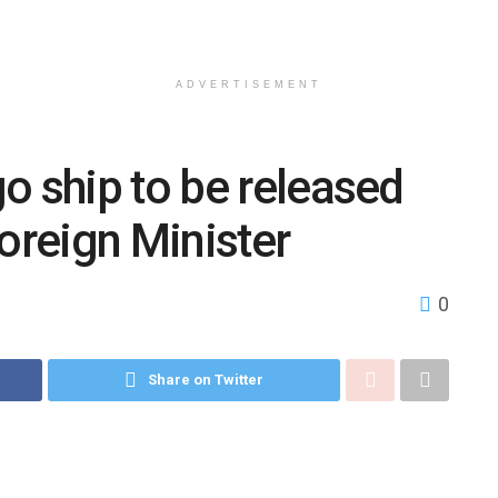
ADVERTISEMENT
o ship to be released
Foreign Minister
0
Share on Twitter