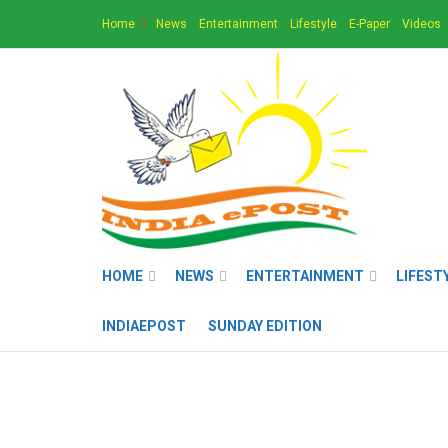
Home
News
Entertainment
Lifestyle
E-Paper
Videos
HOME
NEWS
ENTERTAINMENT
LIFEST
INDIAEPOST
SUNDAY EDITION