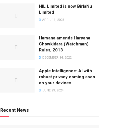
HIL Limited is now BirlaNu
Limited
APRIL 11, 2025
Haryana amends Haryana
Chowkidara (Watchman)
Rules, 2013
DECEMBER 14, 2022
Apple Intelligence: AI with
robust privacy coming soon
on your devices
JUNE 29, 2024
Recent News