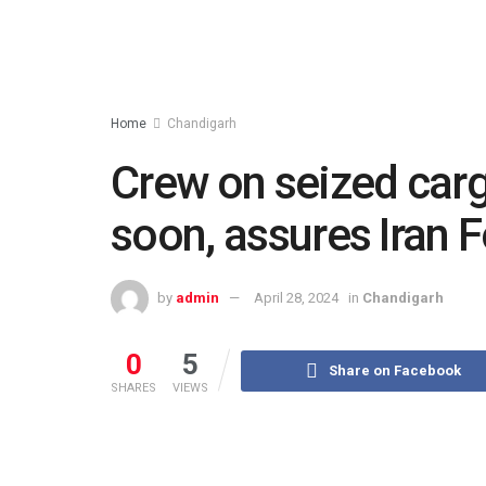
Home
Chandigarh
Crew on seized carg
soon, assures Iran 
by
admin
April 28, 2024
in
Chandigarh
0
5
Share on Facebook
SHARES
VIEWS