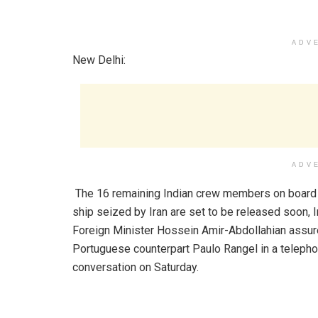
ADV
New Delhi:
ADV
The 16 remaining Indian crew members on board
ship seized by Iran are set to be released soon, I
Foreign Minister Hossein Amir-Abdollahian assur
Portuguese counterpart Paulo Rangel in a telepho
conversation on Saturday.