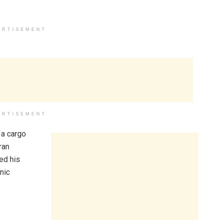
ERTISEMENT
ERTISEMENT
 a cargo
ran
ed his
nic