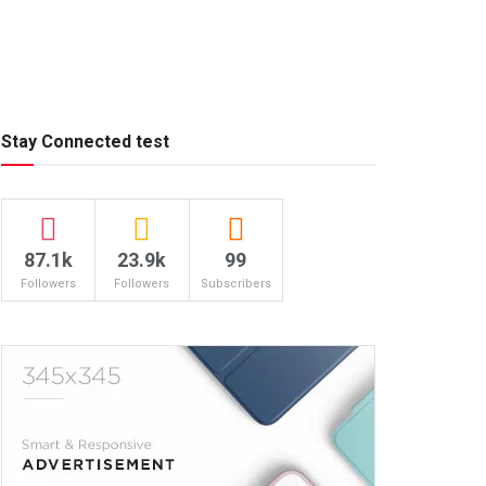
Stay Connected test
87.1k
23.9k
99
Followers
Followers
Subscribers