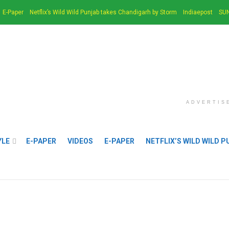
E-Paper
Netflix’s Wild Wild Punjab takes Chandigarh by Storm
Indiaepost
SUN
ADVERTIS
YLE
E-PAPER
VIDEOS
E-PAPER
NETFLIX’S WILD WILD 