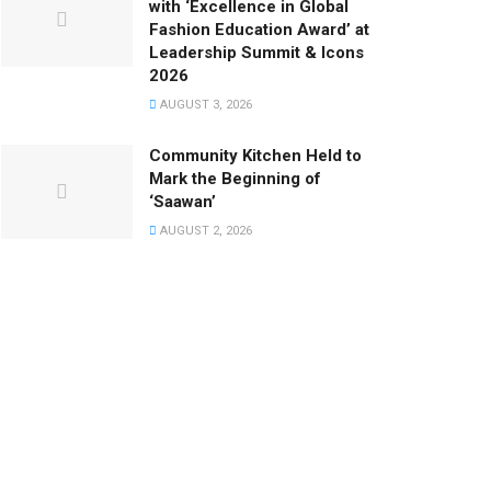
with ‘Excellence in Global
Fashion Education Award’ at
Leadership Summit & Icons
2026
AUGUST 3, 2026
Community Kitchen Held to
Mark the Beginning of
‘Saawan’
AUGUST 2, 2026