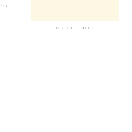
ding.
ADVERTISEMENT