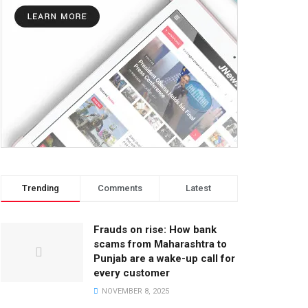
Trending
Comments
Latest
Frauds on rise: How bank
scams from Maharashtra to
Punjab are a wake-up call for
every customer
NOVEMBER 8, 2025