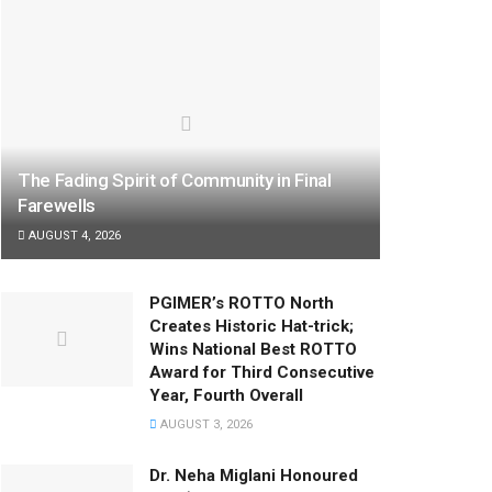
The Fading Spirit of Community in Final
Farewells
AUGUST 4, 2026
PGIMER’s ROTTO North
Creates Historic Hat-trick;
Wins National Best ROTTO
Award for Third Consecutive
Year, Fourth Overall
AUGUST 3, 2026
Dr. Neha Miglani Honoured