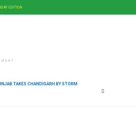
DAY EDITION
EMENT
PUNJAB TAKES CHANDIGARH BY STORM