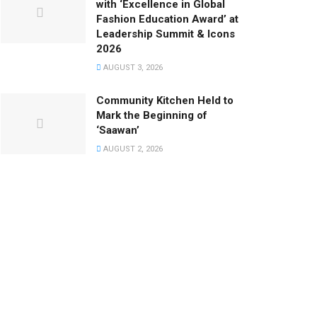
with ‘Excellence in Global
Fashion Education Award’ at
Leadership Summit & Icons
2026
AUGUST 3, 2026
Community Kitchen Held to
Mark the Beginning of
‘Saawan’
AUGUST 2, 2026