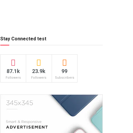
Stay Connected test
87.1k
23.9k
99
Followers
Followers
Subscribers