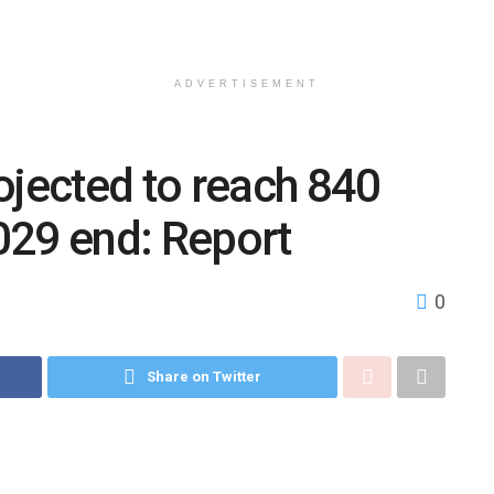
ADVERTISEMENT
ojected to reach 840
2029 end: Report
0
Share on Twitter