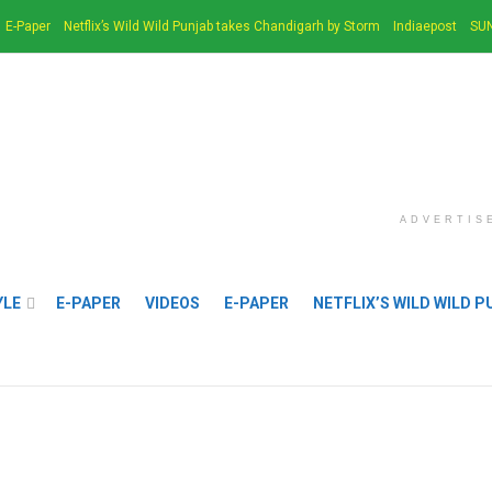
E-Paper
Netflix’s Wild Wild Punjab takes Chandigarh by Storm
Indiaepost
SUN
ADVERTIS
YLE
E-PAPER
VIDEOS
E-PAPER
NETFLIX’S WILD WILD 