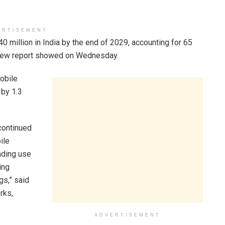
ERTISEMENT
0 million in India by the end of 2029, accounting for 65
a new report showed on Wednesday.
mobile
 by 1.3
continued
ile
ading use
ing
gs,” said
rks,
ADVERTISEMENT