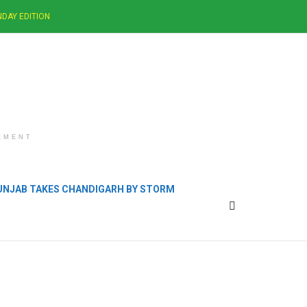
DAY EDITION
EMENT
PUNJAB TAKES CHANDIGARH BY STORM