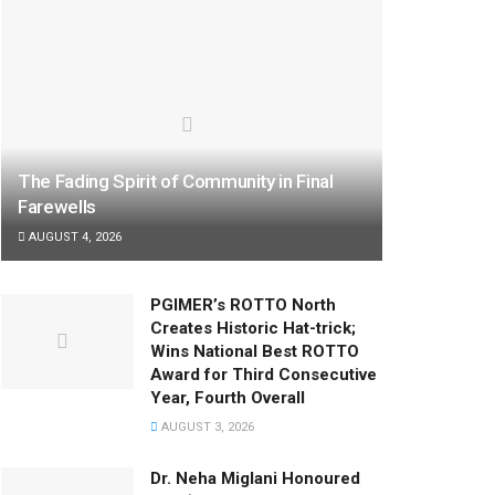
The Fading Spirit of Community in Final
Farewells
AUGUST 4, 2026
PGIMER’s ROTTO North
Creates Historic Hat-trick;
Wins National Best ROTTO
Award for Third Consecutive
Year, Fourth Overall
AUGUST 3, 2026
Dr. Neha Miglani Honoured