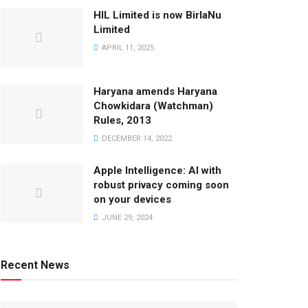
HIL Limited is now BirlaNu
Limited
APRIL 11, 2025
Haryana amends Haryana
Chowkidara (Watchman)
Rules, 2013
DECEMBER 14, 2022
Apple Intelligence: AI with
robust privacy coming soon
on your devices
JUNE 29, 2024
Recent News