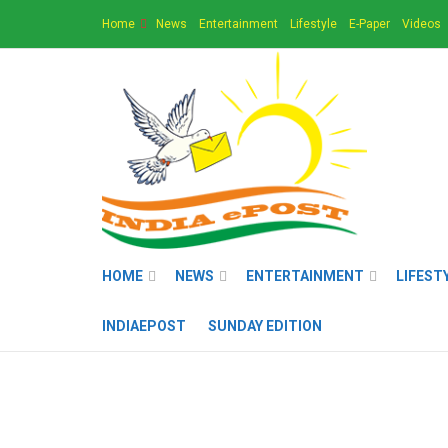
Home
News
Entertainment
Lifestyle
E-Paper
Videos
HOME
NEWS
ENTERTAINMENT
LIFEST
INDIAEPOST
SUNDAY EDITION