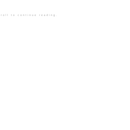
roll to continue reading.