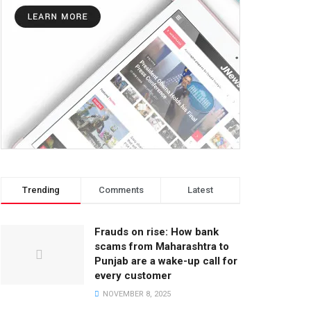
Trending
Comments
Latest
Frauds on rise: How bank
scams from Maharashtra to
Punjab are a wake-up call for
every customer
NOVEMBER 8, 2025