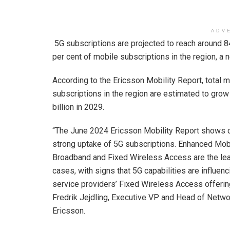
ADV
5G subscriptions are projected to reach around 84
per cent of mobile subscriptions in the region, 
According to the Ericsson Mobility Report, total 
subscriptions in the region are estimated to grow
billion in 2029.
“The June 2024 Ericsson Mobility Report shows 
strong uptake of 5G subscriptions. Enhanced Mob
Broadband and Fixed Wireless Access are the le
cases, with signs that 5G capabilities are influenc
service providers’ Fixed Wireless Access offerin
Fredrik Jejdling, Executive VP and Head of Netwo
Ericsson.