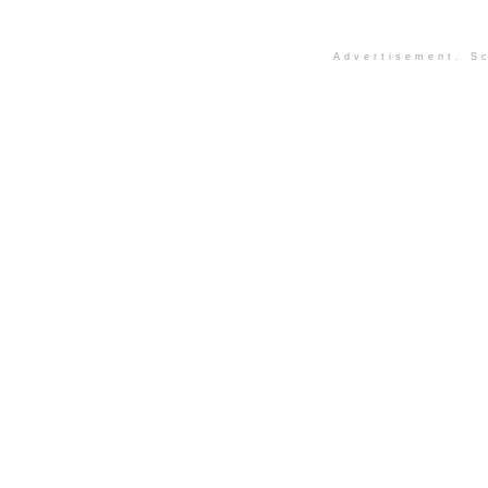
Advertisement. Sc