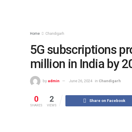
Home
Chandigarh
5G subscriptions pr
million in India by 
by
admin
June 26, 2024
in
Chandigarh
0
2
Share on Facebook
SHARES
VIEWS