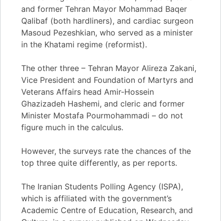
and former Tehran Mayor Mohammad Baqer
Qalibaf (both hardliners), and cardiac surgeon
Masoud Pezeshkian, who served as a minister
in the Khatami regime (reformist).
The other three – Tehran Mayor Alireza Zakani,
Vice President and Foundation of Martyrs and
Veterans Affairs head Amir-Hossein
Ghazizadeh Hashemi, and cleric and former
Minister Mostafa Pourmohammadi – do not
figure much in the calculus.
However, the surveys rate the chances of the
top three quite differently, as per reports.
The Iranian Students Polling Agency (ISPA),
which is affiliated with the government’s
Academic Centre of Education, Research, and