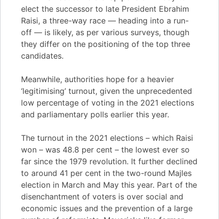
elect the successor to late President Ebrahim
Raisi, a three-way race — heading into a run-
off — is likely, as per various surveys, though
they differ on the positioning of the top three
candidates.
Meanwhile, authorities hope for a heavier
‘legitimising’ turnout, given the unprecedented
low percentage of voting in the 2021 elections
and parliamentary polls earlier this year.
The turnout in the 2021 elections – which Raisi
won – was 48.8 per cent – the lowest ever so
far since the 1979 revolution. It further declined
to around 41 per cent in the two-round Majles
election in March and May this year. Part of the
disenchantment of voters is over social and
economic issues and the prevention of a large