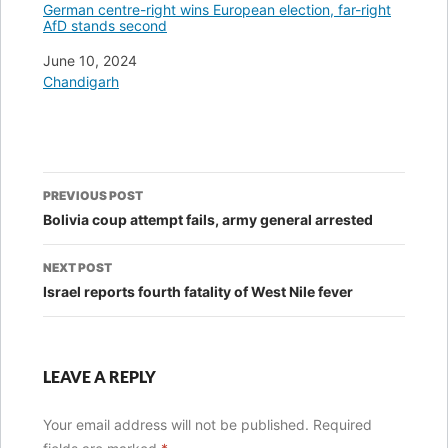
German centre-right wins European election, far-right
AfD stands second
Date
June 10, 2024
In relation to
Chandigarh
Post
PREVIOUS POST
navigation
Bolivia coup attempt fails, army general arrested
NEXT POST
Israel reports fourth fatality of West Nile fever
LEAVE A REPLY
Your email address will not be published.
Required