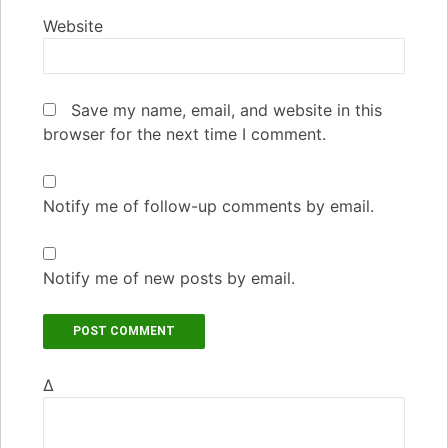
Website
Save my name, email, and website in this
browser for the next time I comment.
Notify me of follow-up comments by email.
Notify me of new posts by email.
Δ