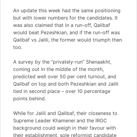
An update this week had the same positioning
but with lower numbers for the candidates. It
was also claimed that in a run-off, Qalibaf
would beat Pezeshkian, and if the run-off was
Qalibaf vs Jalili, the former would triumph then
too.
A survey by the “privately-run” Shenaakht,
coming out in the middle of the month,
predicted well over 50 per cent turnout, and
Qalibaf on top and both Pezeshkian and Jalili
tied in second place – over 10 percentage
points behind.
While for Jalili and Qalibaf, their closeness to
Supreme Leader Khamenei and the IRGC
background could weigh in their favour with
their establishment, sole reformist candidate