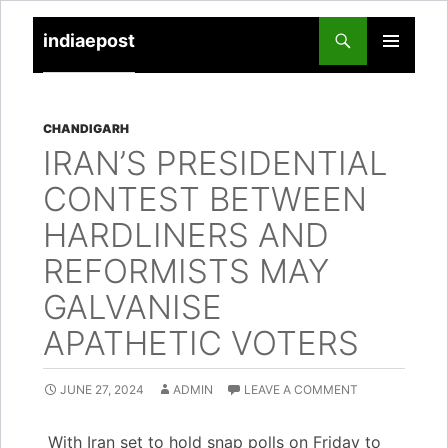
indiaepost
SKIP
PRIMARY
TO
MENU
CONTENT
CHANDIGARH
IRAN’S PRESIDENTIAL
CONTEST BETWEEN
HARDLINERS AND
REFORMISTS MAY
GALVANISE
APATHETIC VOTERS
JUNE 27, 2024
ADMIN
LEAVE A COMMENT
With Iran set to hold snap polls on Friday to