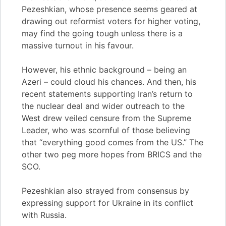
Pezeshkian, whose presence seems geared at
drawing out reformist voters for higher voting,
may find the going tough unless there is a
massive turnout in his favour.
However, his ethnic background – being an
Azeri – could cloud his chances. And then, his
recent statements supporting Iran’s return to
the nuclear deal and wider outreach to the
West drew veiled censure from the Supreme
Leader, who was scornful of those believing
that “everything good comes from the US.” The
other two peg more hopes from BRICS and the
SCO.
Pezeshkian also strayed from consensus by
expressing support for Ukraine in its conflict
with Russia.