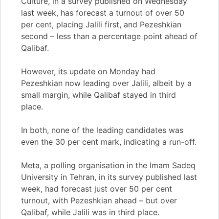
Culture, in a survey published on Wednesday
last week, has forecast a turnout of over 50
per cent, placing Jalili first, and Pezeshkian
second – less than a percentage point ahead of
Qalibaf.
However, its update on Monday had
Pezeshkian now leading over Jalili, albeit by a
small margin, while Qalibaf stayed in third
place.
In both, none of the leading candidates was
even the 30 per cent mark, indicating a run-off.
Meta, a polling organisation in the Imam Sadeq
University in Tehran, in its survey published last
week, had forecast just over 50 per cent
turnout, with Pezeshkian ahead – but over
Qalibaf, while Jalili was in third place.