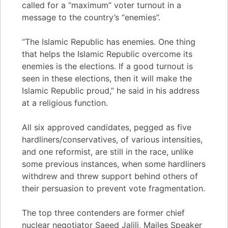
called for a “maximum” voter turnout in a
message to the country’s “enemies”.
“The Islamic Republic has enemies. One thing
that helps the Islamic Republic overcome its
enemies is the elections. If a good turnout is
seen in these elections, then it will make the
Islamic Republic proud,” he said in his address
at a religious function.
All six approved candidates, pegged as five
hardliners/conservatives, of various intensities,
and one reformist, are still in the race, unlike
some previous instances, when some hardliners
withdrew and threw support behind others of
their persuasion to prevent vote fragmentation.
The top three contenders are former chief
nuclear negotiator Saeed Jalili, Majles Speaker