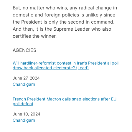
But, no matter who wins, any radical change in
domestic and foreign policies is unlikely since
the President is only the second in command.
And then, it is the Supreme Leader who also
certifies the winner.
AGENCIES
Will hardliner-reformist contest in Iran’s Presidential poll
draw back alienated electorate? (Lead)
Date
June 27, 2024
In relation to
Chandigarh
French President Macron calls snap elections after EU
poll defeat
Date
June 10, 2024
In relation to
Chandigarh