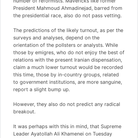
number of reformists. Mavericks like former
President Mahmoud Ahmadinejad, barred from
the presidential race, also do not pass vetting.
The predictions of the likely turnout, as per the
surveys and analyses, depend on the
orientation of the pollsters or analysts. While
those by emigres, who do not enjoy the best of
relations with the present Iranian dispensation,
claim a much lower turnout would be recorded
this time, those by in-country groups, related
to government institutions, are more sanguine,
report a slight bump up.
However, they also do not predict any radical
breakout.
It was perhaps with this in mind, that Supreme
Leader Ayatollah Ali Khamenei on Tuesday