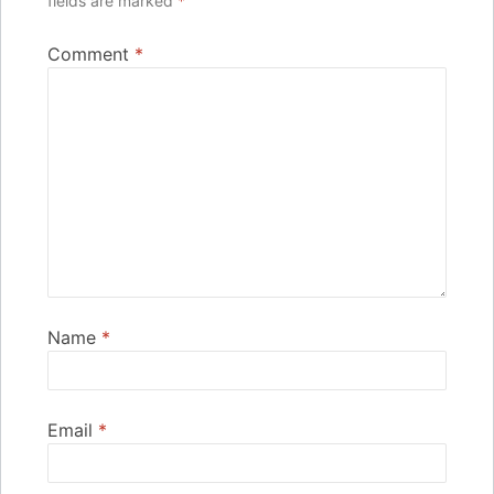
fields are marked
*
Comment
*
Name
*
Email
*