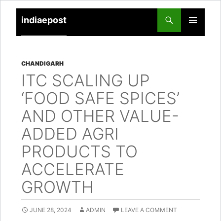
indiaepost
SKIP
PRIMARY
TO
MENU
CONTENT
CHANDIGARH
ITC SCALING UP
‘FOOD SAFE SPICES’
AND OTHER VALUE-
ADDED AGRI
PRODUCTS TO
ACCELERATE
GROWTH
JUNE 28, 2024
ADMIN
LEAVE A COMMENT