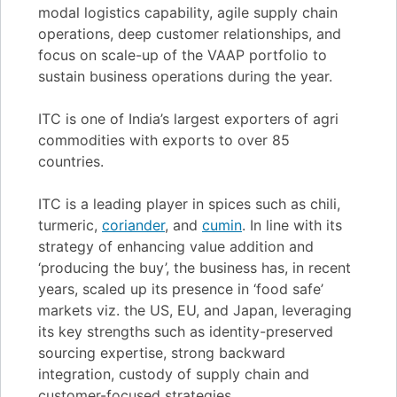
modal logistics capability, agile supply chain
operations, deep customer relationships, and
focus on scale-up of the VAAP portfolio to
sustain business operations during the year.
ITC is one of India’s largest exporters of agri
commodities with exports to over 85
countries.
ITC is a leading player in spices such as chili,
turmeric,
coriander
, and
cumin
. In line with its
strategy of enhancing value addition and
‘producing the buy’, the business has, in recent
years, scaled up its presence in ‘food safe’
markets viz. the US, EU, and Japan, leveraging
its key strengths such as identity-preserved
sourcing expertise, strong backward
integration, custody of supply chain and
customer-focused strategies.