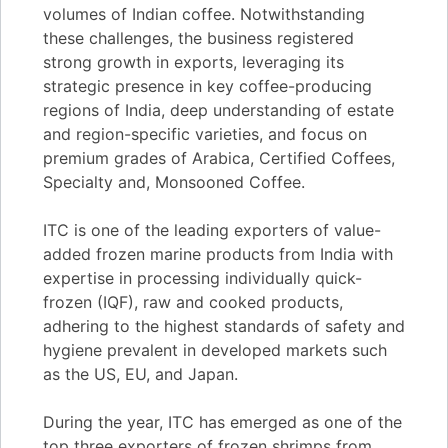
volumes of Indian coffee. Notwithstanding
these challenges, the business registered
strong growth in exports, leveraging its
strategic presence in key coffee-producing
regions of India, deep understanding of estate
and region-specific varieties, and focus on
premium grades of Arabica, Certified Coffees,
Specialty and, Monsooned Coffee.
ITC is one of the leading exporters of value-
added frozen marine products from India with
expertise in processing individually quick-
frozen (IQF), raw and cooked products,
adhering to the highest standards of safety and
hygiene prevalent in developed markets such
as the US, EU, and Japan.
During the year, ITC has emerged as one of the
top three exporters of frozen shrimps from