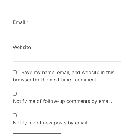
Email
*
Website
Save my name, email, and website in this
browser for the next time I comment.
Notify me of follow-up comments by email.
Notify me of new posts by email.