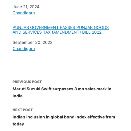
Date
June 21, 2024
In relation to
Chandigarh
PUNJAB GOVERNMENT PASSES PUNJAB GOODS
AND SERVICES TAX (AMENDMENT) BILL 2022
Date
September 30, 2022
In relation to
Chandigarh
Post
PREVIOUS POST
navigation
Maruti Suzuki Swift surpasses 3 mn sales mark in
India
NEXT POST
India’s inclusion in global bond index effective from
today