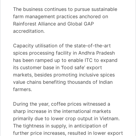
The business continues to pursue sustainable
farm management practices anchored on
Rainforest Alliance and Global GAP
accreditation.
Capacity utilisation of the state-of-the-art
spices processing facility in Andhra Pradesh
has been ramped up to enable ITC to expand
its customer base in ‘food safe’ export
markets, besides promoting inclusive spices
value chains benefiting thousands of Indian
farmers.
During the year, coffee prices witnessed a
sharp increase in the international markets
primarily due to lower crop output in Vietnam.
The tightness in supply, in anticipation of
further price increases, resulted in lower export