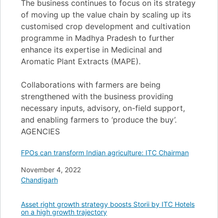
The business continues to focus on its strategy
of moving up the value chain by scaling up its
customised crop development and cultivation
programme in Madhya Pradesh to further
enhance its expertise in Medicinal and
Aromatic Plant Extracts (MAPE).
Collaborations with farmers are being
strengthened with the business providing
necessary inputs, advisory, on-field support,
and enabling farmers to ‘produce the buy’.
AGENCIES
FPOs can transform Indian agriculture: ITC Chairman
Date
November 4, 2022
In relation to
Chandigarh
Asset right growth strategy boosts Storii by ITC Hotels
on a high growth trajectory