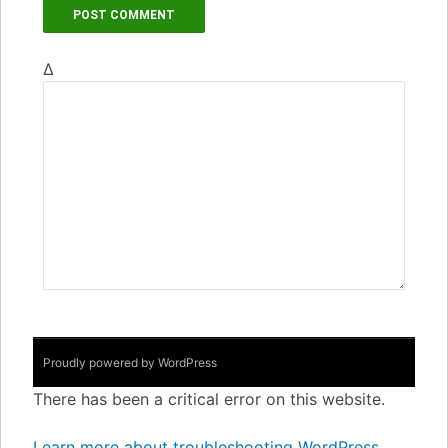
Δ
Proudly powered by WordPress
There has been a critical error on this website.
Learn more about troubleshooting WordPress.