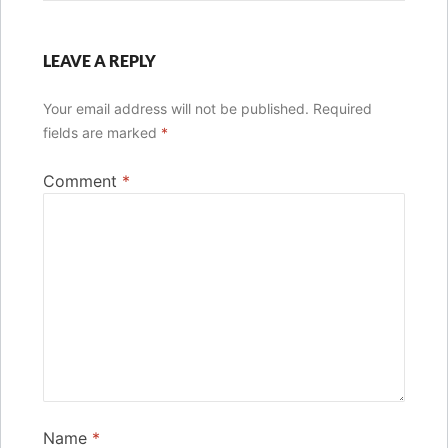
LEAVE A REPLY
Your email address will not be published.
Required
fields are marked
*
Comment
*
Name
*