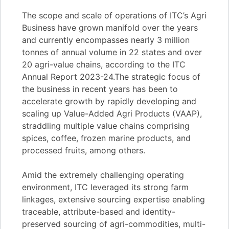
The scope and scale of operations of ITC’s Agri
Business have grown manifold over the years
and currently encompasses nearly 3 million
tonnes of annual volume in 22 states and over
20 agri-value chains, according to the ITC
Annual Report 2023-24.The strategic focus of
the business in recent years has been to
accelerate growth by rapidly developing and
scaling up Value-Added Agri Products (VAAP),
straddling multiple value chains comprising
spices, coffee, frozen marine products, and
processed fruits, among others.
Amid the extremely challenging operating
environment, ITC leveraged its strong farm
linkages, extensive sourcing expertise enabling
traceable, attribute-based and identity-
preserved sourcing of agri-commodities, multi-