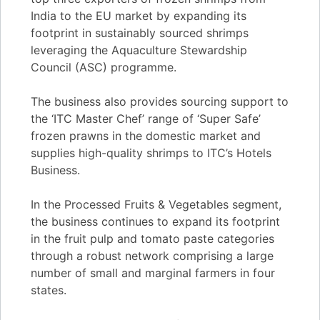
India to the EU market by expanding its
footprint in sustainably sourced shrimps
leveraging the Aquaculture Stewardship
Council (ASC) programme.
The business also provides sourcing support to
the ‘ITC Master Chef’ range of ‘Super Safe’
frozen prawns in the domestic market and
supplies high-quality shrimps to ITC’s Hotels
Business.
In the Processed Fruits & Vegetables segment,
the business continues to expand its footprint
in the fruit pulp and tomato paste categories
through a robust network comprising a large
number of small and marginal farmers in four
states.