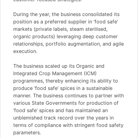
During the year, the business consolidated its
position as a preferred supplier in ‘food safe’
markets (private labels, steam sterilised,
organic products) leveraging deep customer
relationships, portfolio augmentation, and agile
execution.
The business scaled up its Organic and
Integrated Crop Management (ICM)
programmes, thereby enhancing its ability to
produce ‘food safe’ spices in a sustainable
manner. The business continues to partner with
various State Governments for production of
‘food safe’ spices and has maintained an
unblemished track record over the years in
terms of compliance with stringent food safety
parameters.