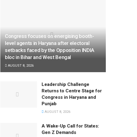
Congress focuses on energising booth-
level agents in Haryana after electoral
setbacks faced by the Opposition INDIA
bloc in Bihar and West Bengal
AUGUST 8, 2026
Leadership Challenge
Returns to Centre Stage for
Congress in Haryana and
Punjab
AUGUST 8, 2026
A Wake-Up Call for States:
Gen Z Demands