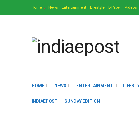
Home
News
Entertainment
Lifestyle
E-Paper
Videos
HOME
NEWS
ENTERTAINMENT
LIFEST
INDIAEPOST
SUNDAY EDITION