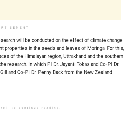
ERTISEMENT
search will be conducted on the effect of climate change
t properties in the seeds and leaves of Moringa. For this,
aces of the Himalayan region, Uttrakhand and the southern
e research. In which PI Dr. Jayanti Tokas and Co-PI Dr.
McGill and Co-PI Dr. Penny Back from the New Zealand
roll to continue reading.