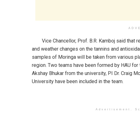
ADV
Vice Chancellor, Prof. B.R. Kamboj said that re
and weather changes on the tannins and antioxidan
samples of Moringa will be taken from various pl
region. Two teams have been formed by HAU for th
Akshay Bhukar from the university, PI Dr. Craig 
University have been included in the team.
Advertisement. Sc