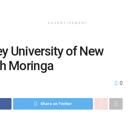
ADVERTISEMENT
 University of New
ch Moringa
0
Share on Twitter