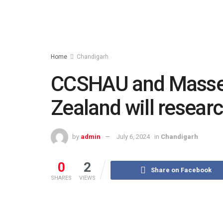
Home
Chandigarh
CCSHAU and Massey
Zealand will resear
by
admin
July 6, 2024
in
Chandigarh
0
2
Share on Facebook
SHARES
VIEWS