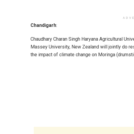
ADV
Chandigarh
:
Chaudhary Charan Singh Haryana Agricultural Univ
Massey University, New Zealand will jointly do r
the impact of climate change on Moringa (drumsti