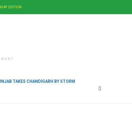
DAY EDITION
EMENT
PUNJAB TAKES CHANDIGARH BY STORM