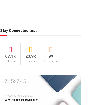
Stay Connected test
87.1k
23.9k
99
Followers
Followers
Subscribers