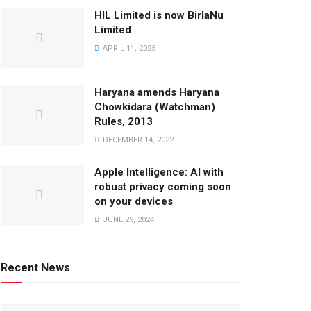
HIL Limited is now BirlaNu
Limited
APRIL 11, 2025
Haryana amends Haryana
Chowkidara (Watchman)
Rules, 2013
DECEMBER 14, 2022
Apple Intelligence: AI with
robust privacy coming soon
on your devices
JUNE 29, 2024
Recent News