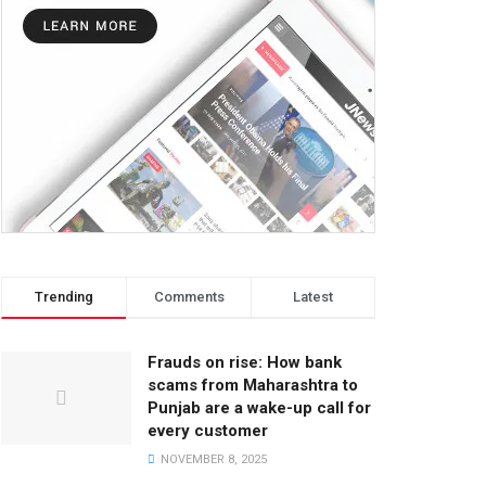
Trending
Comments
Latest
Frauds on rise: How bank
scams from Maharashtra to
Punjab are a wake-up call for
every customer
NOVEMBER 8, 2025