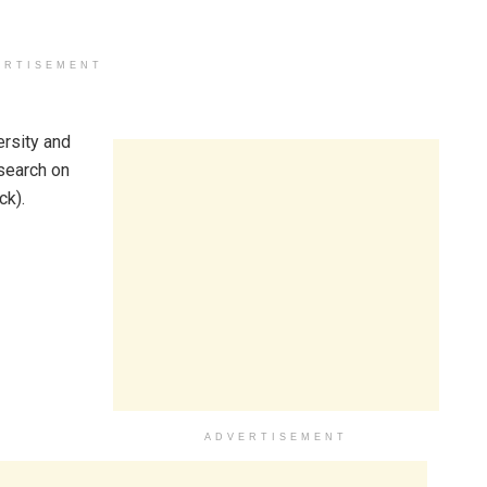
ERTISEMENT
ersity and
esearch on
ck).
ADVERTISEMENT