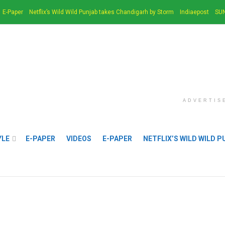
E-Paper
Netflix’s Wild Wild Punjab takes Chandigarh by Storm
Indiaepost
SUN
ADVERTIS
YLE
E-PAPER
VIDEOS
E-PAPER
NETFLIX’S WILD WILD 