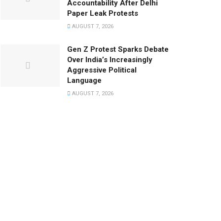
Accountability After Delhi
Paper Leak Protests
AUGUST 7, 2026
Gen Z Protest Sparks Debate
Over India’s Increasingly
Aggressive Political
Language
AUGUST 7, 2026