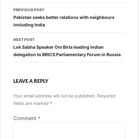
Post
PREVIOUS POST
navigation
Pakistan seeks better relations with neighbours
including India
NEXT POST
Lok Sabha Speaker Om Birla leading Indian
delegation to BRICS Parliamentary Forum in Russia
LEAVE A REPLY
Your email address will not be published.
Required
fields are marked
*
Comment
*