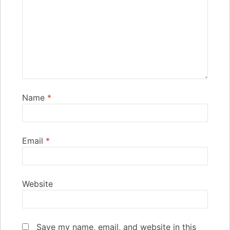
Name
*
Email
*
Website
Save my name, email, and website in this