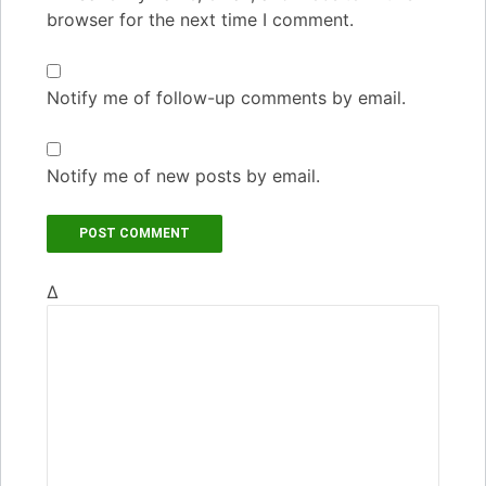
browser for the next time I comment.
Notify me of follow-up comments by email.
Notify me of new posts by email.
Δ