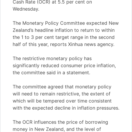
Cash Rate (OCR) at 5.5 per cent on
Wednesday.
The Monetary Policy Committee expected New
Zealand’s headline inflation to return to within
the 1 to 3 per cent target range in the second
half of this year, reports Xinhua news agency.
The restrictive monetary policy has
significantly reduced consumer price inflation,
the committee said in a statement.
The committee agreed that monetary policy
will need to remain restrictive, the extent of
which will be tempered over time consistent
with the expected decline in inflation pressures.
The OCR influences the price of borrowing
money in New Zealand, and the level of