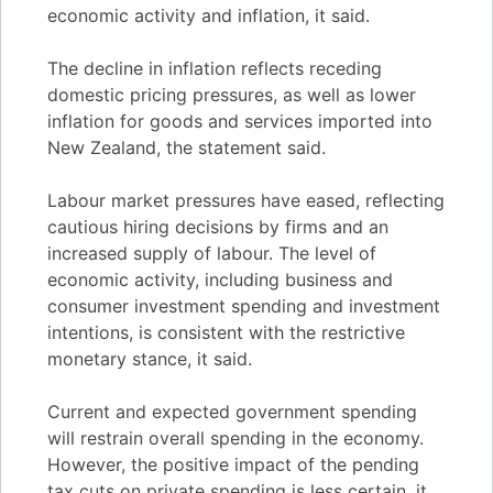
economic activity and inflation, it said.
The decline in inflation reflects receding
domestic pricing pressures, as well as lower
inflation for goods and services imported into
New Zealand, the statement said.
Labour market pressures have eased, reflecting
cautious hiring decisions by firms and an
increased supply of labour. The level of
economic activity, including business and
consumer investment spending and investment
intentions, is consistent with the restrictive
monetary stance, it said.
Current and expected government spending
will restrain overall spending in the economy.
However, the positive impact of the pending
tax cuts on private spending is less certain, it