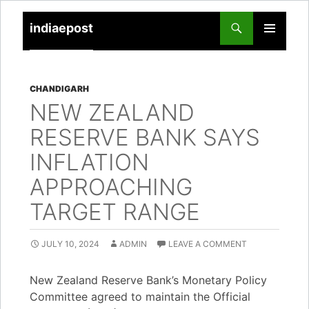
indiaepost
SKIP
PRIMARY
TO
MENU
CONTENT
CHANDIGARH
NEW ZEALAND
RESERVE BANK SAYS
INFLATION
APPROACHING
TARGET RANGE
JULY 10, 2024
ADMIN
LEAVE A COMMENT
New Zealand Reserve Bank’s Monetary Policy
Committee agreed to maintain the Official