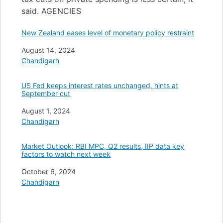
said. AGENCIES
New Zealand eases level of monetary policy restraint
Date
August 14, 2024
In relation to
Chandigarh
US Fed keeps interest rates unchanged, hints at
September cut
Date
August 1, 2024
In relation to
Chandigarh
Market Outlook: RBI MPC, Q2 results, IIP data key
factors to watch next week
Date
October 6, 2024
In relation to
Chandigarh