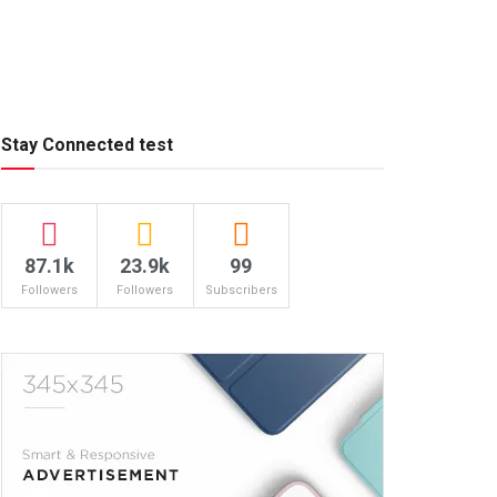
Stay Connected test
87.1k
23.9k
99
Followers
Followers
Subscribers