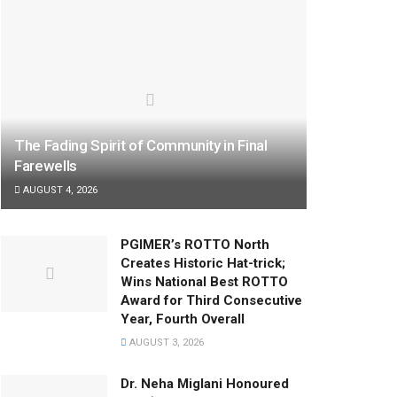
The Fading Spirit of Community in Final
Farewells
AUGUST 4, 2026
PGIMER’s ROTTO North
Creates Historic Hat-trick;
Wins National Best ROTTO
Award for Third Consecutive
Year, Fourth Overall
AUGUST 3, 2026
Dr. Neha Miglani Honoured