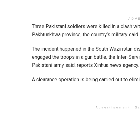
ADV
Three Pakistani soldiers were killed in a clash wit
Pakhtunkhwa province, the country’s military said 
The incident happened in the South Waziristan dis
engaged the troops in a gun battle, the Inter-Serv
Pakistani army said, reports Xinhua news agency.
A clearance operation is being carried out to elim
Advertisement. Sc