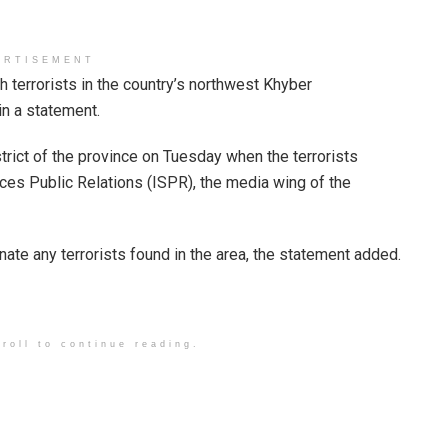
ERTISEMENT
h terrorists in the country’s northwest Khyber
in a statement.
trict of the province on Tuesday when the terrorists
ices Public Relations (ISPR), the media wing of the
inate any terrorists found in the area, the statement added.
roll to continue reading.