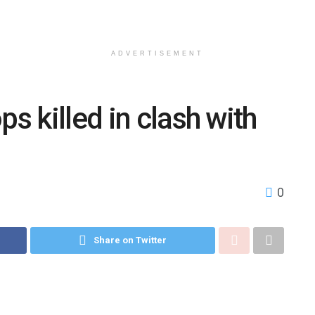
ADVERTISEMENT
ps killed in clash with
0
Share on Twitter