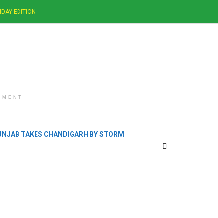
DAY EDITION
EMENT
PUNJAB TAKES CHANDIGARH BY STORM