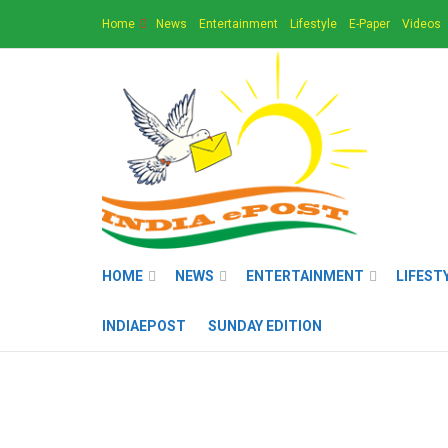
Home
News
Entertainment
Lifestyle
E-Paper
Videos
HOME
NEWS
ENTERTAINMENT
LIFEST
INDIAEPOST
SUNDAY EDITION