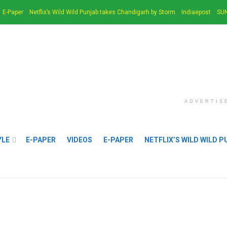
E-Paper
Netflix’s Wild Wild Punjab takes Chandigarh by Storm
Indiaepost
SUN
ADVERTIS
YLE
E-PAPER
VIDEOS
E-PAPER
NETFLIX’S WILD WILD 