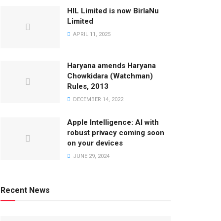
HIL Limited is now BirlaNu
Limited
APRIL 11, 2025
Haryana amends Haryana
Chowkidara (Watchman)
Rules, 2013
DECEMBER 14, 2022
Apple Intelligence: AI with
robust privacy coming soon
on your devices
JUNE 29, 2024
Recent News