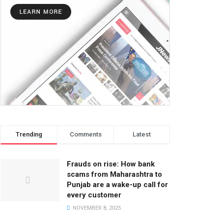
Trending
Comments
Latest
Frauds on rise: How bank
scams from Maharashtra to
Punjab are a wake-up call for
every customer
NOVEMBER 8, 2025