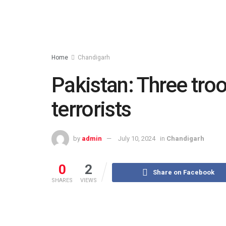
Home
Chandigarh
Pakistan: Three troo
terrorists
by
admin
July 10, 2024
in
Chandigarh
0
2
Share on Facebook
SHARES
VIEWS