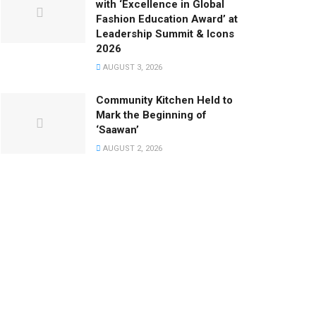
with ‘Excellence in Global
Fashion Education Award’ at
Leadership Summit & Icons
2026
AUGUST 3, 2026
Community Kitchen Held to
Mark the Beginning of
‘Saawan’
AUGUST 2, 2026