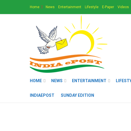
Home
News
Entertainment
Lifestyle
E-Paper
Videos
HOME
NEWS
ENTERTAINMENT
LIFEST
INDIAEPOST
SUNDAY EDITION