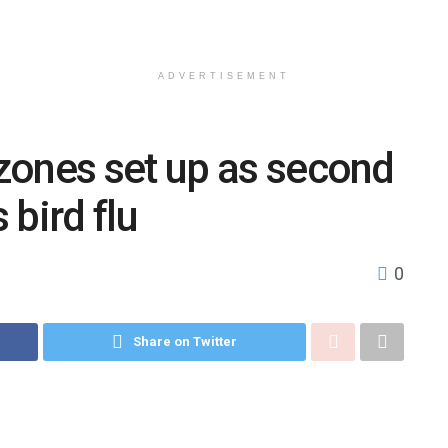
ADVERTISEMENT
zones set up as second
bird flu
0
Share on Twitter