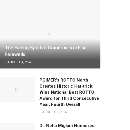
The Fading Spirit of Community in Final
Farewells
AUGUST 4, 2026
PGIMER’s ROTTO North
Creates Historic Hat-trick;
Wins National Best ROTTO
Award for Third Consecutive
Year, Fourth Overall
AUGUST 3, 2026
Dr. Neha Miglani Honoured