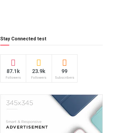
Stay Connected test
87.1k
23.9k
99
Followers
Followers
Subscribers