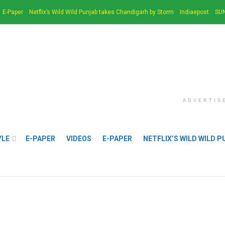
E-Paper
Netflix’s Wild Wild Punjab takes Chandigarh by Storm
Indiaepost
SUN
ADVERTIS
YLE
E-PAPER
VIDEOS
E-PAPER
NETFLIX’S WILD WILD 