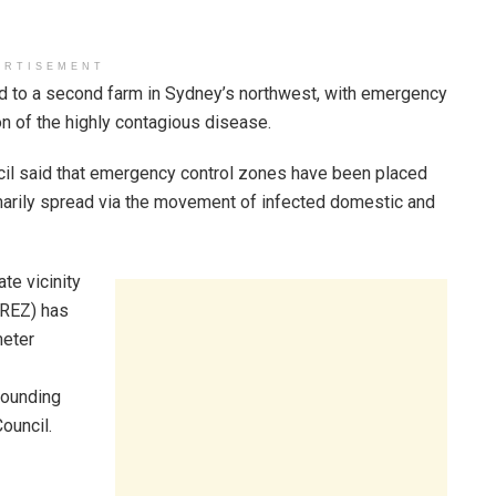
ERTISEMENT
ead to a second farm in Sydney’s northwest, with emergency
n of the highly contagious disease.
ncil said that emergency control zones have been placed
imarily spread via the movement of infected domestic and
te vicinity
(REZ) has
meter
rounding
ouncil.