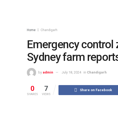
Home
Chandigarh
Emergency control 
Sydney farm reports 
by
admin
July 18, 2024
in
Chandigarh
0
7
Share on Facebook
SHARES
VIEWS