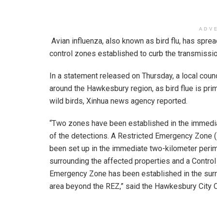
ADV
Avian influenza, also known as bird flu, has spr
control zones established to curb the transmissio
In a statement released on Thursday, a local cou
around the Hawkesbury region, as bird flue is pr
wild birds, Xinhua news agency reported.
“Two zones have been established in the immedia
of the detections. A Restricted Emergency Zone 
been set up in the immediate two-kilometer peri
surrounding the affected properties and a Control
Emergency Zone has been established in the sur
area beyond the REZ,” said the Hawkesbury City C