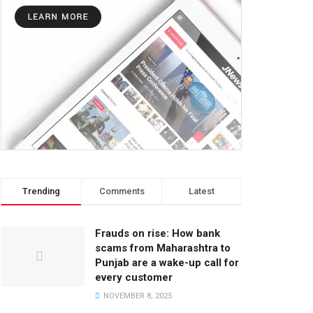
Trending
Comments
Latest
Frauds on rise: How bank
scams from Maharashtra to
Punjab are a wake-up call for
every customer
NOVEMBER 8, 2025