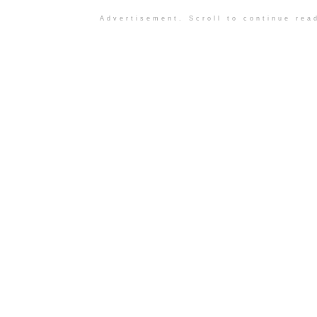
Advertisement. Scroll to continue rea