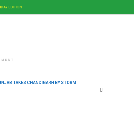
DAY EDITION
EMENT
PUNJAB TAKES CHANDIGARH BY STORM