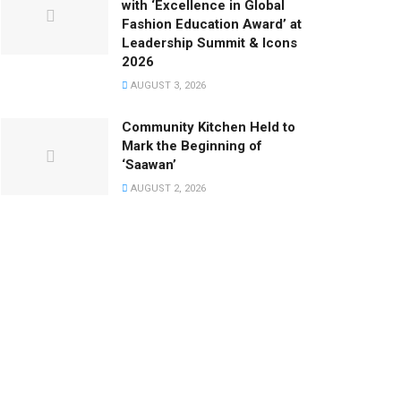
with ‘Excellence in Global
Fashion Education Award’ at
Leadership Summit & Icons
2026
AUGUST 3, 2026
Community Kitchen Held to
Mark the Beginning of
‘Saawan’
AUGUST 2, 2026