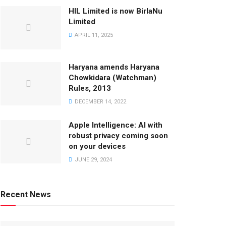
HIL Limited is now BirlaNu
Limited
APRIL 11, 2025
Haryana amends Haryana
Chowkidara (Watchman)
Rules, 2013
DECEMBER 14, 2022
Apple Intelligence: AI with
robust privacy coming soon
on your devices
JUNE 29, 2024
Recent News