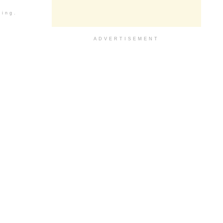
ding.
ADVERTISEMENT