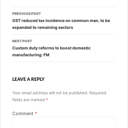
Post
PREVIOUS POST
navigation
GST reduced tax incidence on common man, to be
expanded to remaining sectors
NEXT POST
Custom duty reforms to boost domestic
manufacturing: FM
LEAVE A REPLY
Your email address will not be published.
Required
fields are marked
*
Comment
*