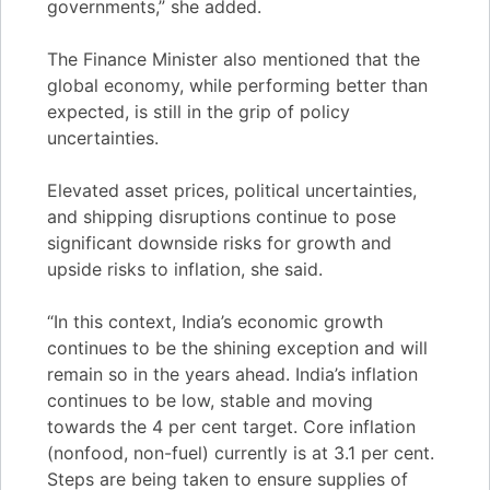
governments,” she added.
The Finance Minister also mentioned that the
global economy, while performing better than
expected, is still in the grip of policy
uncertainties.
Elevated asset prices, political uncertainties,
and shipping disruptions continue to pose
significant downside risks for growth and
upside risks to inflation, she said.
“In this context, India’s economic growth
continues to be the shining exception and will
remain so in the years ahead. India’s inflation
continues to be low, stable and moving
towards the 4 per cent target. Core inflation
(nonfood, non-fuel) currently is at 3.1 per cent.
Steps are being taken to ensure supplies of