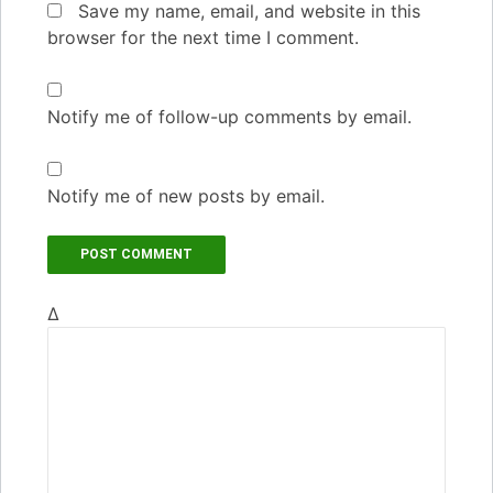
Save my name, email, and website in this
browser for the next time I comment.
Notify me of follow-up comments by email.
Notify me of new posts by email.
Δ