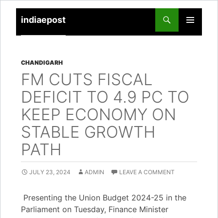
indiaepost
SKIP
PRIMARY
TO
MENU
CONTENT
CHANDIGARH
FM CUTS FISCAL
DEFICIT TO 4.9 PC TO
KEEP ECONOMY ON
STABLE GROWTH
PATH
JULY 23, 2024
ADMIN
LEAVE A COMMENT
Presenting the Union Budget 2024-25 in the
Parliament on Tuesday, Finance Minister