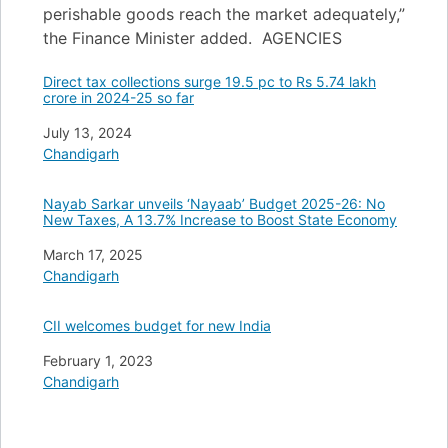
perishable goods reach the market adequately,”
the Finance Minister added. AGENCIES
Direct tax collections surge 19.5 pc to Rs 5.74 lakh
crore in 2024-25 so far
Date
July 13, 2024
In relation to
Chandigarh
Nayab Sarkar unveils ‘Nayaab’ Budget 2025-26: No
New Taxes, A 13.7% Increase to Boost State Economy
Date
March 17, 2025
In relation to
Chandigarh
CII welcomes budget for new India
Date
February 1, 2023
In relation to
Chandigarh