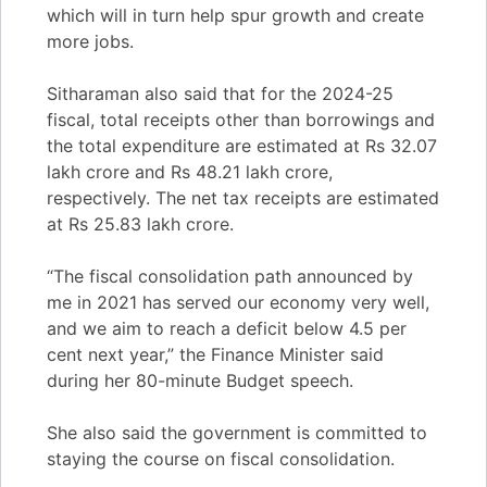
which will in turn help spur growth and create
more jobs.
Sitharaman also said that for the 2024-25
fiscal, total receipts other than borrowings and
the total expenditure are estimated at Rs 32.07
lakh crore and Rs 48.21 lakh crore,
respectively. The net tax receipts are estimated
at Rs 25.83 lakh crore.
“The fiscal consolidation path announced by
me in 2021 has served our economy very well,
and we aim to reach a deficit below 4.5 per
cent next year,” the Finance Minister said
during her 80-minute Budget speech.
She also said the government is committed to
staying the course on fiscal consolidation.