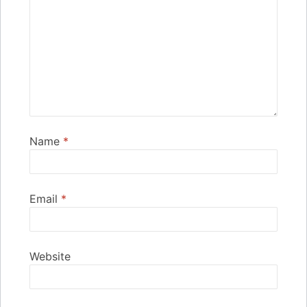
Name
*
Email
*
Website