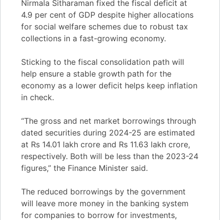
Nirmala Sitharaman fixed the fiscal deficit at
4.9 per cent of GDP despite higher allocations
for social welfare schemes due to robust tax
collections in a fast-growing economy.
Sticking to the fiscal consolidation path will
help ensure a stable growth path for the
economy as a lower deficit helps keep inflation
in check.
“The gross and net market borrowings through
dated securities during 2024-25 are estimated
at Rs 14.01 lakh crore and Rs 11.63 lakh crore,
respectively. Both will be less than the 2023-24
figures,” the Finance Minister said.
The reduced borrowings by the government
will leave more money in the banking system
for companies to borrow for investments,