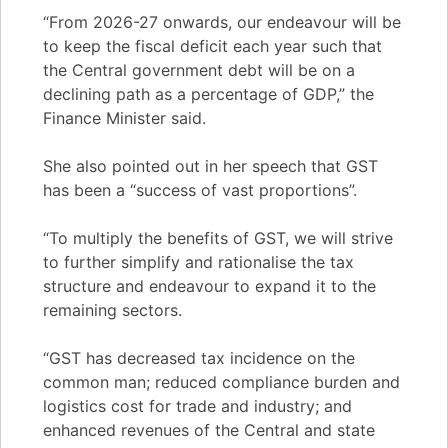
“From 2026-27 onwards, our endeavour will be
to keep the fiscal deficit each year such that
the Central government debt will be on a
declining path as a percentage of GDP,” the
Finance Minister said.
She also pointed out in her speech that GST
has been a “success of vast proportions”.
“To multiply the benefits of GST, we will strive
to further simplify and rationalise the tax
structure and endeavour to expand it to the
remaining sectors.
“GST has decreased tax incidence on the
common man; reduced compliance burden and
logistics cost for trade and industry; and
enhanced revenues of the Central and state