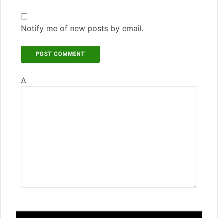
Notify me of new posts by email.
Δ