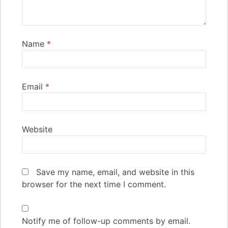
Name
*
Email
*
Website
Save my name, email, and website in this
browser for the next time I comment.
Notify me of follow-up comments by email.