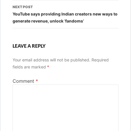
NEXT POST
YouTube says providing Indian creators new ways to
generate revenue, unlock ‘fandoms’
LEAVE A REPLY
Your email address will not be published.
Required
fields are marked
*
Comment
*