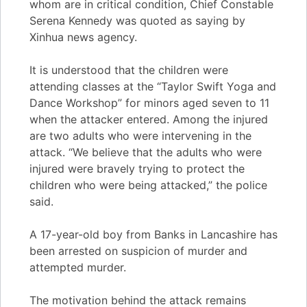
whom are in critical condition, Chief Constable
Serena Kennedy was quoted as saying by
Xinhua news agency.
It is understood that the children were
attending classes at the “Taylor Swift Yoga and
Dance Workshop” for minors aged seven to 11
when the attacker entered. Among the injured
are two adults who were intervening in the
attack. “We believe that the adults who were
injured were bravely trying to protect the
children who were being attacked,” the police
said.
A 17-year-old boy from Banks in Lancashire has
been arrested on suspicion of murder and
attempted murder.
The motivation behind the attack remains