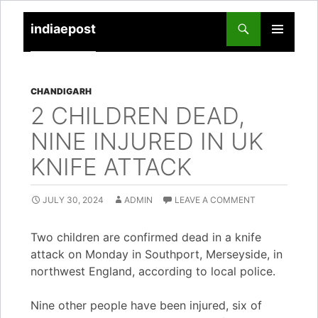
indiaepost
SKIP
PRIMARY
TO
MENU
CONTENT
CHANDIGARH
2 CHILDREN DEAD,
NINE INJURED IN UK
KNIFE ATTACK
JULY 30, 2024
ADMIN
LEAVE A COMMENT
Two children are confirmed dead in a knife
attack on Monday in Southport, Merseyside, in
northwest England, according to local police.
Nine other people have been injured, six of