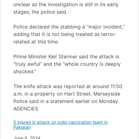
unclear as the investigation is still in its early
stages, the police said.
Police declared the stabbing a “major incident,”
adding that it is not being treated as terror-
related at this time.
Prime Minister Keir Starmer said the attack is
“truly awful” and the “whole country is deeply
shocked.”
The knife attack was reported at around 11:50
a.m. in a property on Hart Street, Merseyside
Police said in a statement earlier on Monday.
AGENCIES
5 injured in attack on polio vaccination team in
Pakistan
Date
June 9, 2024