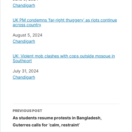
In relation to
Chandigarh
UK PM condemns ‘far-right thuggery’ as riots continue
across country
Date
August 5, 2024
In relation to
Chandigarh
UK: Violent mob clashes with cops outside mosque in
Southport
Date
July 31, 2024
In relation to
Chandigarh
Post
PREVIOUS POST
navigation
As students resume protests in Bangladesh,
Guterres calls for ‘calm, restraint’