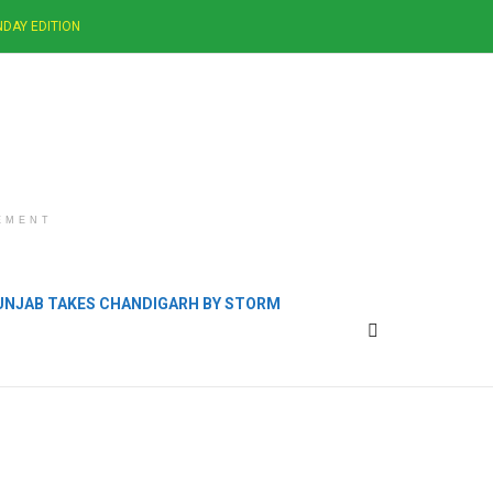
DAY EDITION
EMENT
PUNJAB TAKES CHANDIGARH BY STORM