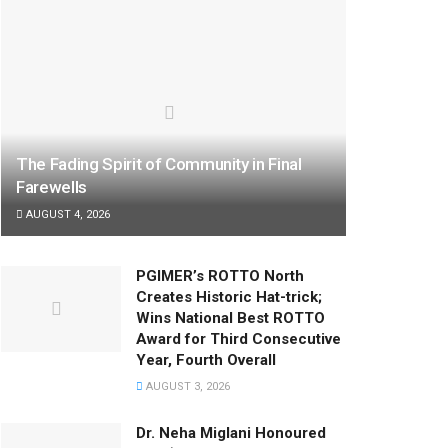
The Fading Spirit of Community in Final
Farewells
AUGUST 4, 2026
PGIMER’s ROTTO North
Creates Historic Hat-trick;
Wins National Best ROTTO
Award for Third Consecutive
Year, Fourth Overall
AUGUST 3, 2026
Dr. Neha Miglani Honoured