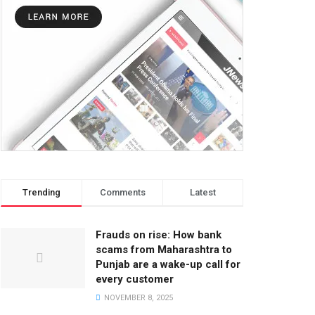
Trending
Comments
Latest
Frauds on rise: How bank
scams from Maharashtra to
Punjab are a wake-up call for
every customer
NOVEMBER 8, 2025