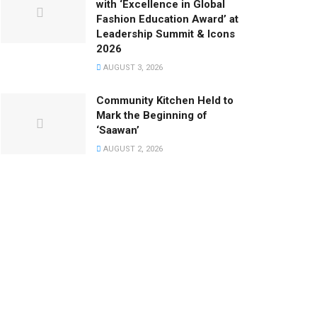
with ‘Excellence in Global
Fashion Education Award’ at
Leadership Summit & Icons
2026
AUGUST 3, 2026
Community Kitchen Held to
Mark the Beginning of
‘Saawan’
AUGUST 2, 2026