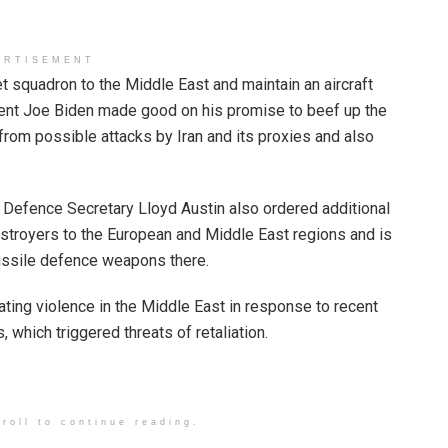
ERTISEMENT
 squadron to the Middle East and maintain an aircraft
ident Joe Biden made good on his promise to beef up the
from possible attacks by Iran and its proxies and also
t Defence Secretary Lloyd Austin also ordered additional
estroyers to the European and Middle East regions and is
issile defence weapons there.
ting violence in the Middle East in response to recent
which triggered threats of retaliation.
roll to continue reading.