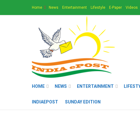
Home
News
Entertainment
Lifestyle
E-Paper
Videos
HOME
NEWS
ENTERTAINMENT
LIFEST
INDIAEPOST
SUNDAY EDITION