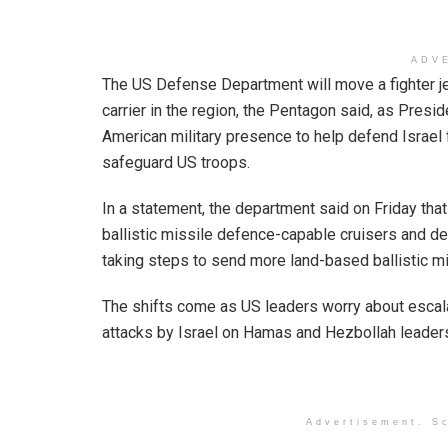
ADV
The US Defense Department will move a fighter jet
carrier in the region, the Pentagon said, as Pres
American military presence to help defend Israel 
safeguard US troops.
In a statement, the department said on Friday tha
ballistic missile defence-capable cruisers and d
taking steps to send more land-based ballistic m
The shifts come as US leaders worry about escala
attacks by Israel on Hamas and Hezbollah leaders, 
Advertisement. Sc