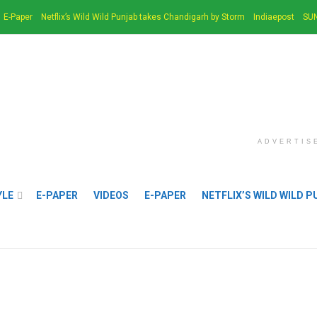
E-Paper
Netflix’s Wild Wild Punjab takes Chandigarh by Storm
Indiaepost
SUN
ADVERTIS
YLE
E-PAPER
VIDEOS
E-PAPER
NETFLIX’S WILD WILD 