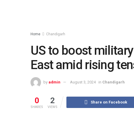
Home
Chandigarh
US to boost militar
East amid rising te
by
admin
August 3, 2024
in
Chandigarh
0
2
Share on Facebook
SHARES
VIEWS