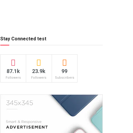
Stay Connected test
87.1k
23.9k
99
Followers
Followers
Subscribers