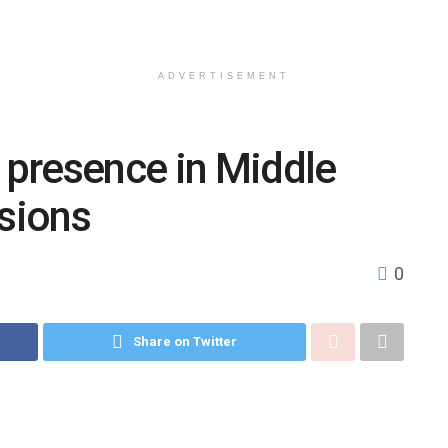
ADVERTISEMENT
y presence in Middle
nsions
0
Share on Twitter