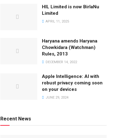
HIL Limited is now BirlaNu
Limited
APRIL 11, 2025
Haryana amends Haryana
Chowkidara (Watchman)
Rules, 2013
DECEMBER 14, 2022
Apple Intelligence: AI with
robust privacy coming soon
on your devices
JUNE 29, 2024
Recent News