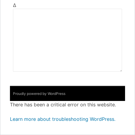
Δ
Proudly powered by WordPress
There has been a critical error on this website.
Learn more about troubleshooting WordPress.