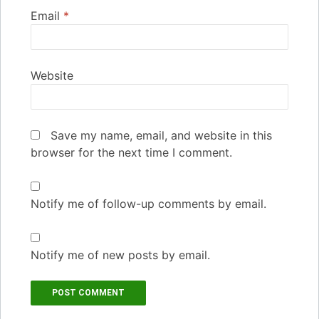
Email
*
Website
Save my name, email, and website in this
browser for the next time I comment.
Notify me of follow-up comments by email.
Notify me of new posts by email.