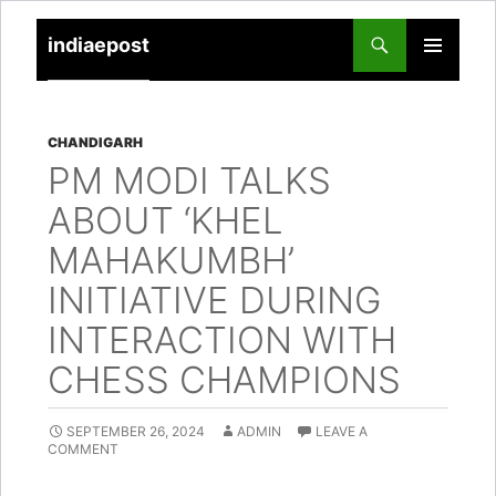
indiaepost
SKIP
PRIMARY
TO
MENU
CONTENT
CHANDIGARH
PM MODI TALKS
ABOUT ‘KHEL
MAHAKUMBH’
INITIATIVE DURING
INTERACTION WITH
CHESS CHAMPIONS
SEPTEMBER 26, 2024
ADMIN
LEAVE A
COMMENT