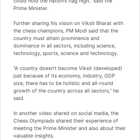
could hold the nation’s flag high,” said the
Prime Minister.
Further sharing his vision on Viksit Bharat with
the chess champions, PM Modi said that the
country must attain prominence and
dominance in all sectors, including science,
technology, sports, science and technology.
“A country doesn’t become Viksit (developed)
just because of its economy, industry, GDP
size, there has to be holistic and all-round
growth of the country across all sectors,” he
said.
In another video shared on social media, the
Chess Olympiads shared their experience of
meeting the Prime Minister and also about their
valuable insights.