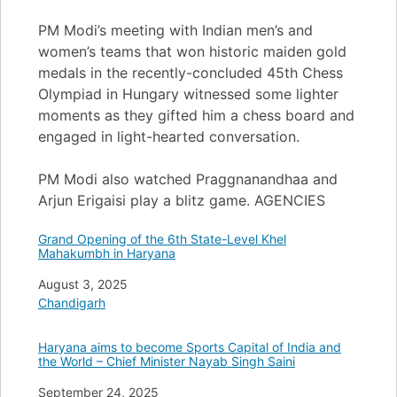
PM Modi’s meeting with Indian men’s and
women’s teams that won historic maiden gold
medals in the recently-concluded 45th Chess
Olympiad in Hungary witnessed some lighter
moments as they gifted him a chess board and
engaged in light-hearted conversation.
PM Modi also watched Praggnanandhaa and
Arjun Erigaisi play a blitz game. AGENCIES
Grand Opening of the 6th State-Level Khel
Mahakumbh in Haryana
Date
August 3, 2025
In relation to
Chandigarh
Haryana aims to become Sports Capital of India and
the World – Chief Minister Nayab Singh Saini
Date
September 24, 2025