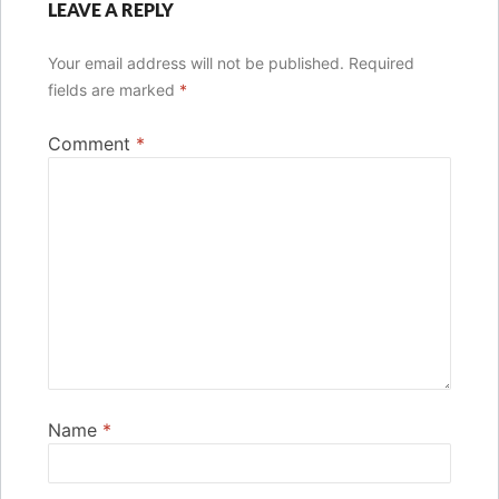
LEAVE A REPLY
Your email address will not be published.
Required
fields are marked
*
Comment
*
Name
*