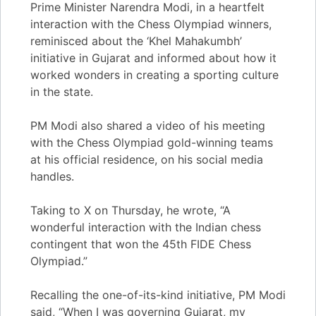
Prime Minister Narendra Modi, in a heartfelt
interaction with the Chess Olympiad winners,
reminisced about the ‘Khel Mahakumbh’
initiative in Gujarat and informed about how it
worked wonders in creating a sporting culture
in the state.
PM Modi also shared a video of his meeting
with the Chess Olympiad gold-winning teams
at his official residence, on his social media
handles.
Taking to X on Thursday, he wrote, “A
wonderful interaction with the Indian chess
contingent that won the 45th FIDE Chess
Olympiad.”
Recalling the one-of-its-kind initiative, PM Modi
said, “When I was governing Gujarat, my