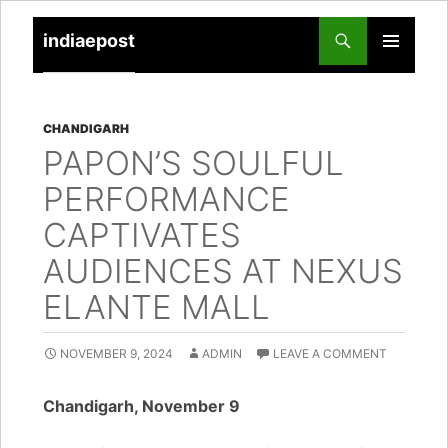
indiaepost
SKIP
PRIMARY
TO
MENU
CONTENT
CHANDIGARH
PAPON’S SOULFUL
PERFORMANCE
CAPTIVATES
AUDIENCES AT NEXUS
ELANTE MALL
NOVEMBER 9, 2024
ADMIN
LEAVE A COMMENT
Chandigarh, November 9