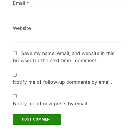
Email
*
Website
Save my name, email, and website in this
browser for the next time I comment.
Notify me of follow-up comments by email.
Notify me of new posts by email.