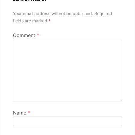
Your email address will not be published.
Required
fields are marked
*
Comment
*
Name
*