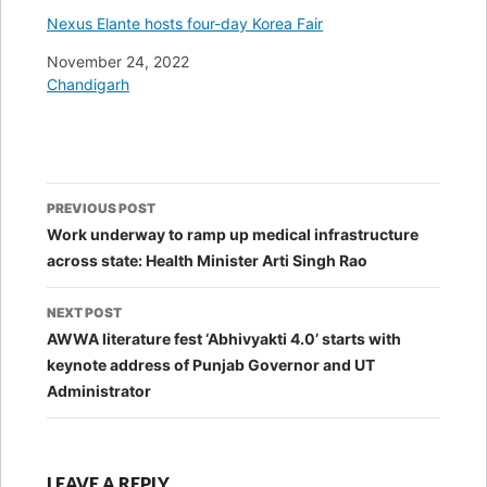
Nexus Elante hosts four-day Korea Fair
Date
November 24, 2022
In relation to
Chandigarh
Post
PREVIOUS POST
navigation
Work underway to ramp up medical infrastructure
across state: Health Minister Arti Singh Rao
NEXT POST
AWWA literature fest ‘Abhivyakti 4.0’ starts with
keynote address of Punjab Governor and UT
Administrator
LEAVE A REPLY