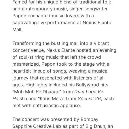
Famed for his unique blend of traditional folk
and contemporary music, singer-songwriter
Papon enchanted music lovers with a
captivating live performance at Nexus Elante
Mall.
Transforming the bustling mall into a vibrant
concert venue, Nexus Elante hosted an evening
of soul-stirring music that left the crowd
mesmerized. Papon took to the stage with a
heartfelt lineup of songs, weaving a musical
journey that resonated with listeners of all
ages. Highlights included his Bollywood hits
“Moh Moh Ke Dhaage” from
Dum Laga Ke
Haisha
and “Kaun Mera” from
Special 26
, each
met with enthusiastic applause.
The concert was presented by Bombay
Sapphire Creative Lab as part of Big Dhun, an