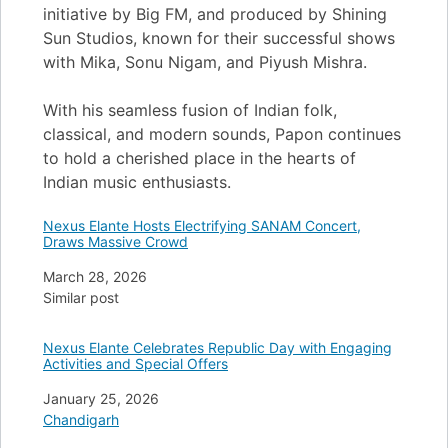
initiative by Big FM, and produced by Shining
Sun Studios, known for their successful shows
with Mika, Sonu Nigam, and Piyush Mishra.
With his seamless fusion of Indian folk,
classical, and modern sounds, Papon continues
to hold a cherished place in the hearts of
Indian music enthusiasts.
Nexus Elante Hosts Electrifying SANAM Concert,
Draws Massive Crowd
Date
March 28, 2026
In relation to
Similar post
Nexus Elante Celebrates Republic Day with Engaging
Activities and Special Offers
Date
January 25, 2026
In relation to
Chandigarh