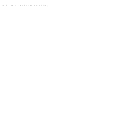
roll to continue reading.