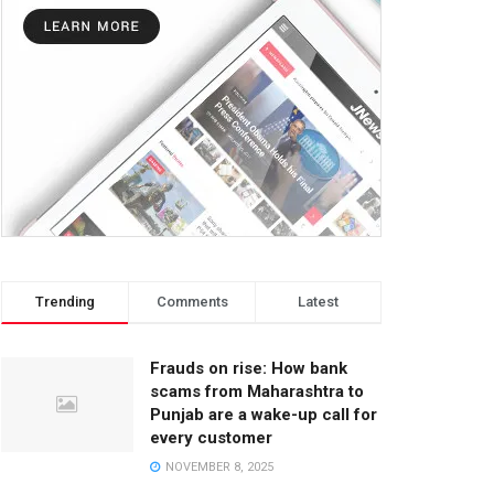
Trending
Comments
Latest
Frauds on rise: How bank
scams from Maharashtra to
Punjab are a wake-up call for
every customer
NOVEMBER 8, 2025