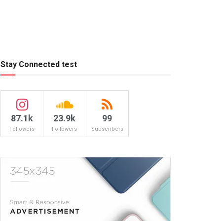
Stay Connected test
87.1k
23.9k
99
Followers
Followers
Subscribers