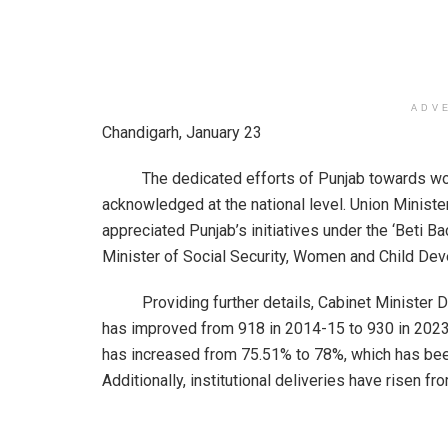
ADV
Chandigarh, January 23
The dedicated efforts of Punjab towards wom
acknowledged at the national level. Union Minis
appreciated Punjab’s initiatives under the ‘Beti
Minister of Social Security, Women and Child Deve
Providing further details, Cabinet Minister Dr. Ba
has improved from 918 in 2014-15 to 930 in 2023-24
has increased from 75.51% to 78%, which has been
Additionally, institutional deliveries have risen f