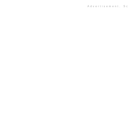
Advertisement. Sc