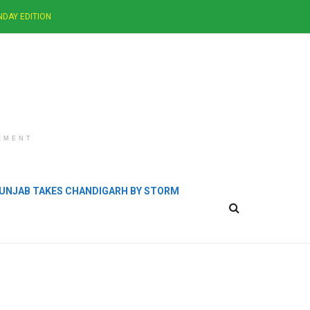
NDAY EDITION
EMENT
 PUNJAB TAKES CHANDIGARH BY STORM