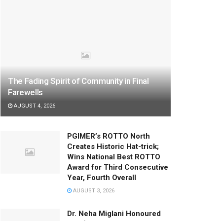
The Fading Spirit of Community in Final
Farewells
AUGUST 4, 2026
PGIMER’s ROTTO North
Creates Historic Hat-trick;
Wins National Best ROTTO
Award for Third Consecutive
Year, Fourth Overall
AUGUST 3, 2026
Dr. Neha Miglani Honoured