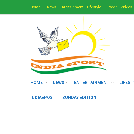
Home
News
Entertainment
Lifestyle
E-Paper
Videos
HOME
NEWS
ENTERTAINMENT
LIFEST
INDIAEPOST
SUNDAY EDITION