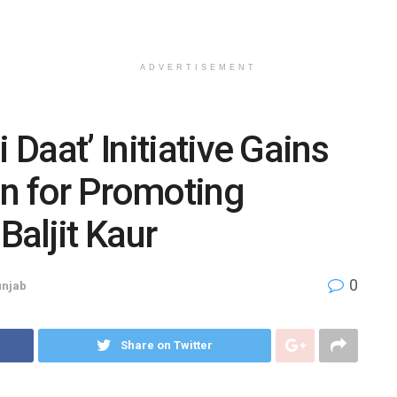
ADVERTISEMENT
 Daat’ Initiative Gains
on for Promoting
Baljit Kaur
0
njab
Share on Twitter