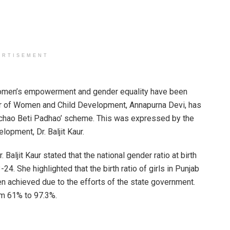
ERTISEMENT
en’s empowerment and gender equality have been
ter of Women and Child Development, Annapurna Devi, has
 Bachao Beti Padhao’ scheme. This was expressed by the
lopment, Dr. Baljit Kaur.
ljit Kaur stated that the national gender ratio at birth
. She highlighted that the birth ratio of girls in Punjab
 achieved due to the efforts of the state government.
rom 61% to 97.3%.