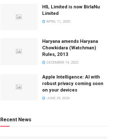
HIL Limited is now BirlaNu
Limited
APRIL 11, 2025
Haryana amends Haryana
Chowkidara (Watchman)
Rules, 2013
DECEMBER 14, 2022
Apple Intelligence: AI with
robust privacy coming soon
on your devices
JUNE 29, 2024
Recent News