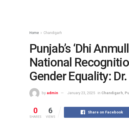
Home
Chandigarh
Punjab’s ‘Dhi Anmulli
National Recogniti
Gender Equality: Dr. 
by
admin
January 23, 2025
in
Chandigarh
,
Pu
0
6
Share on Facebook
SHARES
VIEWS