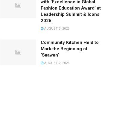
with ‘Excellence in Global
Fashion Education Award’ at
Leadership Summit & Icons
2026
AUGUST 3, 2026
Community Kitchen Held to
Mark the Beginning of
‘Saawan’
AUGUST 2, 2026