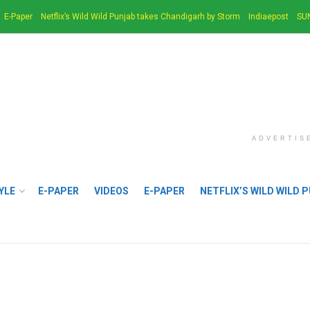
E-Paper
Netflix’s Wild Wild Punjab takes Chandigarh by Storm
Indiaepost
SU
ADVERTIS
YLE
E-PAPER
VIDEOS
E-PAPER
NETFLIX’S WILD WILD