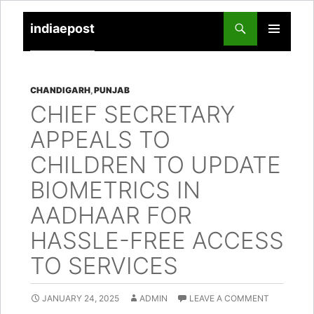
indiaepost
SKIP
PRIMARY
TO
MENU
CONTENT
CHANDIGARH
,
PUNJAB
CHIEF SECRETARY
APPEALS TO
CHILDREN TO UPDATE
BIOMETRICS IN
AADHAAR FOR
HASSLE-FREE ACCESS
TO SERVICES
JANUARY 24, 2025
ADMIN
LEAVE A COMMENT