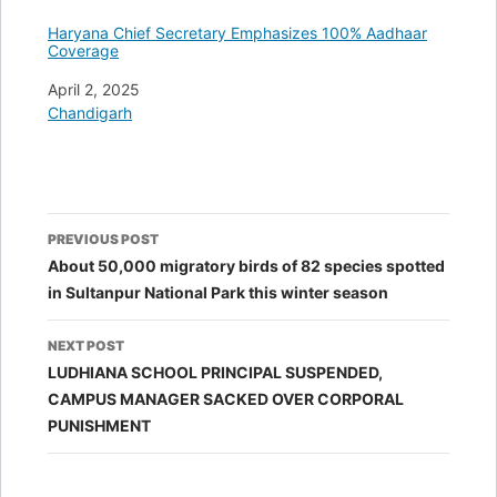
Haryana Chief Secretary Emphasizes 100% Aadhaar
Coverage
Date
April 2, 2025
In relation to
Chandigarh
Post
PREVIOUS POST
navigation
About 50,000 migratory birds of 82 species spotted
in Sultanpur National Park this winter season
NEXT POST
LUDHIANA SCHOOL PRINCIPAL SUSPENDED,
CAMPUS MANAGER SACKED OVER CORPORAL
PUNISHMENT