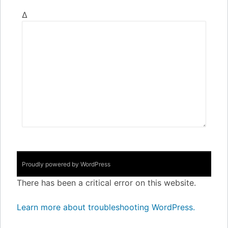
Δ
Proudly powered by WordPress
There has been a critical error on this website.
Learn more about troubleshooting WordPress.