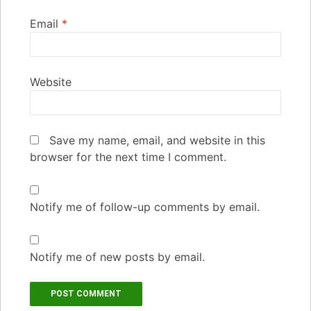
Email
*
Website
Save my name, email, and website in this
browser for the next time I comment.
Notify me of follow-up comments by email.
Notify me of new posts by email.