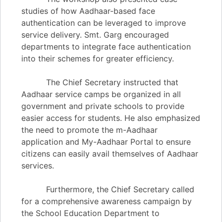
studies of how Aadhaar-based face
authentication can be leveraged to improve
service delivery. Smt. Garg encouraged
departments to integrate face authentication
into their schemes for greater efficiency.
The Chief Secretary instructed that
Aadhaar service camps be organized in all
government and private schools to provide
easier access for students. He also emphasized
the need to promote the m-Aadhaar
application and My-Aadhaar Portal to ensure
citizens can easily avail themselves of Aadhaar
services.
Furthermore, the Chief Secretary called
for a comprehensive awareness campaign by
the School Education Department to