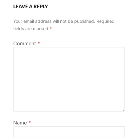
LEAVE A REPLY
Your email address will not be published.
Required
fields are marked
*
Comment
*
Name
*