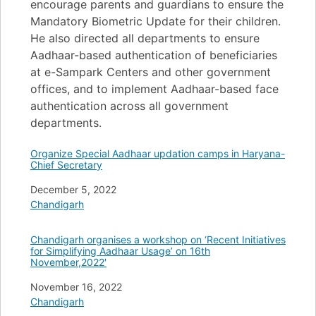
encourage parents and guardians to ensure the
Mandatory Biometric Update for their children.
He also directed all departments to ensure
Aadhaar-based authentication of beneficiaries
at e-Sampark Centers and other government
offices, and to implement Aadhaar-based face
authentication across all government
departments.
Organize Special Aadhaar updation camps in Haryana-
Chief Secretary
Date
December 5, 2022
In relation to
Chandigarh
Chandigarh organises a workshop on ‘Recent Initiatives
for Simplifying Aadhaar Usage’ on 16th
November,2022′
Date
November 16, 2022
In relation to
Chandigarh