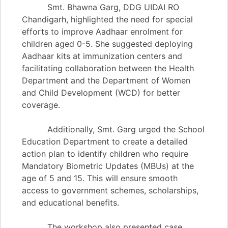
Smt. Bhawna Garg, DDG UIDAI RO
Chandigarh, highlighted the need for special
efforts to improve Aadhaar enrolment for
children aged 0-5. She suggested deploying
Aadhaar kits at immunization centers and
facilitating collaboration between the Health
Department and the Department of Women
and Child Development (WCD) for better
coverage.
Additionally, Smt. Garg urged the School
Education Department to create a detailed
action plan to identify children who require
Mandatory Biometric Updates (MBUs) at the
age of 5 and 15. This will ensure smooth
access to government schemes, scholarships,
and educational benefits.
The workshop also presented case