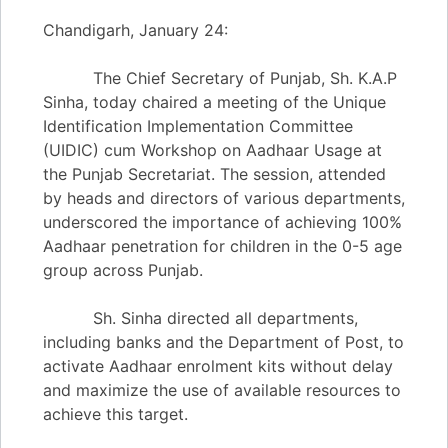
Chandigarh, January 24:
The Chief Secretary of Punjab, Sh. K.A.P
Sinha, today chaired a meeting of the Unique
Identification Implementation Committee
(UIDIC) cum Workshop on Aadhaar Usage at
the Punjab Secretariat. The session, attended
by heads and directors of various departments,
underscored the importance of achieving 100%
Aadhaar penetration for children in the 0-5 age
group across Punjab.
Sh. Sinha directed all departments,
including banks and the Department of Post, to
activate Aadhaar enrolment kits without delay
and maximize the use of available resources to
achieve this target.