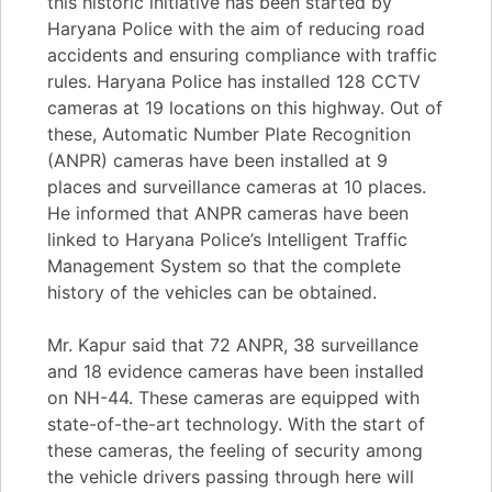
this historic initiative has been started by
Haryana Police with the aim of reducing road
accidents and ensuring compliance with traffic
rules. Haryana Police has installed 128 CCTV
cameras at 19 locations on this highway. Out of
these, Automatic Number Plate Recognition
(ANPR) cameras have been installed at 9
places and surveillance cameras at 10 places.
He informed that ANPR cameras have been
linked to Haryana Police’s Intelligent Traffic
Management System so that the complete
history of the vehicles can be obtained.
Mr. Kapur said that 72 ANPR, 38 surveillance
and 18 evidence cameras have been installed
on NH-44. These cameras are equipped with
state-of-the-art technology. With the start of
these cameras, the feeling of security among
the vehicle drivers passing through here will