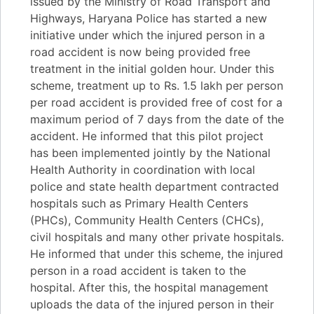
issued by the Ministry of Road Transport and
Highways, Haryana Police has started a new
initiative under which the injured person in a
road accident is now being provided free
treatment in the initial golden hour. Under this
scheme, treatment up to Rs. 1.5 lakh per person
per road accident is provided free of cost for a
maximum period of 7 days from the date of the
accident. He informed that this pilot project
has been implemented jointly by the National
Health Authority in coordination with local
police and state health department contracted
hospitals such as Primary Health Centers
(PHCs), Community Health Centers (CHCs),
civil hospitals and many other private hospitals.
He informed that under this scheme, the injured
person in a road accident is taken to the
hospital. After this, the hospital management
uploads the data of the injured person in their