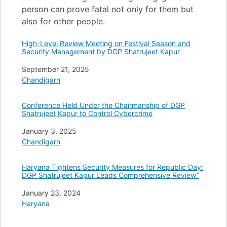
person can prove fatal not only for them but
also for other people.
High-Level Review Meeting on Festival Season and
Security Management by DGP Shatrujeet Kapur
Date
September 21, 2025
In relation to
Chandigarh
Conference Held Under the Chairmanship of DGP
Shatrujeet Kapur to Control Cybercrime
Date
January 3, 2025
In relation to
Chandigarh
Haryana Tightens Security Measures for Republic Day:
DGP Shatrujeet Kapur Leads Comprehensive Review”
Date
January 23, 2024
In relation to
Haryana