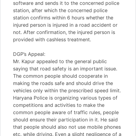
software and sends it to the concerned police
station, after which the concerned police
station confirms within 6 hours whether the
injured person is injured in a road accident or
not. After confirmation, the injured person is
provided with cashless treatment.
DGP’s Appeal:
Mr. Kapur appealed to the general public
saying that road safety is an important issue.
The common people should cooperate in
making the roads safe and should drive the
vehicles only within the prescribed speed limit.
Haryana Police is organizing various types of
competitions and activities to make the
common people aware of traffic rules, people
should ensure their participation in it. He said
that people should also not use mobile phones
etc. while driving. Even a slight negligence of a