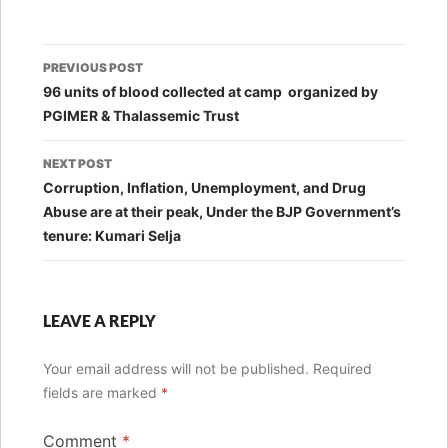
Post
PREVIOUS POST
navigation
96 units of blood collected at camp organized by
PGIMER & Thalassemic Trust
NEXT POST
Corruption, Inflation, Unemployment, and Drug
Abuse are at their peak, Under the BJP Government’s
tenure: Kumari Selja
LEAVE A REPLY
Your email address will not be published.
Required
fields are marked
*
Comment
*