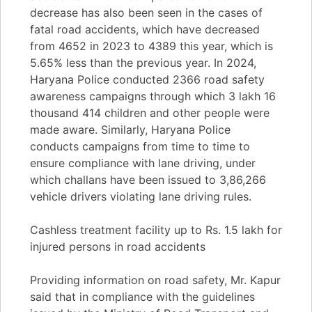
decrease has also been seen in the cases of
fatal road accidents, which have decreased
from 4652 in 2023 to 4389 this year, which is
5.65% less than the previous year. In 2024,
Haryana Police conducted 2366 road safety
awareness campaigns through which 3 lakh 16
thousand 414 children and other people were
made aware. Similarly, Haryana Police
conducts campaigns from time to time to
ensure compliance with lane driving, under
which challans have been issued to 3,86,266
vehicle drivers violating lane driving rules.
Cashless treatment facility up to Rs. 1.5 lakh for
injured persons in road accidents
Providing information on road safety, Mr. Kapur
said that in compliance with the guidelines