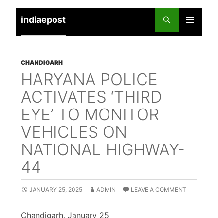
indiaepost
SKIP
PRIMARY
TO
MENU
CONTENT
CHANDIGARH
HARYANA POLICE
ACTIVATES ‘THIRD
EYE’ TO MONITOR
VEHICLES ON
NATIONAL HIGHWAY-
44
JANUARY 25, 2025
ADMIN
LEAVE A COMMENT
Chandigarh, January 25