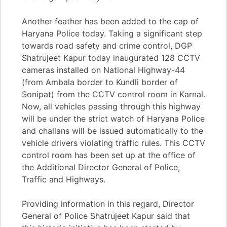
Another feather has been added to the cap of
Haryana Police today. Taking a significant step
towards road safety and crime control, DGP
Shatrujeet Kapur today inaugurated 128 CCTV
cameras installed on National Highway-44
(from Ambala border to Kundli border of
Sonipat) from the CCTV control room in Karnal.
Now, all vehicles passing through this highway
will be under the strict watch of Haryana Police
and challans will be issued automatically to the
vehicle drivers violating traffic rules. This CCTV
control room has been set up at the office of
the Additional Director General of Police,
Traffic and Highways.
Providing information in this regard, Director
General of Police Shatrujeet Kapur said that