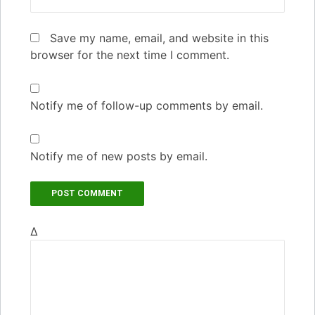
Save my name, email, and website in this
browser for the next time I comment.
Notify me of follow-up comments by email.
Notify me of new posts by email.
Δ