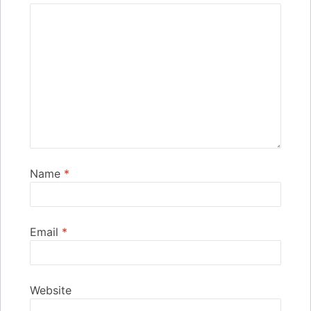
Name
*
Email
*
Website