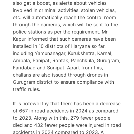
also get a boost, as alerts about vehicles
involved in criminal activities, stolen vehicles,
etc. will automatically reach the control room
through the cameras, which will be sent to the
police stations as per the requirement. Mr.
Kapur informed that such cameras have been
installed in 10 districts of Haryana so far,
including Yamunanagar, Kurukshetra, Karnal,
Ambala, Panipat, Rohtak, Panchkula, Gurugram,
Faridabad and Sonipat. Apart from this,
challans are also issued through drones in
Gurugram district to ensure compliance with
traffic rules.
It is noteworthy that there has been a decrease
of 657 in road accidents in 2024 as compared
to 2023. Along with this, 279 fewer people
died and 432 fewer people were injured in road
accidents in 2024 compared to 2023. A