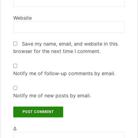
Website
Save my name, email, and website in this
browser for the next time I comment.
Notify me of follow-up comments by email.
Notify me of new posts by email.
Δ