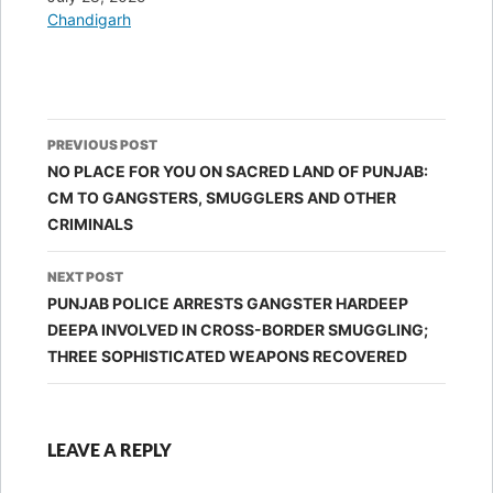
In relation to
Chandigarh
Post
PREVIOUS POST
navigation
NO PLACE FOR YOU ON SACRED LAND OF PUNJAB:
CM TO GANGSTERS, SMUGGLERS AND OTHER
CRIMINALS
NEXT POST
PUNJAB POLICE ARRESTS GANGSTER HARDEEP
DEEPA INVOLVED IN CROSS-BORDER SMUGGLING;
THREE SOPHISTICATED WEAPONS RECOVERED
LEAVE A REPLY