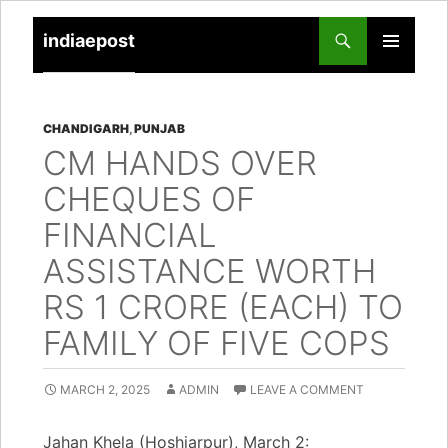
indiaepost
SKIP
PRIMARY
TO
MENU
CONTENT
CHANDIGARH
,
PUNJAB
CM HANDS OVER
CHEQUES OF
FINANCIAL
ASSISTANCE WORTH
RS 1 CRORE (EACH) TO
FAMILY OF FIVE COPS
MARCH 2, 2025
ADMIN
LEAVE A COMMENT
Jahan Khela (Hoshiarpur), March 2: