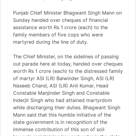
Punjab Chief Minister Bhagwant Singh Mann on
Sunday handed over cheques of financial
assistance worth Rs 1 crore (each) to the
family members of five cops who were
martyred during the line of duty.
The Chief Minister, on the sidelines of passing
out parade here at today, handed over cheques
worth Rs 1 crore (each) to the distressed family
of martyr ASI (LR) Balwinder Singh, ASI (LR)
Naseeb Chand, ASI (LR) Anil Kumar, Head
Constable Manjinder Singh and Constable
Inderjit Singh who had attained martyrdom
while discharging their duties. Bhagwant Singh
Mann said that this humble initiative of the
state government is in recognition of the
immense contribution of this son of soil