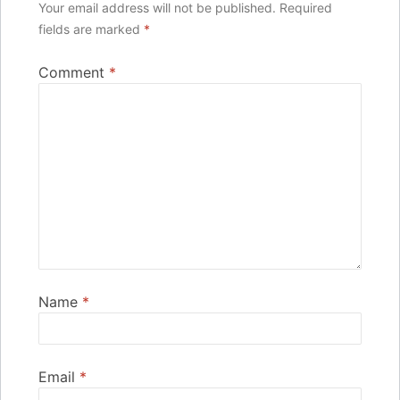
Your email address will not be published.
Required
fields are marked
*
Comment
*
Name
*
Email
*