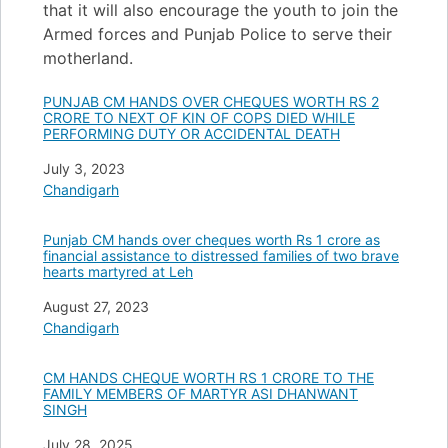
that it will also encourage the youth to join the
Armed forces and Punjab Police to serve their
motherland.
PUNJAB CM HANDS OVER CHEQUES WORTH RS 2
CRORE TO NEXT OF KIN OF COPS DIED WHILE
PERFORMING DUTY OR ACCIDENTAL DEATH
Date
July 3, 2023
In relation to
Chandigarh
Punjab CM hands over cheques worth Rs 1 crore as
financial assistance to distressed families of two brave
hearts martyred at Leh
Date
August 27, 2023
In relation to
Chandigarh
CM HANDS CHEQUE WORTH RS 1 CRORE TO THE
FAMILY MEMBERS OF MARTYR ASI DHANWANT
SINGH
Date
July 28, 2025