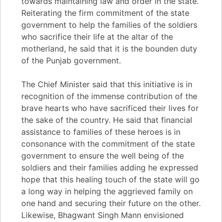
towards maintaining law and order in the state.
Reiterating the firm commitment of the state
government to help the families of the soldiers
who sacrifice their life at the altar of the
motherland, he said that it is the bounden duty
of the Punjab government.
The Chief Minister said that this initiative is in
recognition of the immense contribution of the
brave hearts who have sacrificed their lives for
the sake of the country. He said that financial
assistance to families of these heroes is in
consonance with the commitment of the state
government to ensure the well being of the
soldiers and their families adding he expressed
hope that this healing touch of the state will go
a long way in helping the aggrieved family on
one hand and securing their future on the other.
Likewise, Bhagwant Singh Mann envisioned