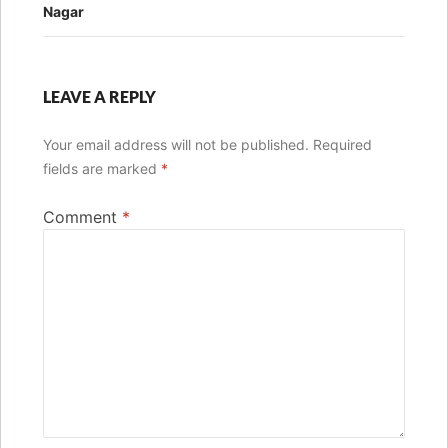
Nagar
LEAVE A REPLY
Your email address will not be published.
Required
fields are marked
*
Comment
*