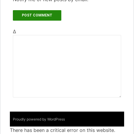
Δ
Proudly powered by WordPress
There has been a critical error on this website.