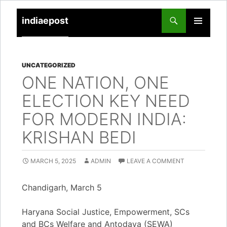
indiaepost
SKIP
PRIMARY
TO
MENU
CONTENT
UNCATEGORIZED
ONE NATION, ONE
ELECTION KEY NEED
FOR MODERN INDIA:
KRISHAN BEDI
MARCH 5, 2025
ADMIN
LEAVE A COMMENT
Chandigarh, March 5
Haryana Social Justice, Empowerment, SCs
and BCs Welfare and Antodaya (SEWA)