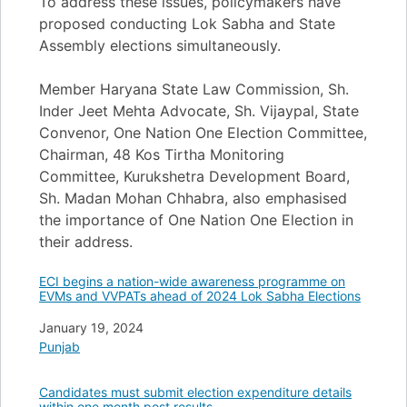
To address these issues, policymakers have
proposed conducting Lok Sabha and State
Assembly elections simultaneously.
Member Haryana State Law Commission, Sh.
Inder Jeet Mehta Advocate, Sh. Vijaypal, State
Convenor, One Nation One Election Committee,
Chairman, 48 Kos Tirtha Monitoring
Committee, Kurukshetra Development Board,
Sh. Madan Mohan Chhabra, also emphasised
the importance of One Nation One Election in
their address.
ECI begins a nation-wide awareness programme on
EVMs and VVPATs ahead of 2024 Lok Sabha Elections
Date
January 19, 2024
In relation to
Punjab
Candidates must submit election expenditure details
within one month post results