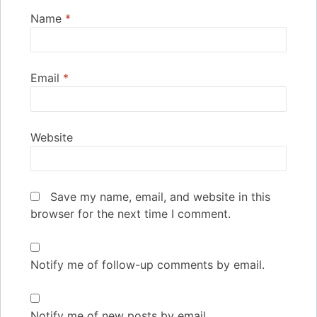
Name
*
Email
*
Website
Save my name, email, and website in this
browser for the next time I comment.
Notify me of follow-up comments by email.
Notify me of new posts by email.