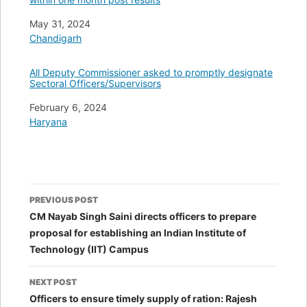
Date
May 31, 2024
In relation to
Chandigarh
All Deputy Commissioner asked to promptly designate
Sectoral Officers/Supervisors
Date
February 6, 2024
In relation to
Haryana
Post
PREVIOUS POST
navigation
CM Nayab Singh Saini directs officers to prepare
proposal for establishing an Indian Institute of
Technology (IIT) Campus
NEXT POST
Officers to ensure timely supply of ration: Rajesh