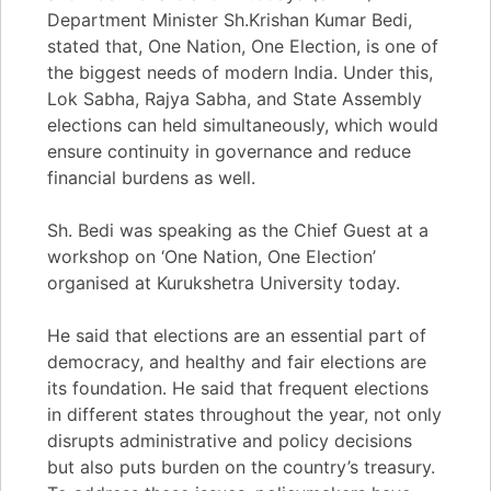
Department Minister Sh.Krishan Kumar Bedi,
stated that, One Nation, One Election, is one of
the biggest needs of modern India. Under this,
Lok Sabha, Rajya Sabha, and State Assembly
elections can held simultaneously, which would
ensure continuity in governance and reduce
financial burdens as well.
Sh. Bedi was speaking as the Chief Guest at a
workshop on ‘One Nation, One Election’
organised at Kurukshetra University today.
He said that elections are an essential part of
democracy, and healthy and fair elections are
its foundation. He said that frequent elections
in different states throughout the year, not only
disrupts administrative and policy decisions
but also puts burden on the country’s treasury.