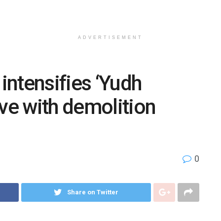
ADVERTISEMENT
ntensifies ‘Yudh
ive with demolition
0
Share on Twitter