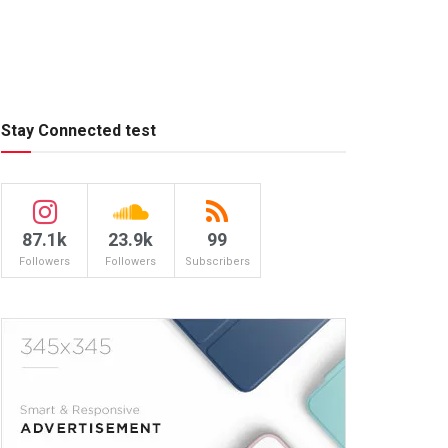
Stay Connected test
87.1k
23.9k
99
Followers
Followers
Subscribers