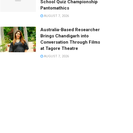
School Quiz Championship
Pantomathics
AUGUST 7, 2026
Australia-Based Researcher
Brings Chandigarh into
Conversation Through Films
at Tagore Theatre
AUGUST 7, 2026