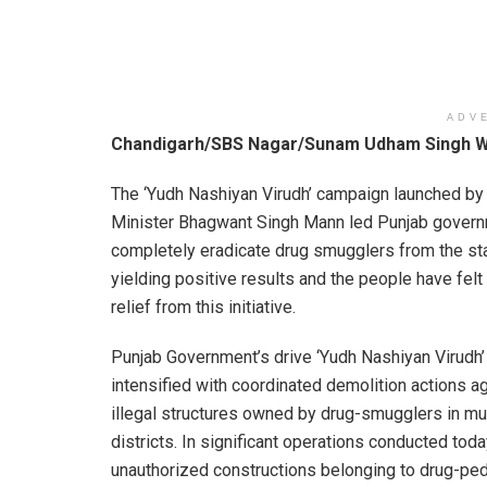
ADV
Chandigarh/SBS Nagar/Sunam Udham Singh Wa
The ‘Yudh Nashiyan Virudh’ campaign launched by 
Minister Bhagwant Singh Mann led Punjab govern
completely eradicate drug smugglers from the sta
yielding positive results and the people have felt
relief from this initiative.
Punjab Government’s drive ‘Yudh Nashiyan Virudh’
intensified with coordinated demolition actions a
illegal structures owned by drug-smugglers in mul
districts. In significant operations conducted toda
unauthorized constructions belonging to drug-pe