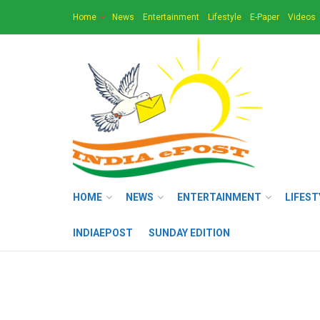
Home
News
Entertainment
Lifestyle
E-Paper
Videos
HOME
NEWS
ENTERTAINMENT
LIFEST
INDIAEPOST
SUNDAY EDITION