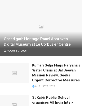
Chandigarh Heritage Panel Approves
Digital Museum at Le Corbusier Centre
AUGUST 7, 2026
Kumari Selja Flags Haryana’s
Water Crisis at Jal Jeevan
Mission Review, Seeks
Urgent Corrective Measures
AUGUST 7, 2026
St Kabir Public School
organises All India Inter-