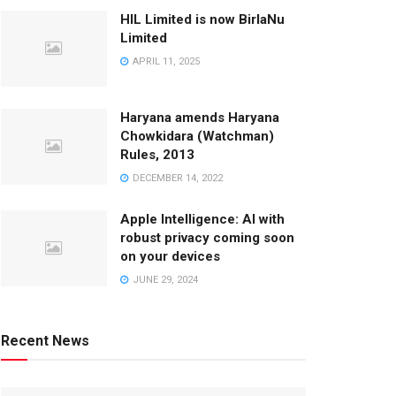
HIL Limited is now BirlaNu
Limited
APRIL 11, 2025
Haryana amends Haryana
Chowkidara (Watchman)
Rules, 2013
DECEMBER 14, 2022
Apple Intelligence: AI with
robust privacy coming soon
on your devices
JUNE 29, 2024
Recent News