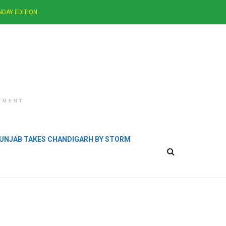
NDAY EDITION
EMENT
 PUNJAB TAKES CHANDIGARH BY STORM