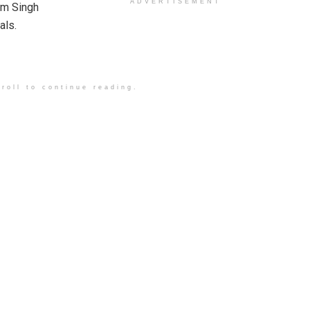
ADVERTISEMENT
am Singh
als.
roll to continue reading.