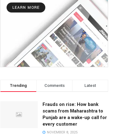
Trending
Comments
Latest
Frauds on rise: How bank
scams from Maharashtra to
Punjab are a wake-up call for
every customer
NOVEMBER 8, 2025