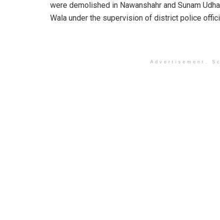
were demolished in Nawanshahr and Sunam Udh
Wala under the supervision of district police offici
Advertisement. Sc