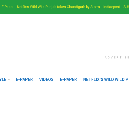
E-Paper
Netflix’s Wild Wild Punjab takes Chandigarh by Storm
Indiaepost
SU
ADVERTIS
YLE
E-PAPER
VIDEOS
E-PAPER
NETFLIX’S WILD WILD