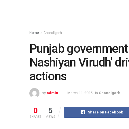
Home
Chandigarh
Punjab government i
Nashiyan Virudh’ dr
actions
by
admin
March 11, 2025
in
Chandigarh
0
5
Share on Facebook
SHARES
VIEWS