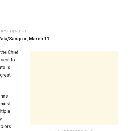
ERTISEMENT
la/Sangrur, March 11:
the Chief
ment to
te is
 great
 has
gainst
tiple
y,
ddlers