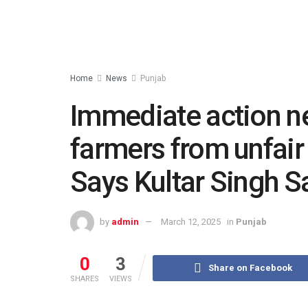
Home
News
Punjab
Immediate action ne
farmers from unfair
Says Kultar Singh 
by
admin
March 12, 2025
in
Punjab
0
3
Share on Facebook
SHARES
VIEWS