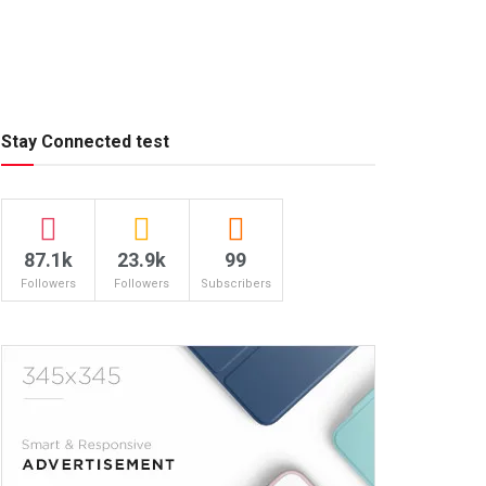
Stay Connected test
87.1k
23.9k
99
Followers
Followers
Subscribers