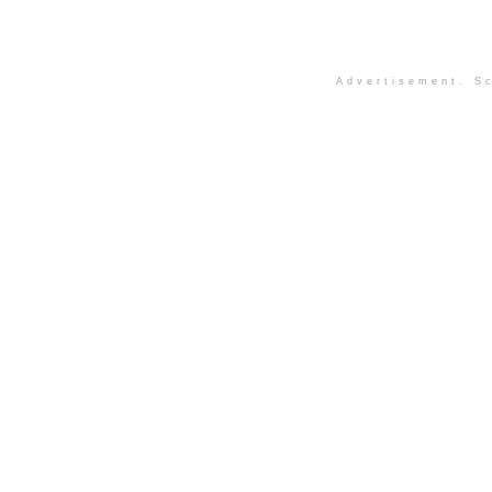
Advertisement. Sc