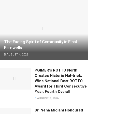
The Fading Spirit of Community in Final
Farewells
AUGUST 4, 2026
PGIMER’s ROTTO North
Creates Historic Hat-trick;
Wins National Best ROTTO
Award for Third Consecutive
Year, Fourth Overall
AUGUST 3, 2026
Dr. Neha Miglani Honoured