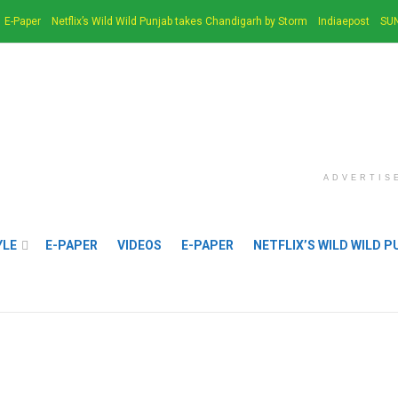
E-Paper
Netflix’s Wild Wild Punjab takes Chandigarh by Storm
Indiaepost
SUN
ADVERTIS
YLE
E-PAPER
VIDEOS
E-PAPER
NETFLIX’S WILD WILD 