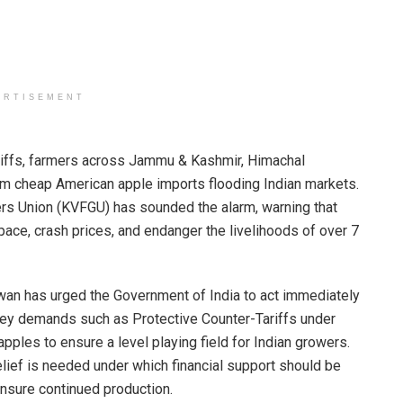
ERTISEMENT
tariffs, farmers across Jammu & Kashmir, Himachal
om cheap American apple imports flooding Indian markets.
wers Union (KVFGU) has sounded the alarm, warning that
space, crash prices, and endanger the livelihoods of over 7
an has urged the Government of India to act immediately
 key demands such as Protective Counter-Tariffs under
ples to ensure a level playing field for Indian growers.
lief is needed under which financial support should be
nsure continued production.