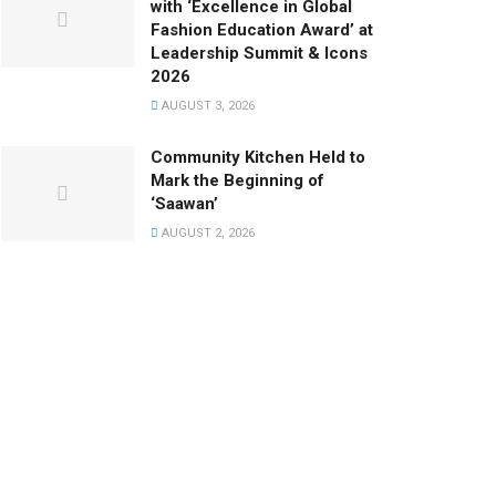
with ‘Excellence in Global
Fashion Education Award’ at
Leadership Summit & Icons
2026
AUGUST 3, 2026
Community Kitchen Held to
Mark the Beginning of
‘Saawan’
AUGUST 2, 2026