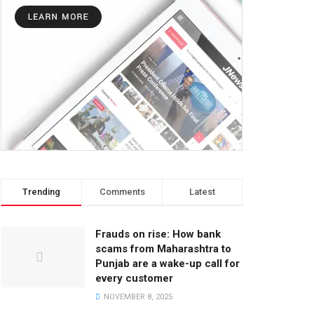
Trending
Comments
Latest
Frauds on rise: How bank
scams from Maharashtra to
Punjab are a wake-up call for
every customer
NOVEMBER 8, 2025