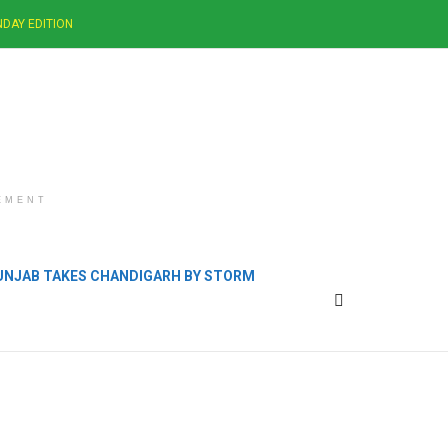
DAY EDITION
EMENT
PUNJAB TAKES CHANDIGARH BY STORM