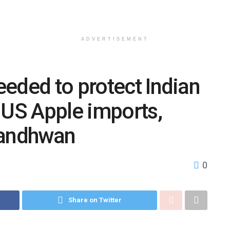
ADVERTISEMENT
eded to protect Indian
 US Apple imports,
Sandhwan
0
Share on Twitter