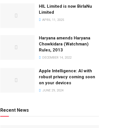
HIL Limited is now BirlaNu
Limited
APRIL 11, 2025
Haryana amends Haryana
Chowkidara (Watchman)
Rules, 2013
DECEMBER 14, 2022
Apple Intelligence: AI with
robust privacy coming soon
on your devices
JUNE 29, 2024
Recent News