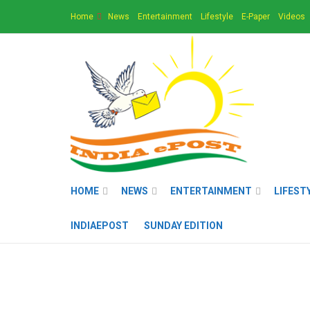
Home
News
Entertainment
Lifestyle
E-Paper
Videos
HOME
NEWS
ENTERTAINMENT
LIFEST
INDIAEPOST
SUNDAY EDITION