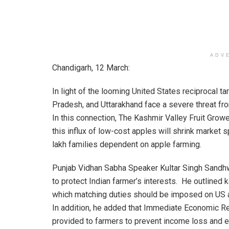
ADV
Chandigarh, 12 March:
In light of the looming United States reciprocal 
Pradesh, and Uttarakhand face a severe threat fr
In this connection, The Kashmir Valley Fruit Gro
this influx of low-cost apples will shrink market 
lakh families dependent on apple farming.
Punjab Vidhan Sabha Speaker Kultar Singh Sandhw
to protect Indian farmer’s interests. He outlined
which matching duties should be imposed on US ap
In addition, he added that Immediate Economic Re
provided to farmers to prevent income loss and e