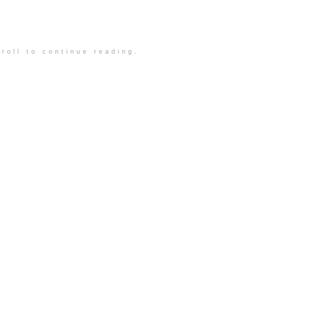
roll to continue reading.