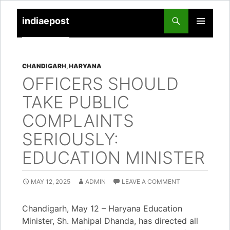
indiaepost
SKIP
PRIMARY
TO
MENU
CONTENT
CHANDIGARH
,
HARYANA
OFFICERS SHOULD
TAKE PUBLIC
COMPLAINTS
SERIOUSLY:
EDUCATION MINISTER
MAY 12, 2025
ADMIN
LEAVE A COMMENT
Chandigarh, May 12 – Haryana Education
Minister, Sh. Mahipal Dhanda, has directed all