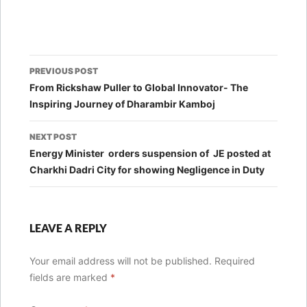
Post
PREVIOUS POST
navigation
From Rickshaw Puller to Global Innovator- The
Inspiring Journey of Dharambir Kamboj
NEXT POST
Energy Minister orders suspension of JE posted at
Charkhi Dadri City for showing Negligence in Duty
LEAVE A REPLY
Your email address will not be published.
Required
fields are marked
*