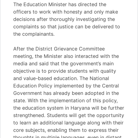
The Education Minister has directed the
officers to work with honesty and only make
decisions after thoroughly investigating the
complaints so that justice can be delivered to
the complainants.
After the District Grievance Committee
meeting, the Minister also interacted with the
media and said that the government’s main
objective is to provide students with quality
and value-based education. The National
Education Policy implemented by the Central
Government has already been adopted in the
state. With the implementation of this policy,
the education system in Haryana will be further
strengthened. Students will get the opportunity
to learn an additional language along with their
core subjects, enabling them to express their
thoughts in multiple languages, even in distant