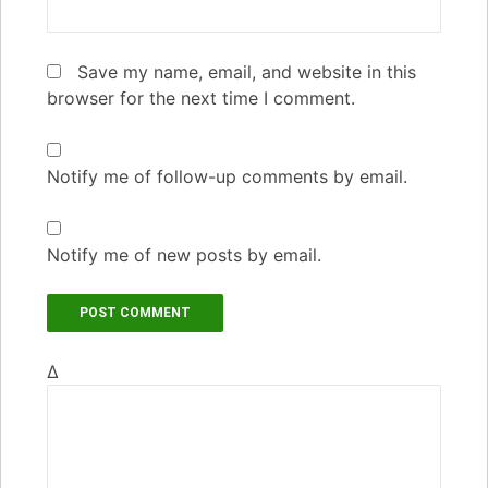
Save my name, email, and website in this
browser for the next time I comment.
Notify me of follow-up comments by email.
Notify me of new posts by email.
Δ