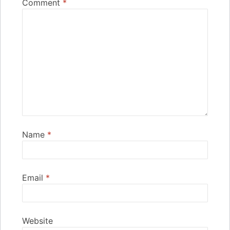
Comment
*
Name
*
Email
*
Website