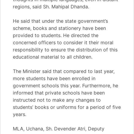
regions, said Sh. Mahipal Dhanda.
He said that under the state government’s
scheme, books and stationery have been
provided to students. He directed the
concerned officers to consider it their moral
responsibility to ensure the distribution of this
educational material to all children.
The Minister said that compared to last year,
more students have been enrolled in
government schools this year. Furthermore, he
informed that private schools have been
instructed not to make any changes to
students’ books or uniforms for a period of five
years.
MLA, Uchana, Sh. Devender Atri, Deputy