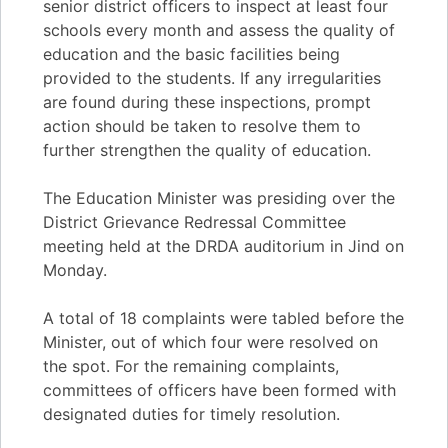
senior district officers to inspect at least four
schools every month and assess the quality of
education and the basic facilities being
provided to the students. If any irregularities
are found during these inspections, prompt
action should be taken to resolve them to
further strengthen the quality of education.
The Education Minister was presiding over the
District Grievance Redressal Committee
meeting held at the DRDA auditorium in Jind on
Monday.
A total of 18 complaints were tabled before the
Minister, out of which four were resolved on
the spot. For the remaining complaints,
committees of officers have been formed with
designated duties for timely resolution.