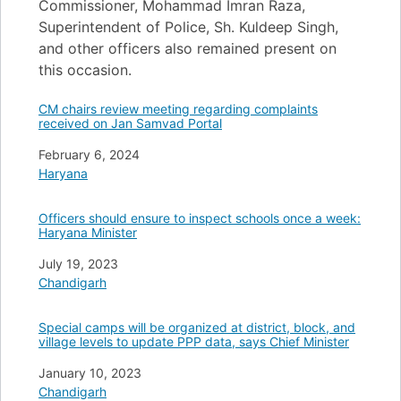
Commissioner, Mohammad Imran Raza,
Superintendent of Police, Sh. Kuldeep Singh,
and other officers also remained present on
this occasion.
CM chairs review meeting regarding complaints
received on Jan Samvad Portal
Date
February 6, 2024
In relation to
Haryana
Officers should ensure to inspect schools once a week:
Haryana Minister
Date
July 19, 2023
In relation to
Chandigarh
Special camps will be organized at district, block, and
village levels to update PPP data, says Chief Minister
Date
January 10, 2023
In relation to
Chandigarh