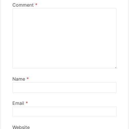
Comment
*
Name
*
Email
*
Website