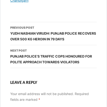
In relation to
Chandigarh
Post
PREVIOUS POST
navigation
YUDH NASHIAN VIRUDH: PUNJAB POLICE RECOVERS
OVER 500 KG HEROIN IN 79 DAYS
NEXT POST
PUNJAB POLICE’S TRAFFIC COPS HONOURED FOR
POLITE APPROACH TOWARDS VIOLATORS
LEAVE A REPLY
Your email address will not be published.
Required
fields are marked
*