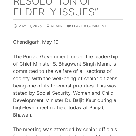
RESOLUTION OF
ELDERLY ISSUES”
MAY 19, 2025
ADMIN
LEAVE A COMMENT
Chandigarh, May 19:
The Punjab Government, under the leadership
of Chief Minister S. Bhagwant Singh Mann, is
committed to the welfare of all sections of
society, with the well-being of senior citizens
being one of its foremost priorities. This was
stated by Social Security, Women and Child
Development Minister Dr. Baljit Kaur during a
high-level meeting held today at Punjab
Bhawan.
The meeting was attended by senior officials