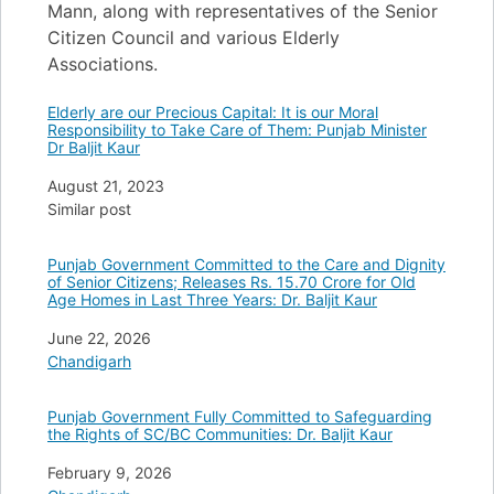
Mann, along with representatives of the Senior
Citizen Council and various Elderly
Associations.
Elderly are our Precious Capital: It is our Moral
Responsibility to Take Care of Them: Punjab Minister
Dr Baljit Kaur
Date
August 21, 2023
In relation to
Similar post
Punjab Government Committed to the Care and Dignity
of Senior Citizens; Releases Rs. 15.70 Crore for Old
Age Homes in Last Three Years: Dr. Baljit Kaur
Date
June 22, 2026
In relation to
Chandigarh
Punjab Government Fully Committed to Safeguarding
the Rights of SC/BC Communities: Dr. Baljit Kaur
Date
February 9, 2026