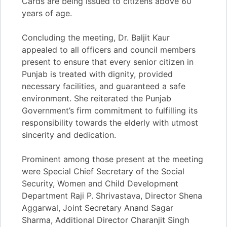
Cards are being issued to citizens above 60
years of age.
Concluding the meeting, Dr. Baljit Kaur
appealed to all officers and council members
present to ensure that every senior citizen in
Punjab is treated with dignity, provided
necessary facilities, and guaranteed a safe
environment. She reiterated the Punjab
Government’s firm commitment to fulfilling its
responsibility towards the elderly with utmost
sincerity and dedication.
Prominent among those present at the meeting
were Special Chief Secretary of the Social
Security, Women and Child Development
Department Raji P. Shrivastava, Director Shena
Aggarwal, Joint Secretary Anand Sagar
Sharma, Additional Director Charanjit Singh