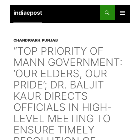
indiaepost
SKIP
PRIMARY
TO
MENU
CONTENT
CHANDIGARH
,
PUNJAB
“TOP PRIORITY OF
MANN GOVERNMENT:
‘OUR ELDERS, OUR
PRIDE’; DR. BALJIT
KAUR DIRECTS
OFFICIALS IN HIGH-
LEVEL MEETING TO
ENSURE TIMELY