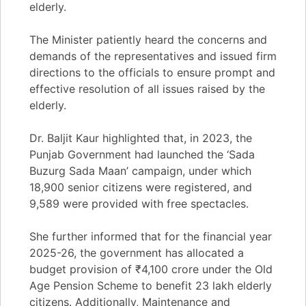
elderly.
The Minister patiently heard the concerns and
demands of the representatives and issued firm
directions to the officials to ensure prompt and
effective resolution of all issues raised by the
elderly.
Dr. Baljit Kaur highlighted that, in 2023, the
Punjab Government had launched the ‘Sada
Buzurg Sada Maan’ campaign, under which
18,900 senior citizens were registered, and
9,589 were provided with free spectacles.
She further informed that for the financial year
2025-26, the government has allocated a
budget provision of ₹4,100 crore under the Old
Age Pension Scheme to benefit 23 lakh elderly
citizens. Additionally, Maintenance and