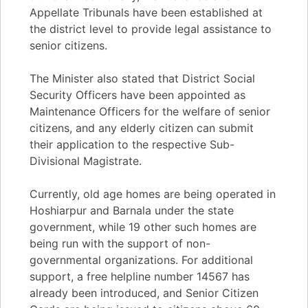
Appellate Tribunals have been established at
the district level to provide legal assistance to
senior citizens.
The Minister also stated that District Social
Security Officers have been appointed as
Maintenance Officers for the welfare of senior
citizens, and any elderly citizen can submit
their application to the respective Sub-
Divisional Magistrate.
Currently, old age homes are being operated in
Hoshiarpur and Barnala under the state
government, while 19 other such homes are
being run with the support of non-
governmental organizations. For additional
support, a free helpline number 14567 has
already been introduced, and Senior Citizen