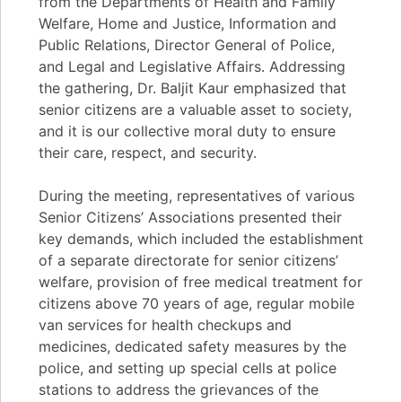
from the Departments of Health and Family
Welfare, Home and Justice, Information and
Public Relations, Director General of Police,
and Legal and Legislative Affairs. Addressing
the gathering, Dr. Baljit Kaur emphasized that
senior citizens are a valuable asset to society,
and it is our collective moral duty to ensure
their care, respect, and security.
During the meeting, representatives of various
Senior Citizens’ Associations presented their
key demands, which included the establishment
of a separate directorate for senior citizens’
welfare, provision of free medical treatment for
citizens above 70 years of age, regular mobile
van services for health checkups and
medicines, dedicated safety measures by the
police, and setting up special cells at police
stations to address the grievances of the