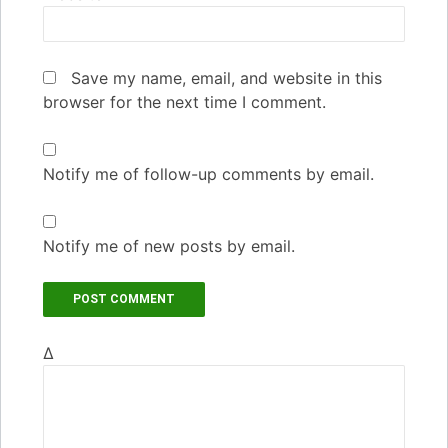
Save my name, email, and website in this
browser for the next time I comment.
Notify me of follow-up comments by email.
Notify me of new posts by email.
Δ