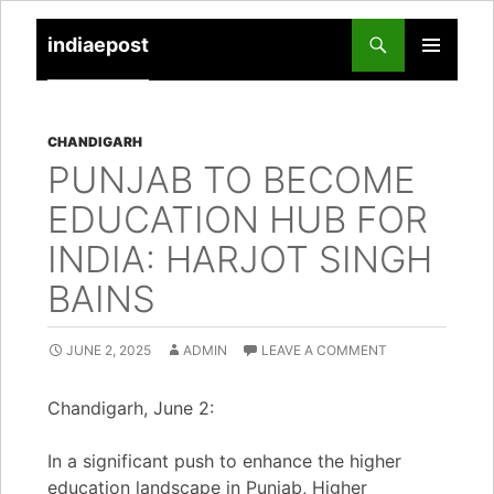
indiaepost
SKIP
PRIMARY
TO
MENU
CONTENT
CHANDIGARH
PUNJAB TO BECOME
EDUCATION HUB FOR
INDIA: HARJOT SINGH
BAINS
JUNE 2, 2025
ADMIN
LEAVE A COMMENT
Chandigarh, June 2:
In a significant push to enhance the higher
education landscape in Punjab, Higher