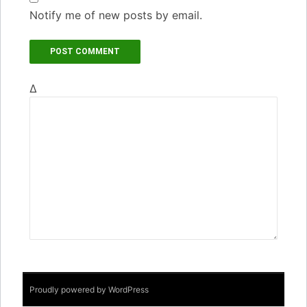
Notify me of new posts by email.
Δ
Proudly powered by WordPress