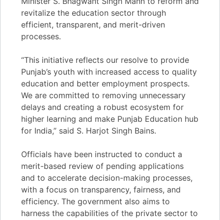
Minister S. Bhagwant Singh Mann to reform and
revitalize the education sector through
efficient, transparent, and merit-driven
processes.
“This initiative reflects our resolve to provide
Punjab’s youth with increased access to quality
education and better employment prospects.
We are committed to removing unnecessary
delays and creating a robust ecosystem for
higher learning and make Punjab Education hub
for India,” said S. Harjot Singh Bains.
Officials have been instructed to conduct a
merit-based review of pending applications
and to accelerate decision-making processes,
with a focus on transparency, fairness, and
efficiency. The government also aims to
harness the capabilities of the private sector to