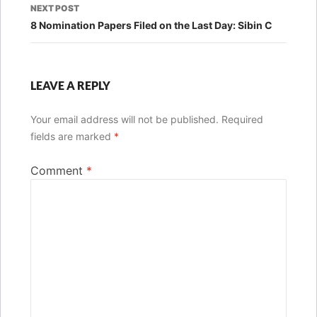
NEXT POST
8 Nomination Papers Filed on the Last Day: Sibin C
LEAVE A REPLY
Your email address will not be published.
Required
fields are marked
*
Comment
*