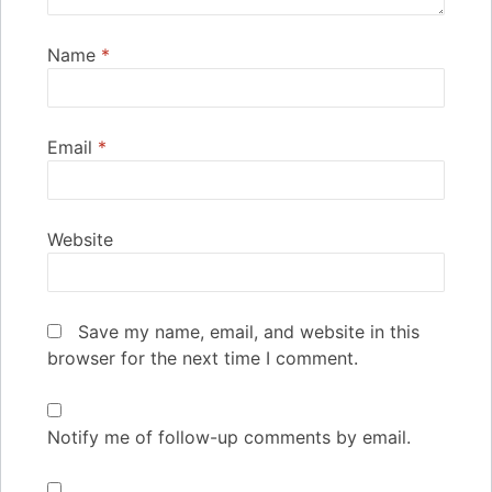
Name
*
Email
*
Website
Save my name, email, and website in this
browser for the next time I comment.
Notify me of follow-up comments by email.