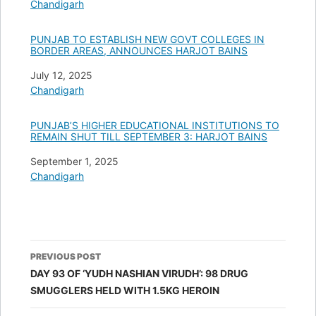
In relation to
Chandigarh
PUNJAB TO ESTABLISH NEW GOVT COLLEGES IN
BORDER AREAS, ANNOUNCES HARJOT BAINS
Date
July 12, 2025
In relation to
Chandigarh
PUNJAB’S HIGHER EDUCATIONAL INSTITUTIONS TO
REMAIN SHUT TILL SEPTEMBER 3: HARJOT BAINS
Date
September 1, 2025
In relation to
Chandigarh
Post
PREVIOUS POST
navigation
DAY 93 OF ‘YUDH NASHIAN VIRUDH’: 98 DRUG
SMUGGLERS HELD WITH 1.5KG HEROIN