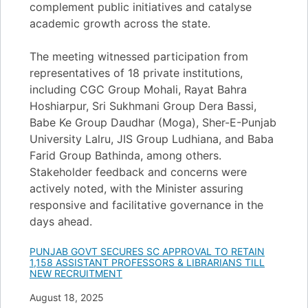
complement public initiatives and catalyse
academic growth across the state.
The meeting witnessed participation from
representatives of 18 private institutions,
including CGC Group Mohali, Rayat Bahra
Hoshiarpur, Sri Sukhmani Group Dera Bassi,
Babe Ke Group Daudhar (Moga), Sher-E-Punjab
University Lalru, JIS Group Ludhiana, and Baba
Farid Group Bathinda, among others.
Stakeholder feedback and concerns were
actively noted, with the Minister assuring
responsive and facilitative governance in the
days ahead.
PUNJAB GOVT SECURES SC APPROVAL TO RETAIN
1,158 ASSISTANT PROFESSORS & LIBRARIANS TILL
NEW RECRUITMENT
Date
August 18, 2025