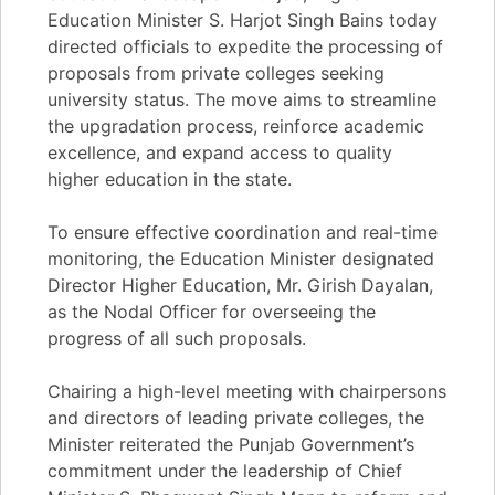
Education Minister S. Harjot Singh Bains today
directed officials to expedite the processing of
proposals from private colleges seeking
university status. The move aims to streamline
the upgradation process, reinforce academic
excellence, and expand access to quality
higher education in the state.
To ensure effective coordination and real-time
monitoring, the Education Minister designated
Director Higher Education, Mr. Girish Dayalan,
as the Nodal Officer for overseeing the
progress of all such proposals.
Chairing a high-level meeting with chairpersons
and directors of leading private colleges, the
Minister reiterated the Punjab Government’s
commitment under the leadership of Chief