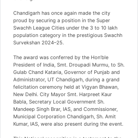
Chandigarh has once again made the city
proud by securing a position in the Super
Swachh League Cities under the 3 to 10 lakh
population category in the prestigious Swachh
Survekshan 2024–25.
The award was conferred by the Hon’ble
President of India, Smt. Droupadi Murmu, to Sh.
Gulab Chand Kataria, Governor of Punjab and
Administrator, UT Chandigarh, during a grand
felicitation ceremony held at Vigyan Bhawan,
New Delhi. City Mayor Smt. Harpreet Kaur
Babla, Secretary Local Government Sh.
Mandeep Singh Brar, IAS, and Commissioner,
Municipal Corporation Chandigarh, Sh. Amit
Kumar, IAS, were also present during the event.