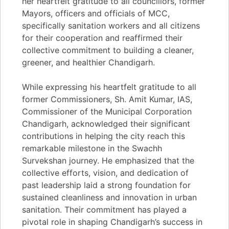
her heartfelt gratitude to all councillors, former
Mayors, officers and officials of MCC,
specifically sanitation workers and all citizens
for their cooperation and reaffirmed their
collective commitment to building a cleaner,
greener, and healthier Chandigarh.
While expressing his heartfelt gratitude to all
former Commissioners, Sh. Amit Kumar, IAS,
Commissioner of the Municipal Corporation
Chandigarh, acknowledged their significant
contributions in helping the city reach this
remarkable milestone in the Swachh
Survekshan journey. He emphasized that the
collective efforts, vision, and dedication of
past leadership laid a strong foundation for
sustained cleanliness and innovation in urban
sanitation. Their commitment has played a
pivotal role in shaping Chandigarh’s success in