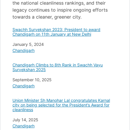
the national cleanliness rankings, and their
legacy continues to inspire ongoing efforts
towards a cleaner, greener city.
Swachh Survekshan 2023: President to award
Chandigarh on 11th January at New Delhi
Date
January 5, 2024
In relation to
Chandigarh
Chandigarh Climbs to 8th Rank in Swachh Vayu
Survekshan 2025
Date
September 10, 2025
In relation to
Chandigarh
Union Minister Sh Manohar Lal congratulates Karnal
city on being selected for the President’s Award for
cleanliness
Date
July 14, 2025
In relation to
Chandigarh