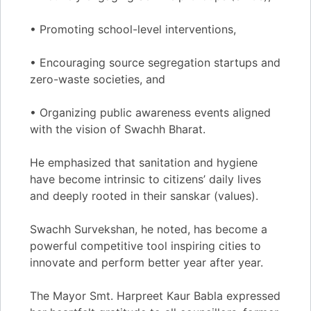
• Promoting school-level interventions,
• Encouraging source segregation startups and
zero-waste societies, and
• Organizing public awareness events aligned
with the vision of Swachh Bharat.
He emphasized that sanitation and hygiene
have become intrinsic to citizens’ daily lives
and deeply rooted in their sanskar (values).
Swachh Survekshan, he noted, has become a
powerful competitive tool inspiring cities to
innovate and perform better year after year.
The Mayor Smt. Harpreet Kaur Babla expressed