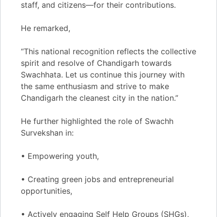
staff, and citizens—for their contributions.
He remarked,
“This national recognition reflects the collective
spirit and resolve of Chandigarh towards
Swachhata. Let us continue this journey with
the same enthusiasm and strive to make
Chandigarh the cleanest city in the nation.”
He further highlighted the role of Swachh
Survekshan in:
• Empowering youth,
• Creating green jobs and entrepreneurial
opportunities,
• Actively engaging Self Help Groups (SHGs),