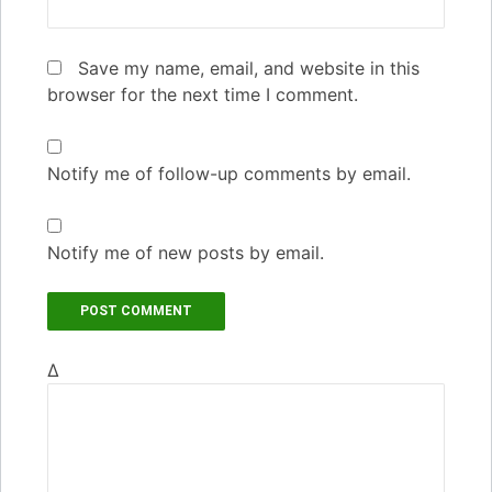
Save my name, email, and website in this
browser for the next time I comment.
Notify me of follow-up comments by email.
Notify me of new posts by email.
Δ