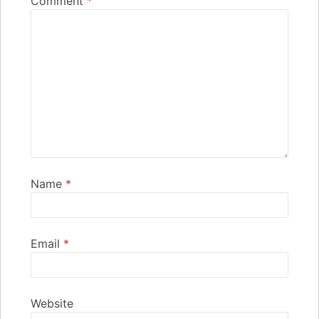
Comment
*
Name
*
Email
*
Website