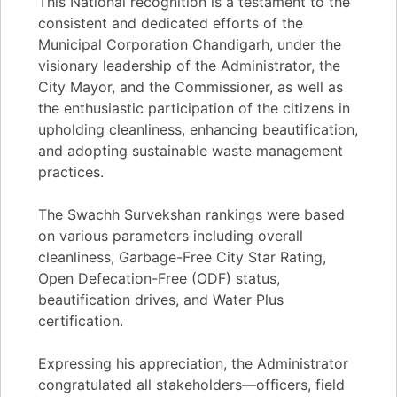
This National recognition is a testament to the
consistent and dedicated efforts of the
Municipal Corporation Chandigarh, under the
visionary leadership of the Administrator, the
City Mayor, and the Commissioner, as well as
the enthusiastic participation of the citizens in
upholding cleanliness, enhancing beautification,
and adopting sustainable waste management
practices.
The Swachh Survekshan rankings were based
on various parameters including overall
cleanliness, Garbage-Free City Star Rating,
Open Defecation-Free (ODF) status,
beautification drives, and Water Plus
certification.
Expressing his appreciation, the Administrator
congratulated all stakeholders—officers, field