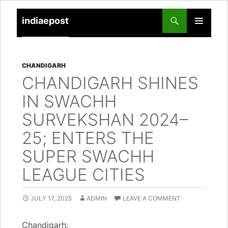
indiaepost
SKIP
PRIMARY
TO
MENU
CONTENT
CHANDIGARH
CHANDIGARH SHINES
IN SWACHH
SURVEKSHAN 2024–
25; ENTERS THE
SUPER SWACHH
LEAGUE CITIES
JULY 17, 2025
ADMIN
LEAVE A COMMENT
Chandigarh: