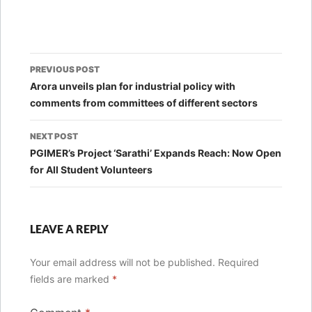
Post
PREVIOUS POST
navigation
Arora unveils plan for industrial policy with
comments from committees of different sectors
NEXT POST
PGIMER’s Project ‘Sarathi’ Expands Reach: Now Open
for All Student Volunteers
LEAVE A REPLY
Your email address will not be published.
Required
fields are marked
*