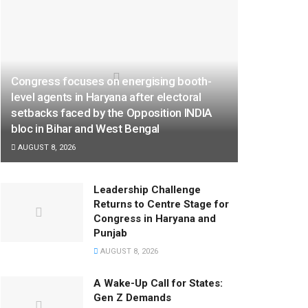
Congress focuses on energising booth-
level agents in Haryana after electoral
setbacks faced by the Opposition INDIA
bloc in Bihar and West Bengal
AUGUST 8, 2026
Leadership Challenge
Returns to Centre Stage for
Congress in Haryana and
Punjab
AUGUST 8, 2026
A Wake-Up Call for States:
Gen Z Demands