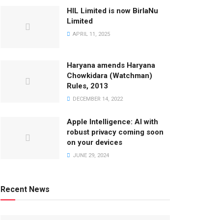
HIL Limited is now BirlaNu
Limited
APRIL 11, 2025
Haryana amends Haryana
Chowkidara (Watchman)
Rules, 2013
DECEMBER 14, 2022
Apple Intelligence: AI with
robust privacy coming soon
on your devices
JUNE 29, 2024
Recent News