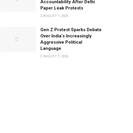
Accountability After Delhi
Paper Leak Protests
AUGUST 7, 2026
Gen Z Protest Sparks Debate
Over India’s Increasingly
Aggressive Political
Language
AUGUST 7, 2026