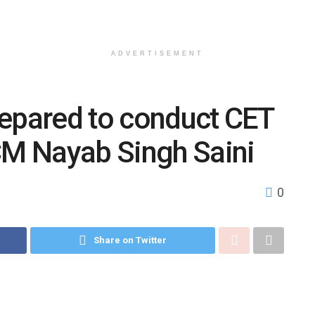
ADVERTISEMENT
repared to conduct CET
CM Nayab Singh Saini
0
Share on Twitter