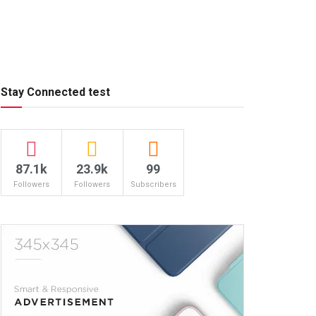
Stay Connected test
87.1k
23.9k
99
Followers
Followers
Subscribers