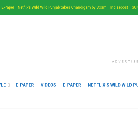
E-Paper
Netflix’s Wild Wild Punjab takes Chandigarh by Storm
Indiaepost
SUN
ADVERTIS
YLE
E-PAPER
VIDEOS
E-PAPER
NETFLIX’S WILD WILD 