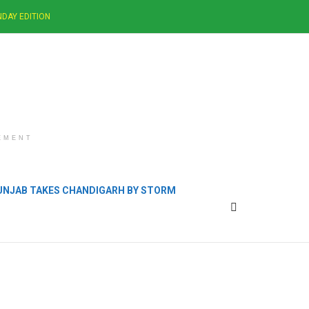
DAY EDITION
EMENT
PUNJAB TAKES CHANDIGARH BY STORM