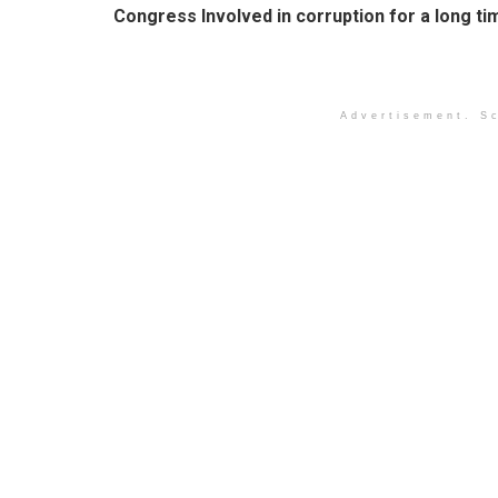
Congress Involved in corruption for a long ti
Advertisement. Sc