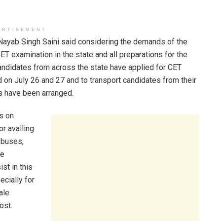
ERTISEMENT
 Nayab Singh Saini said considering the demands of the
T examination in the state and all preparations for the
andidates from across the state have applied for CET
 on July 26 and 27 and to transport candidates from their
s have been arranged.
s on
or availing
 buses,
he
st in this
ecially for
ale
ost.