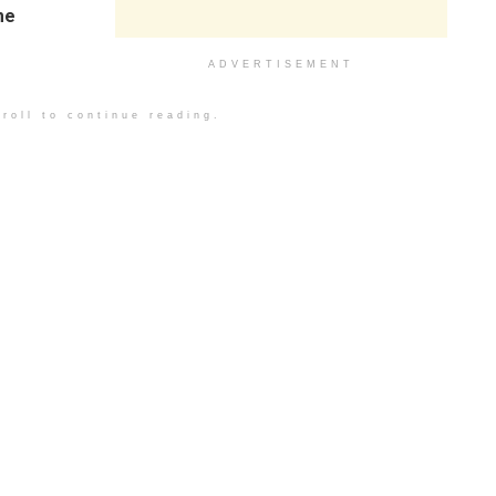
me
ADVERTISEMENT
roll to continue reading.