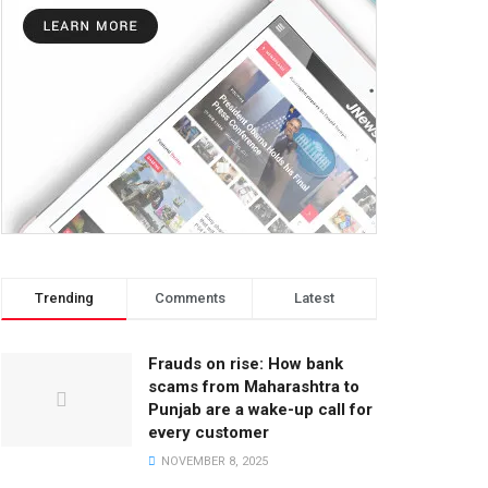
Trending
Comments
Latest
Frauds on rise: How bank
scams from Maharashtra to
Punjab are a wake-up call for
every customer
NOVEMBER 8, 2025