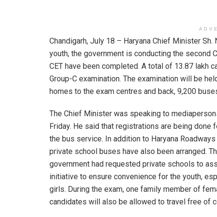
ADV
Chandigarh, July 18 – Haryana Chief Minister Sh.
youth, the government is conducting the second CE
CET have been completed. A total of 13.87 lakh c
Group-C examination. The examination will be held
homes to the exam centres and back, 9,200 buse
The Chief Minister was speaking to mediaperson
Friday. He said that registrations are being done f
the bus service. In addition to Haryana Roadways
private school buses have also been arranged. T
government had requested private schools to assi
initiative to ensure convenience for the youth, esp
girls. During the exam, one family member of fem
candidates will also be allowed to travel free of c