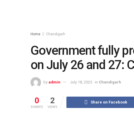
Home
Chandigarh
Government fully p
on July 26 and 27: 
by
admin
July 18, 2025
in
Chandigarh
0
2
Share on Facebook
SHARES
VIEWS