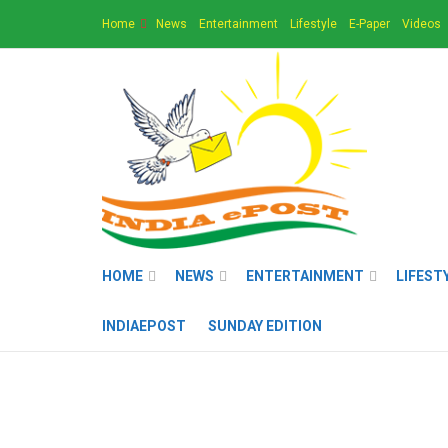
Home
News
Entertainment
Lifestyle
E-Paper
Videos
HOME
NEWS
ENTERTAINMENT
LIFEST
INDIAEPOST
SUNDAY EDITION