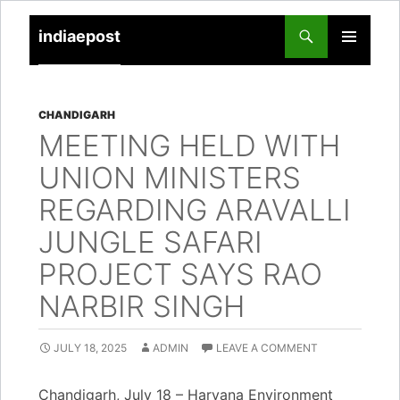
indiaepost
SKIP
PRIMARY
TO
MENU
CONTENT
CHANDIGARH
MEETING HELD WITH
UNION MINISTERS
REGARDING ARAVALLI
JUNGLE SAFARI
PROJECT SAYS RAO
NARBIR SINGH
JULY 18, 2025
ADMIN
LEAVE A COMMENT
Chandigarh, July 18 – Haryana Environment