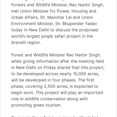
Forests and Wildlife Minister, Rao Narbir Singh,
met Union Minister for Power, Housing and
Urban Affairs, Sh. Manohar Lal and Union
Environment Minister, Sh. Bhupender Yadav
today in New Delhi to discuss the proposed
world’s largest jungle safari project in the
Aravalli region.
Forest and Wildlife Minister Rao Narbir Singh,
while giving information after the meeting held
in New Delhi on Friday shared that this project,
to be developed across nearly 10,000 acres,
will be developed in four phases. The first
phase, covering 2,500 acres, is expected to
begin soon. This project will play an important
role in wildlife conservation along with
promoting green tourism.