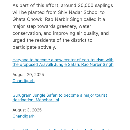
As part of this effort, around 20,000 saplings
will be planted from Shiv Nadar School to
Ghata Chowk. Rao Narbir Singh called it a
major step towards greenery, water
conservation, and improving air quality, and
urged the residents of the district to
participate actively.
Haryana to become a new center of eco-tourism with
the proposed Aravalli Jungle Safari: Rao Narbir Singh
Date
August 20, 2025
In relation to
Chandigarh
Gurugram Jungle Safari to become a major tourist
destination: Manohar Lal
Date
August 3, 2025
In relation to
Chandigarh