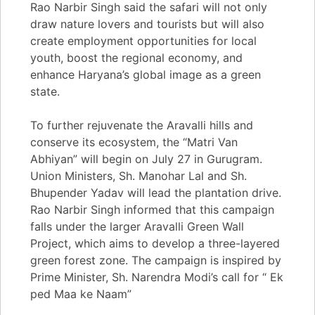
Rao Narbir Singh said the safari will not only
draw nature lovers and tourists but will also
create employment opportunities for local
youth, boost the regional economy, and
enhance Haryana’s global image as a green
state.
To further rejuvenate the Aravalli hills and
conserve its ecosystem, the “Matri Van
Abhiyan” will begin on July 27 in Gurugram.
Union Ministers, Sh. Manohar Lal and Sh.
Bhupender Yadav will lead the plantation drive.
Rao Narbir Singh informed that this campaign
falls under the larger Aravalli Green Wall
Project, which aims to develop a three-layered
green forest zone. The campaign is inspired by
Prime Minister, Sh. Narendra Modi’s call for “ Ek
ped Maa ke Naam”