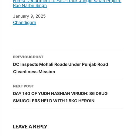
Forest Department to Fast-Track Jungle Safari Project:
Rao Narbir Singh
Date
January 9, 2025
In relation to
Chandigarh
Post
PREVIOUS POST
navigation
DC Inspects Mohali Roads Under Punjab Road
Cleanliness Mission
NEXT POST
DAY 140 OF YUDH NASHIAN VIRUDH: 86 DRUG
SMUGGLERS HELD WITH 1.5KG HEROIN
LEAVE A REPLY