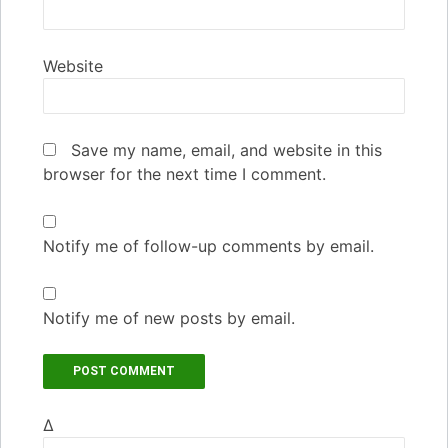
Website
Save my name, email, and website in this
browser for the next time I comment.
Notify me of follow-up comments by email.
Notify me of new posts by email.
Δ