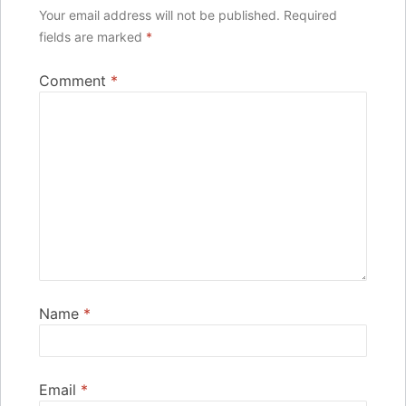
Your email address will not be published.
Required
fields are marked
*
Comment
*
Name
*
Email
*