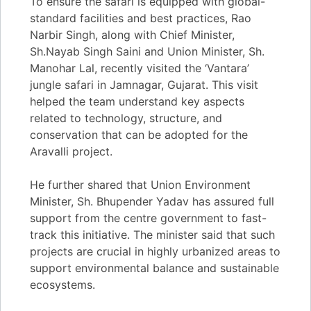
To ensure the safari is equipped with global-
standard facilities and best practices, Rao
Narbir Singh, along with Chief Minister,
Sh.Nayab Singh Saini and Union Minister, Sh.
Manohar Lal, recently visited the ‘Vantara’
jungle safari in Jamnagar, Gujarat. This visit
helped the team understand key aspects
related to technology, structure, and
conservation that can be adopted for the
Aravalli project.
He further shared that Union Environment
Minister, Sh. Bhupender Yadav has assured full
support from the centre government to fast-
track this initiative. The minister said that such
projects are crucial in highly urbanized areas to
support environmental balance and sustainable
ecosystems.