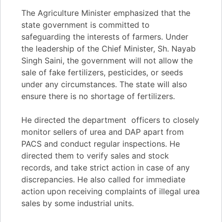
The Agriculture Minister emphasized that the
state government is committed to
safeguarding the interests of farmers. Under
the leadership of the Chief Minister, Sh. Nayab
Singh Saini, the government will not allow the
sale of fake fertilizers, pesticides, or seeds
under any circumstances. The state will also
ensure there is no shortage of fertilizers.
He directed the department officers to closely
monitor sellers of urea and DAP apart from
PACS and conduct regular inspections. He
directed them to verify sales and stock
records, and take strict action in case of any
discrepancies. He also called for immediate
action upon receiving complaints of illegal urea
sales by some industrial units.