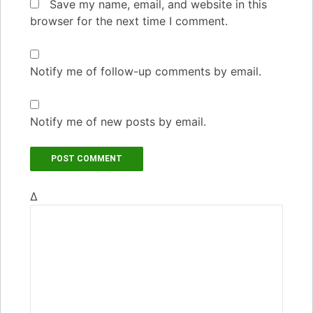
Save my name, email, and website in this
browser for the next time I comment.
Notify me of follow-up comments by email.
Notify me of new posts by email.
Δ