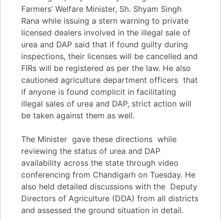
Farmers’ Welfare Minister, Sh. Shyam Singh
Rana while issuing a stern warning to private
licensed dealers involved in the illegal sale of
urea and DAP said that if found guilty during
inspections, their licenses will be cancelled and
FIRs will be registered as per the law. He also
cautioned agriculture department officers that
if anyone is found complicit in facilitating
illegal sales of urea and DAP, strict action will
be taken against them as well.
The Minister gave these directions while
reviewing the status of urea and DAP
availability across the state through video
conferencing from Chandigarh on Tuesday. He
also held detailed discussions with the Deputy
Directors of Agriculture (DDA) from all districts
and assessed the ground situation in detail.