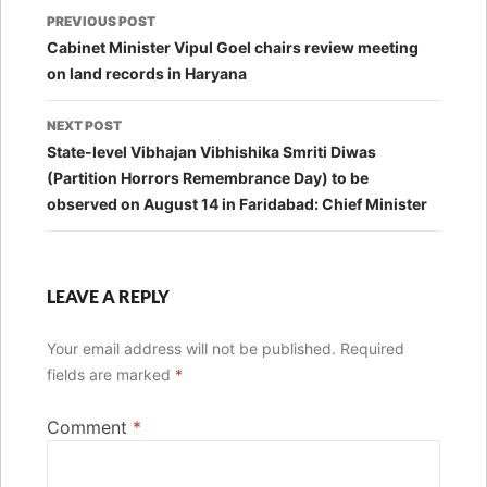
Post
PREVIOUS POST
navigation
Cabinet Minister Vipul Goel chairs review meeting
on land records in Haryana
NEXT POST
State-level Vibhajan Vibhishika Smriti Diwas
(Partition Horrors Remembrance Day) to be
observed on August 14 in Faridabad: Chief Minister
LEAVE A REPLY
Your email address will not be published.
Required
fields are marked
*
Comment
*