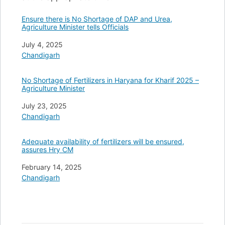
Ensure there is No Shortage of DAP and Urea,
Agriculture Minister tells Officials
Date
July 4, 2025
In relation to
Chandigarh
No Shortage of Fertilizers in Haryana for Kharif 2025 –
Agriculture Minister
Date
July 23, 2025
In relation to
Chandigarh
Adequate availability of fertilizers will be ensured,
assures Hry CM
Date
February 14, 2025
In relation to
Chandigarh