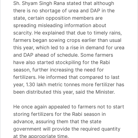
Sh. Shyam Singh Rana stated that although
there is no shortage of urea and DAP in the
state, certain opposition members are
spreading misleading information about
scarcity. He explained that due to timely rains,
farmers began sowing crops earlier than usual
this year, which led to a rise in demand for urea
and DAP ahead of schedule. Some farmers
have also started stockpiling for the Rabi
season, further increasing the need for
fertilizers. He informed that compared to last
year, 1.30 lakh metric tonnes more fertilizer has
been distributed this year, said the Minister.
He once again appealed to farmers not to start
storing fertilizers for the Rabi season in
advance, assuring them that the state
government will provide the required quantity
at the appropriate time.