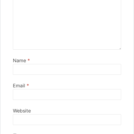
Name
*
Email
*
Website