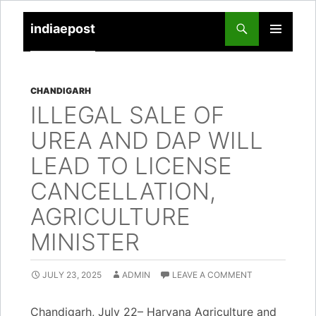
indiaepost
SKIP
PRIMARY
TO
MENU
CONTENT
CHANDIGARH
ILLEGAL SALE OF
UREA AND DAP WILL
LEAD TO LICENSE
CANCELLATION,
AGRICULTURE
MINISTER
JULY 23, 2025
ADMIN
LEAVE A COMMENT
Chandigarh, July 22– Haryana Agriculture and