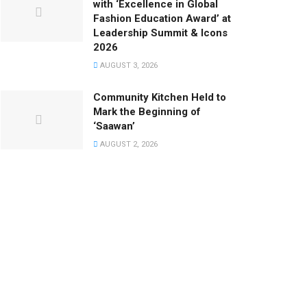
with ‘Excellence in Global
Fashion Education Award’ at
Leadership Summit & Icons
2026
AUGUST 3, 2026
Community Kitchen Held to
Mark the Beginning of
‘Saawan’
AUGUST 2, 2026