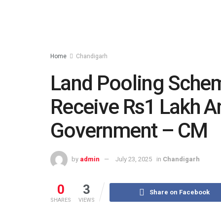
Home
Chandigarh
Land Pooling Schem
Receive Rs1 Lakh A
Government – CM
by
admin
July 23, 2025
in
Chandigarh
0
3
Share on Facebook
SHARES
VIEWS