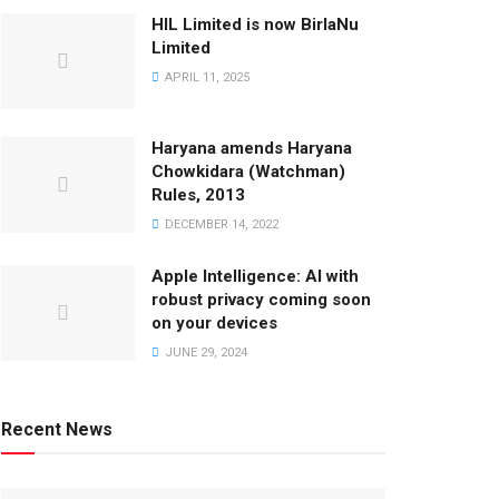
HIL Limited is now BirlaNu
Limited
APRIL 11, 2025
Haryana amends Haryana
Chowkidara (Watchman)
Rules, 2013
DECEMBER 14, 2022
Apple Intelligence: AI with
robust privacy coming soon
on your devices
JUNE 29, 2024
Recent News