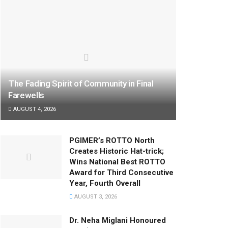
The Fading Spirit of Community in Final
Farewells
AUGUST 4, 2026
PGIMER’s ROTTO North
Creates Historic Hat-trick;
Wins National Best ROTTO
Award for Third Consecutive
Year, Fourth Overall
AUGUST 3, 2026
Dr. Neha Miglani Honoured