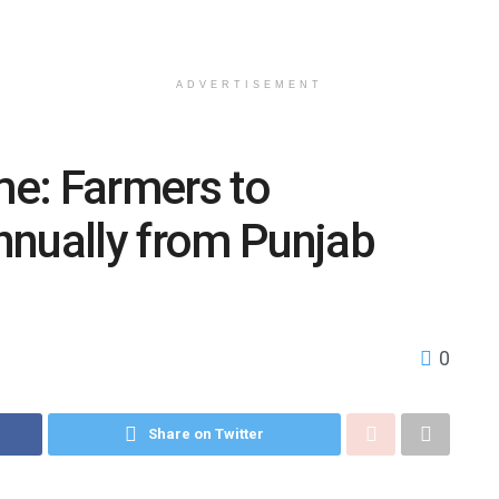
ADVERTISEMENT
e: Farmers to
nnually from Punjab
0
Share on Twitter