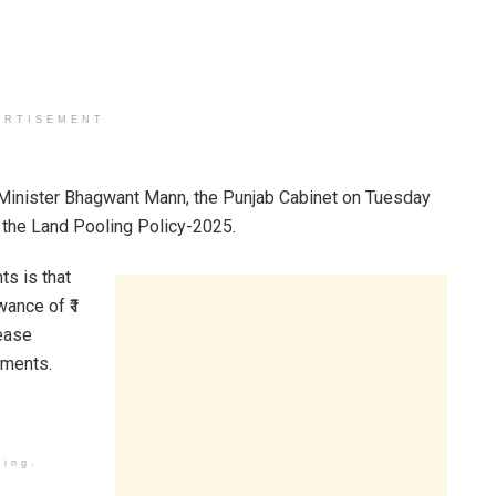
ERTISEMENT
f Minister Bhagwant Mann, the Punjab Cabinet on Tuesday
the Land Pooling Policy-2025.
ts is that
wance of ₹1
rease
nments.
ding.