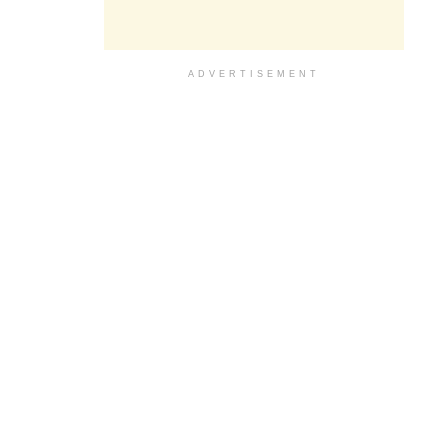
ADVERTISEMENT