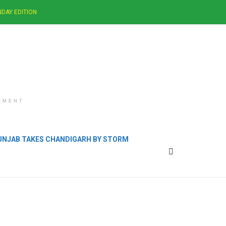
DAY EDITION
EMENT
PUNJAB TAKES CHANDIGARH BY STORM