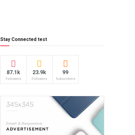
Stay Connected test
87.1k
23.9k
99
Followers
Followers
Subscribers