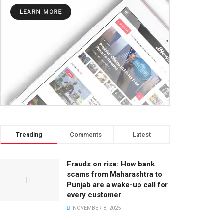
Trending
Comments
Latest
Frauds on rise: How bank
scams from Maharashtra to
Punjab are a wake-up call for
every customer
NOVEMBER 8, 2025