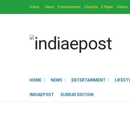
Home
News
Entertainment
Lifestyle
E-Paper
Videos
HOME
NEWS
ENTERTAINMENT
LIFEST
INDIAEPOST
SUNDAY EDITION