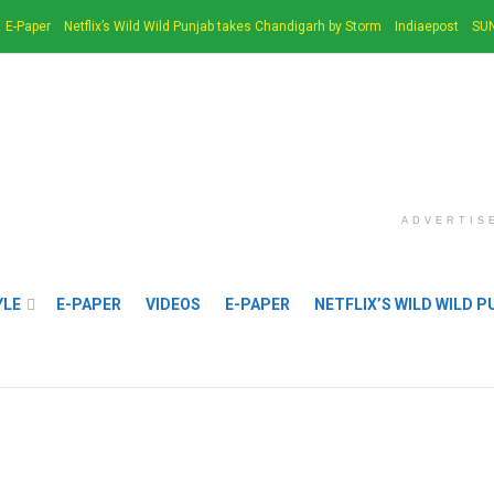
E-Paper
Netflix’s Wild Wild Punjab takes Chandigarh by Storm
Indiaepost
SUN
ADVERTIS
YLE
E-PAPER
VIDEOS
E-PAPER
NETFLIX’S WILD WILD 