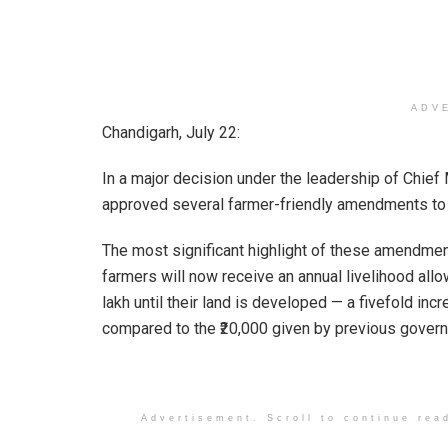
ADV
Chandigarh, July 22:
In a major decision under the leadership of Chie
approved several farmer-friendly amendments to 
The most significant highlight of these amendmen
farmers will now receive an annual livelihood allo
lakh until their land is developed — a fivefold inc
compared to the ₹20,000 given by previous gover
Advertisement. Scroll to continue rea