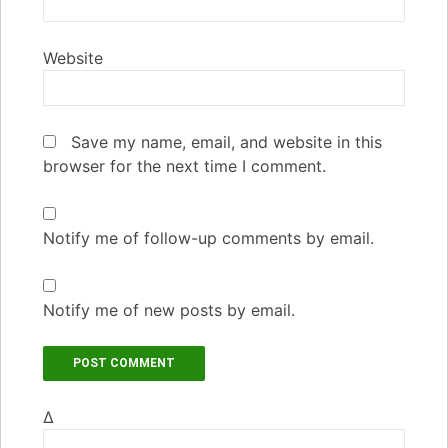
Website
Save my name, email, and website in this
browser for the next time I comment.
Notify me of follow-up comments by email.
Notify me of new posts by email.
Δ