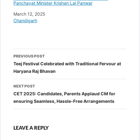
Panchayat Minister Krishan Lal Panwar
Date
March 12, 2025
In relation to
Chandigarh
Post
PREVIOUS POST
navigation
Teej Festival Celebrated with Traditional Fervour at
Haryana Raj Bhavan
NEXT POST
CET 2025: Candidates, Parents Applaud CM for
ensuring Seamless, Hassle-Free Arrangements
LEAVE A REPLY