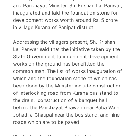
and Panchayat Minister, Sh. Krishan Lal Panwar,
inaugurated and laid the foundation stone for
development works worth around Rs. 5 crore
in village Kurana of Panipat district.
Addressing the villagers present, Sh. Krishan
Lal Panwar said that the initiative taken by the
State Government to implement development
works on the ground has benefitted the
common man. The list of works inauguration of
which and the foundation stone of which has
been done by the Minister include construction
of interlocking road from Kurana bus stand to
the drain, construction of a banquet hall
behind the Panchayat Bhawan near Baba Wale
Johad, a Chaupal near the bus stand, and nine
roads which are to be paved.