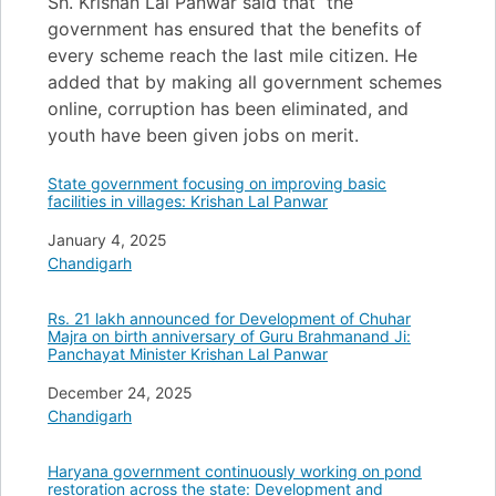
Sh. Krishan Lal Panwar said that the
government has ensured that the benefits of
every scheme reach the last mile citizen. He
added that by making all government schemes
online, corruption has been eliminated, and
youth have been given jobs on merit.
State government focusing on improving basic
facilities in villages: Krishan Lal Panwar
Date
January 4, 2025
In relation to
Chandigarh
Rs. 21 lakh announced for Development of Chuhar
Majra on birth anniversary of Guru Brahmanand Ji:
Panchayat Minister Krishan Lal Panwar
Date
December 24, 2025
In relation to
Chandigarh
Haryana government continuously working on pond
restoration across the state: Development and