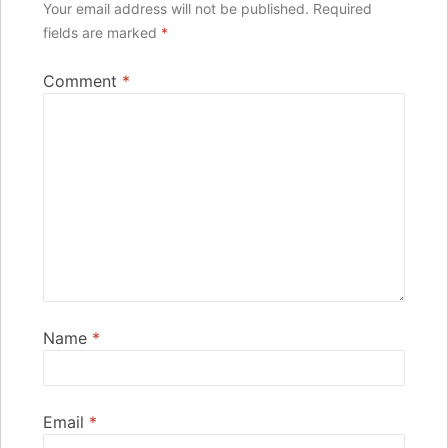
Your email address will not be published.
Required
fields are marked
*
Comment
*
Name
*
Email
*