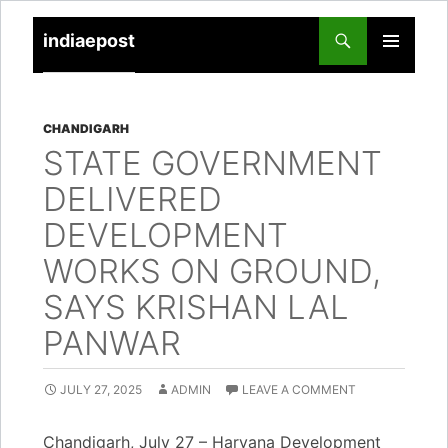
indiaepost
SKIP
PRIMARY
TO
MENU
CONTENT
CHANDIGARH
STATE GOVERNMENT
DELIVERED
DEVELOPMENT
WORKS ON GROUND,
SAYS KRISHAN LAL
PANWAR
JULY 27, 2025
ADMIN
LEAVE A COMMENT
Chandigarh, July 27 – Haryana Development