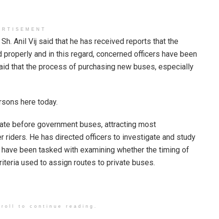
ERTISEMENT
h. Anil Vij said that he has received reports that the
 properly and in this regard, concerned officers have been
said that the process of purchasing new buses, especially
rsons here today.
erate before government buses, attracting most
riders. He has directed officers to investigate and study
rs have been tasked with examining whether the timing of
iteria used to assign routes to private buses.
roll to continue reading.