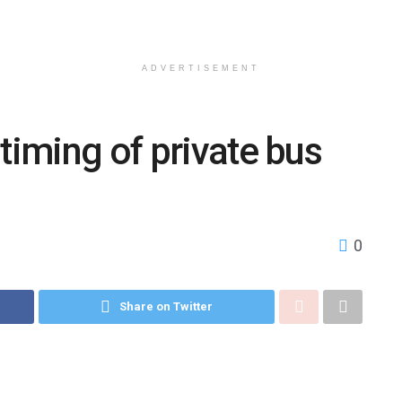
ADVERTISEMENT
timing of private bus
0
Share on Twitter