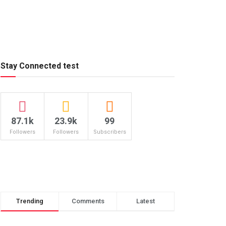
Stay Connected test
87.1k
23.9k
99
Followers
Followers
Subscribers
Trending
Comments
Latest