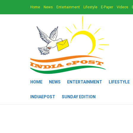
Home
News
Entertainment
Lifestyle
E-Paper
Videos
HOME
NEWS
ENTERTAINMENT
LIFESTYLE
INDIAEPOST
SUNDAY EDITION