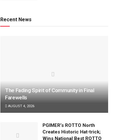
Recent News
The Fading Spirit of Community in Final
Farewells
AUGUST 4, 2026
PGIMER’s ROTTO North
Creates Historic Hat-trick;
Wins National Best ROTTO