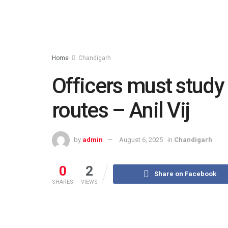
Home
Chandigarh
Officers must study 
routes – Anil Vij
by
admin
August 6, 2025
in
Chandigarh
0
2
Share on Facebook
SHARES
VIEWS