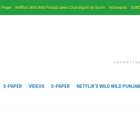
E-Paper
Netflix’s Wild Wild Punjab takes Chandigarh by Storm
Indiaepost
SUND
ADVERTIS
E-PAPER
VIDEOS
E-PAPER
NETFLIX’S WILD WILD PUNJA