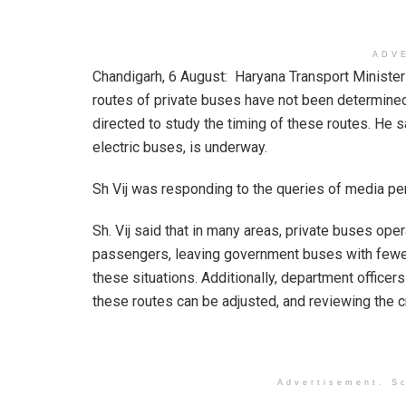
ADV
Chandigarh, 6 August: Haryana Transport Minister S
routes of private buses have not been determined
directed to study the timing of these routes. He 
electric buses, is underway.
Sh Vij was responding to the queries of media pe
Sh. Vij said that in many areas, private buses op
passengers, leaving government buses with fewer 
these situations. Additionally, department office
these routes can be adjusted, and reviewing the cr
Advertisement. Sc