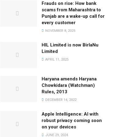
Frauds on rise: How bank
scams from Maharashtra to
Punjab are a wake-up call for
every customer
NOVEMBER 8, 2025
HIL Limited is now BirlaNu
Limited
APRIL 11, 2025
Haryana amends Haryana
Chowkidara (Watchman)
Rules, 2013
DECEMBER 14, 2022
Apple Intelligence: AI with
robust privacy coming soon
on your devices
JUNE 29, 2024