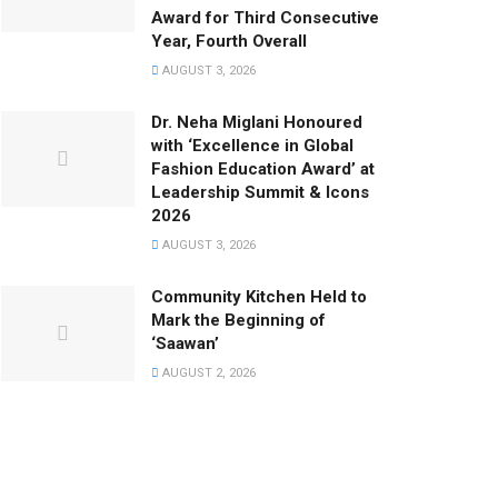
Award for Third Consecutive
Year, Fourth Overall
AUGUST 3, 2026
Dr. Neha Miglani Honoured
with ‘Excellence in Global
Fashion Education Award’ at
Leadership Summit & Icons
2026
AUGUST 3, 2026
Community Kitchen Held to
Mark the Beginning of
‘Saawan’
AUGUST 2, 2026