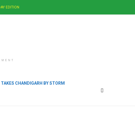
AY EDITION
EMENT
B TAKES CHANDIGARH BY STORM