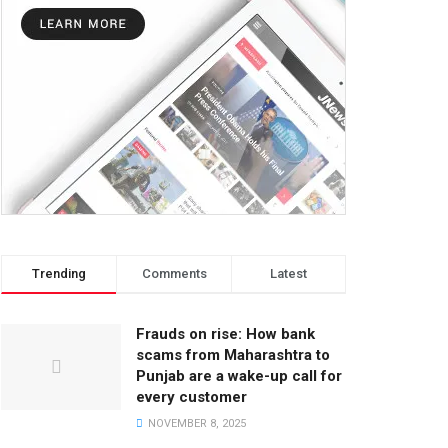
Trending
Comments
Latest
Frauds on rise: How bank
scams from Maharashtra to
Punjab are a wake-up call for
every customer
NOVEMBER 8, 2025