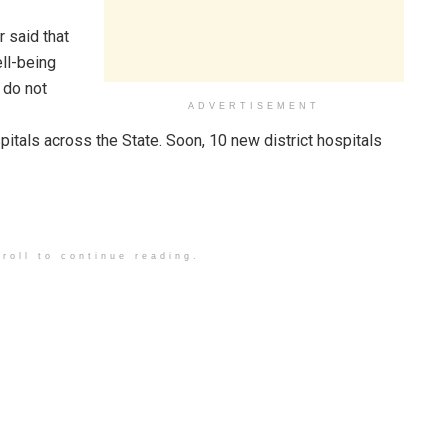
said that
ll-being
 do not
ADVERTISEMENT
pitals across the State. Soon, 10 new district hospitals
roll to continue reading.