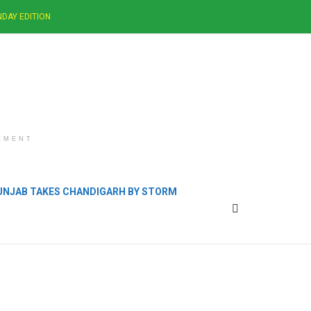
DAY EDITION
EMENT
PUNJAB TAKES CHANDIGARH BY STORM