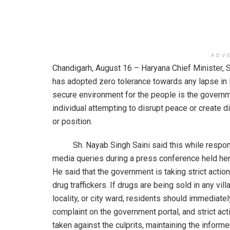
ADV
Chandigarh, August 16 – Haryana Chief Minister, S
has adopted zero tolerance towards any lapse in l
secure environment for the people is the governmen
individual attempting to disrupt peace or create di
or position.
Sh. Nayab Singh Saini said this while respon
media queries during a press conference held her
He said that the government is taking strict actio
drug traffickers. If drugs are being sold in any vill
locality, or city ward, residents should immediately
complaint on the government portal, and strict act
taken against the culprits, maintaining the informer