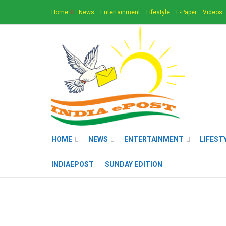
Home
News
Entertainment
Lifestyle
E-Paper
Videos
HOME
NEWS
ENTERTAINMENT
LIFEST
INDIAEPOST
SUNDAY EDITION