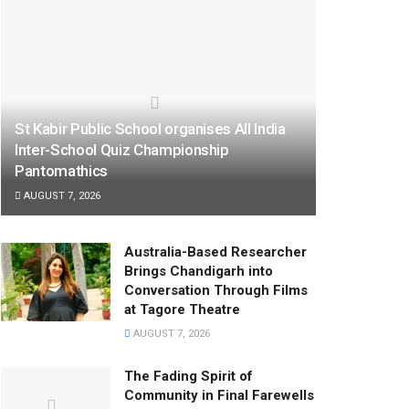
St Kabir Public School organises All India
Inter-School Quiz Championship
Pantomathics
AUGUST 7, 2026
Australia-Based Researcher
Brings Chandigarh into
Conversation Through Films
at Tagore Theatre
AUGUST 7, 2026
The Fading Spirit of
Community in Final Farewells