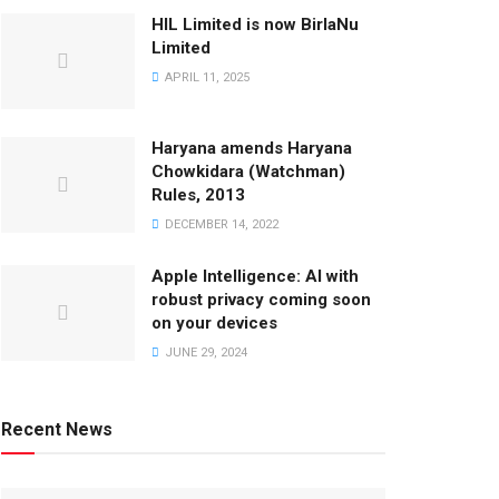
HIL Limited is now BirlaNu
Limited
APRIL 11, 2025
Haryana amends Haryana
Chowkidara (Watchman)
Rules, 2013
DECEMBER 14, 2022
Apple Intelligence: AI with
robust privacy coming soon
on your devices
JUNE 29, 2024
Recent News