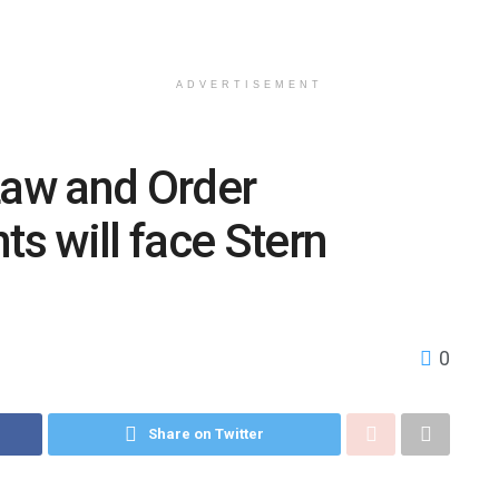
ADVERTISEMENT
Law and Order
ts will face Stern
0
Share on Twitter