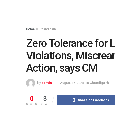
Home
Chandigarh
Zero Tolerance for 
Violations, Miscrean
Action, says CM
by
admin
August 16, 2025
in
Chandigarh
0
3
Share on Facebook
SHARES
VIEWS