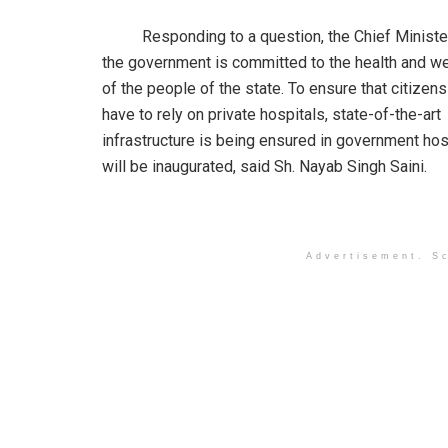
Responding to a question, the Chief Minister 
the government is committed to the health and we
of the people of the state. To ensure that citizens
have to rely on private hospitals, state-of-the-art
infrastructure is being ensured in government hos
will be inaugurated, said Sh. Nayab Singh Saini.
Advertisement. Sc