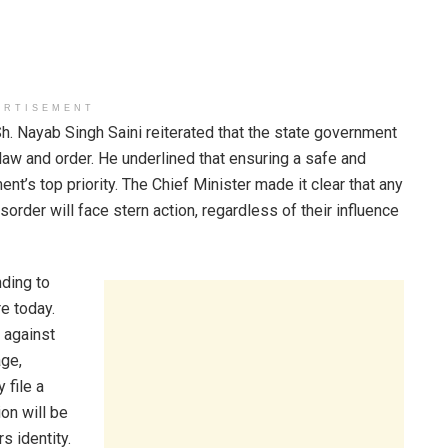
ERTISEMENT
h. Nayab Singh Saini reiterated that the state government
aw and order. He underlined that ensuring a safe and
t’s top priority. The Chief Minister made it clear that any
sorder will face stern action, regardless of their influence
ding to
e today.
n against
age,
 file a
ion will be
s identity.