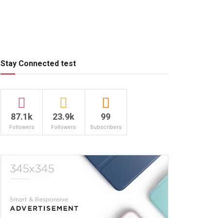
Stay Connected test
87.1k
23.9k
99
Followers
Followers
Subscribers