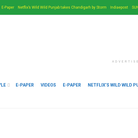
E-Paper
Netflix’s Wild Wild Punjab takes Chandigarh by Storm
Indiaepost
SUN
ADVERTIS
YLE
E-PAPER
VIDEOS
E-PAPER
NETFLIX’S WILD WILD 