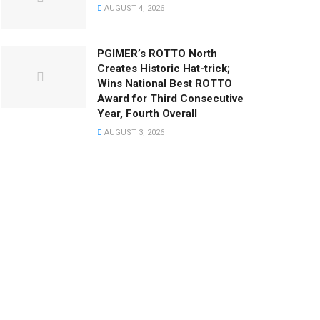
AUGUST 4, 2026
PGIMER’s ROTTO North
Creates Historic Hat-trick;
Wins National Best ROTTO
Award for Third Consecutive
Year, Fourth Overall
AUGUST 3, 2026