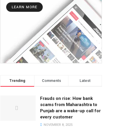
Trending
Comments
Latest
Frauds on rise: How bank
scams from Maharashtra to
Punjab are a wake-up call for
every customer
NOVEMBER 8, 2025