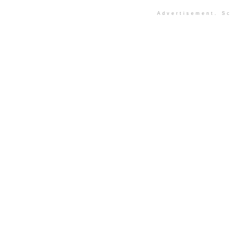
Advertisement. Sc