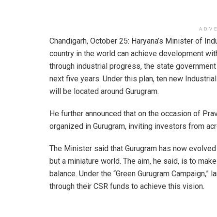
ADV
Chandigarh, October 25: Haryana’s Minister of Ind
country in the world can achieve development with
through industrial progress, the state governmen
next five years. Under this plan, ten new Industr
will be located around Gurugram.
He further announced that on the occasion of Prav
organized in Gurugram, inviting investors from acr
The Minister said that Gurugram has now evolved int
but a miniature world. The aim, he said, is to make
balance. Under the “Green Gurugram Campaign,” la
through their CSR funds to achieve this vision.