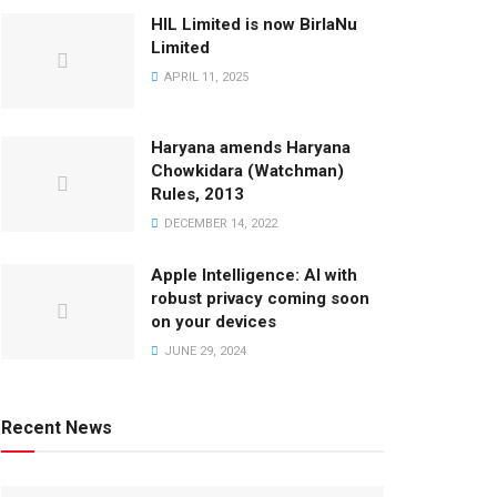
HIL Limited is now BirlaNu
Limited
APRIL 11, 2025
Haryana amends Haryana
Chowkidara (Watchman)
Rules, 2013
DECEMBER 14, 2022
Apple Intelligence: AI with
robust privacy coming soon
on your devices
JUNE 29, 2024
Recent News