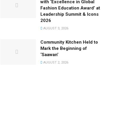
with ‘Excellence in Global
Fashion Education Award’ at
Leadership Summit & Icons
2026
AUGUST 3, 2026
Community Kitchen Held to
Mark the Beginning of
‘Saawan’
AUGUST 2, 2026