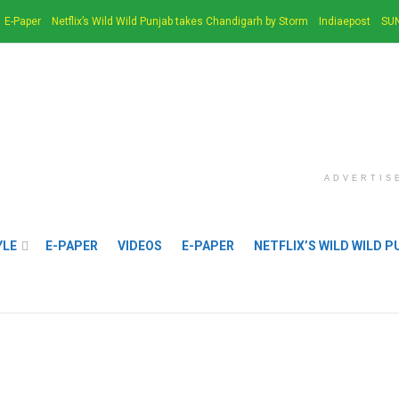
E-Paper
Netflix’s Wild Wild Punjab takes Chandigarh by Storm
Indiaepost
SUN
ADVERTIS
YLE
E-PAPER
VIDEOS
E-PAPER
NETFLIX’S WILD WILD 