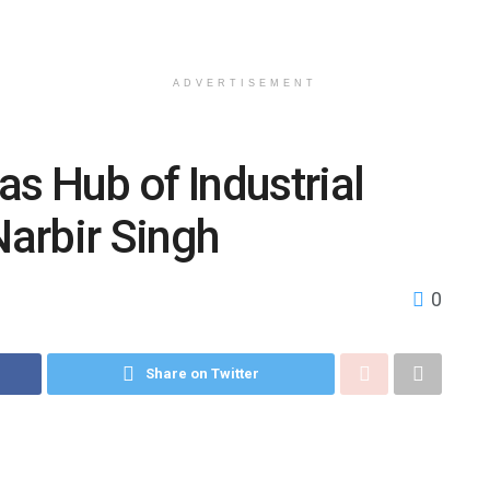
ADVERTISEMENT
s Hub of Industrial
arbir Singh
0
Share on Twitter