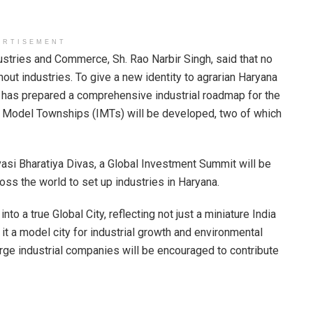
ERTISEMENT
ustries and Commerce, Sh. Rao Narbir Singh, said that no
out industries. To give a new identity to agrarian Haryana
t has prepared a comprehensive industrial roadmap for the
ial Model Townships (IMTs) will be developed, two of which
asi Bharatiya Divas, a Global Investment Summit will be
oss the world to set up industries in Haryana.
o a true Global City, reflecting not just a miniature India
 it a model city for industrial growth and environmental
rge industrial companies will be encouraged to contribute