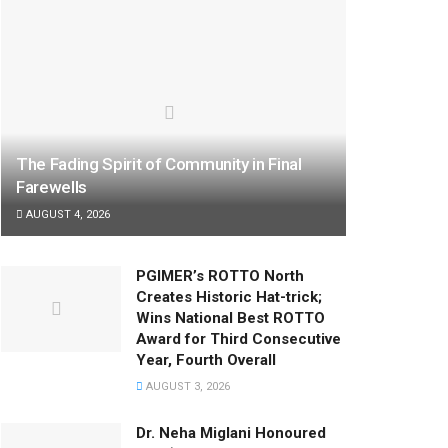
The Fading Spirit of Community in Final
Farewells
AUGUST 4, 2026
PGIMER’s ROTTO North
Creates Historic Hat-trick;
Wins National Best ROTTO
Award for Third Consecutive
Year, Fourth Overall
AUGUST 3, 2026
Dr. Neha Miglani Honoured