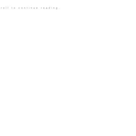
roll to continue reading.