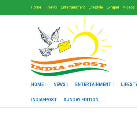
Home
News
Entertainment
Lifestyle
E-Paper
Videos
HOME
NEWS
ENTERTAINMENT
LIFEST
INDIAEPOST
SUNDAY EDITION