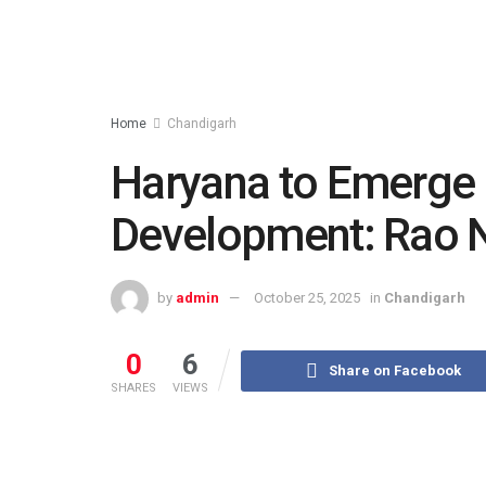
Home
Chandigarh
Haryana to Emerge a
Development: Rao N
by
admin
October 25, 2025
in
Chandigarh
0
6
Share on Facebook
SHARES
VIEWS