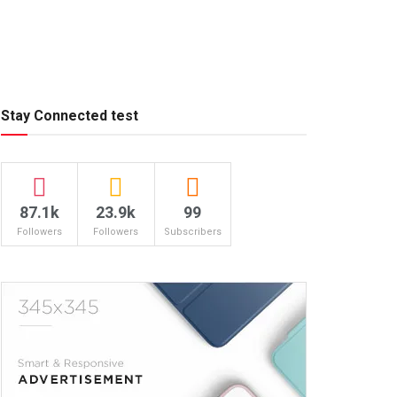
Stay Connected test
87.1k
23.9k
99
Followers
Followers
Subscribers