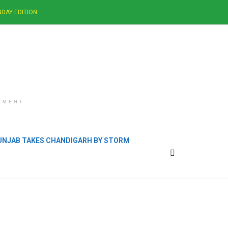
DAY EDITION
EMENT
PUNJAB TAKES CHANDIGARH BY STORM