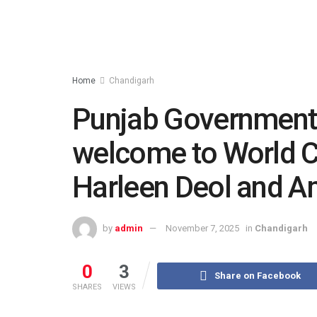
Home
Chandigarh
Punjab Government 
welcome to World C
Harleen Deol and A
by
admin
November 7, 2025
in
Chandigarh
0
3
Share on Facebook
SHARES
VIEWS