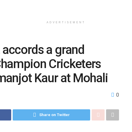
ADVERTISEMENT
accords a grand
hampion Cricketers
manjot Kaur at Mohali
0
Share on Twitter