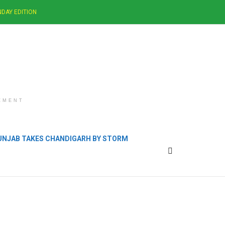
DAY EDITION
EMENT
PUNJAB TAKES CHANDIGARH BY STORM