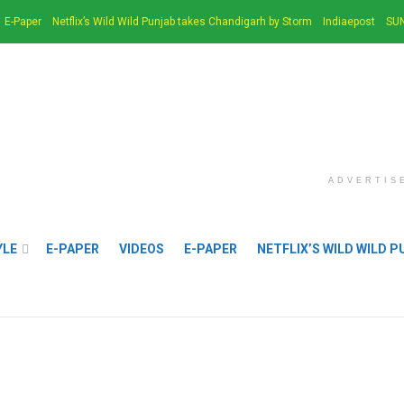
E-Paper
Netflix’s Wild Wild Punjab takes Chandigarh by Storm
Indiaepost
SUN
ADVERTIS
YLE
E-PAPER
VIDEOS
E-PAPER
NETFLIX’S WILD WILD 