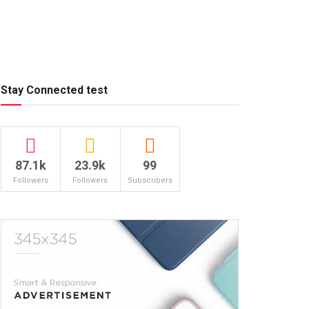
Stay Connected test
87.1k
23.9k
99
Followers
Followers
Subscribers