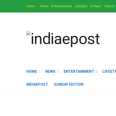
Home
News
Entertainment
Lifestyle
E-Paper
Videos
HOME
NEWS
ENTERTAINMENT
LIFEST
INDIAEPOST
SUNDAY EDITION