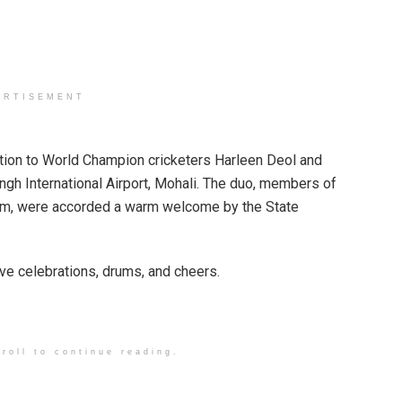
ERTISEMENT
ion to World Champion cricketers Harleen Deol and
ingh International Airport, Mohali. The duo, members of
eam, were accorded a warm welcome by the State
ve celebrations, drums, and cheers.
roll to continue reading.