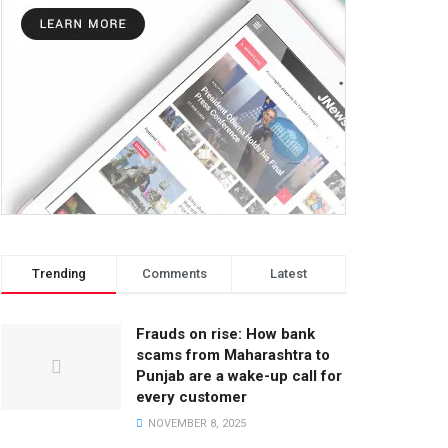
Trending
Comments
Latest
Frauds on rise: How bank
scams from Maharashtra to
Punjab are a wake-up call for
every customer
NOVEMBER 8, 2025