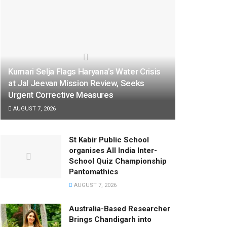
Kumari Selja Flags Haryana’s Water Crisis
at Jal Jeevan Mission Review, Seeks
Urgent Corrective Measures
AUGUST 7, 2026
St Kabir Public School
organises All India Inter-
School Quiz Championship
Pantomathics
AUGUST 7, 2026
Australia-Based Researcher
Brings Chandigarh into