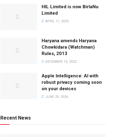
HIL Limited is now BirlaNu
Limited
APRIL 11, 2025
Haryana amends Haryana
Chowkidara (Watchman)
Rules, 2013
DECEMBER 14, 2022
Apple Intelligence: AI with
robust privacy coming soon
on your devices
JUNE 29, 2024
Recent News