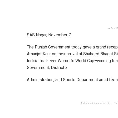
ADV
SAS Nagar, November 7:
The Punjab Government today gave a grand recept
Amanjot Kaur on their arrival at Shaheed Bhagat S
India’s first-ever Women’s World Cup–winning t
Government, District a
Administration, and Sports Department amid festi
Advertisement. Sc