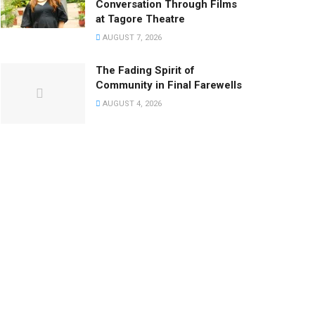
Conversation Through Films
at Tagore Theatre
AUGUST 7, 2026
The Fading Spirit of
Community in Final Farewells
AUGUST 4, 2026