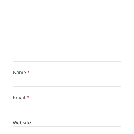
Name
*
Email
*
Website