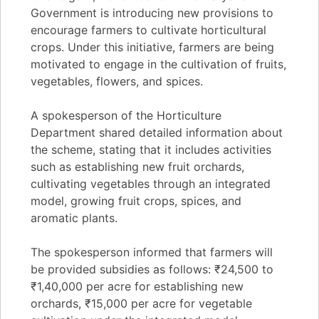
Government is introducing new provisions to
encourage farmers to cultivate horticultural
crops. Under this initiative, farmers are being
motivated to engage in the cultivation of fruits,
vegetables, flowers, and spices.
A spokesperson of the Horticulture
Department shared detailed information about
the scheme, stating that it includes activities
such as establishing new fruit orchards,
cultivating vegetables through an integrated
model, growing fruit crops, spices, and
aromatic plants.
The spokesperson informed that farmers will
be provided subsidies as follows: ₹24,500 to
₹1,40,000 per acre for establishing new
orchards, ₹15,000 per acre for vegetable