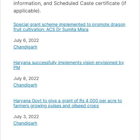
information, and Scheduled Caste certificate (if
applicable).
Special grant scheme implemented to promote dragon
fruit cultivation: ACS Dr Sumita Misra
Date
July 6, 2022
In relation to
Chandigarh
Haryana successfully implements vision envisioned by
PM
Date
July 8, 2022
In relation to
Chandigarh
Haryana Govt to give a grant of Rs 4,000 per acre to
farmers growing pulses and oilseed crops
Date
July 3, 2022
In relation to
Chandigarh