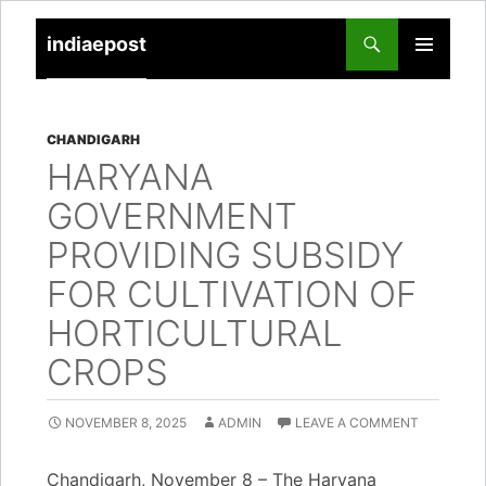
indiaepost
SKIP
PRIMARY
TO
MENU
CONTENT
CHANDIGARH
HARYANA
GOVERNMENT
PROVIDING SUBSIDY
FOR CULTIVATION OF
HORTICULTURAL
CROPS
NOVEMBER 8, 2025
ADMIN
LEAVE A COMMENT
Chandigarh, November 8 – The Haryana