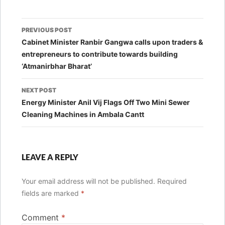
Post
PREVIOUS POST
navigation
Cabinet Minister Ranbir Gangwa calls upon traders &
entrepreneurs to contribute towards building
‘Atmanirbhar Bharat’
NEXT POST
Energy Minister Anil Vij Flags Off Two Mini Sewer
Cleaning Machines in Ambala Cantt
LEAVE A REPLY
Your email address will not be published.
Required
fields are marked
*
Comment
*