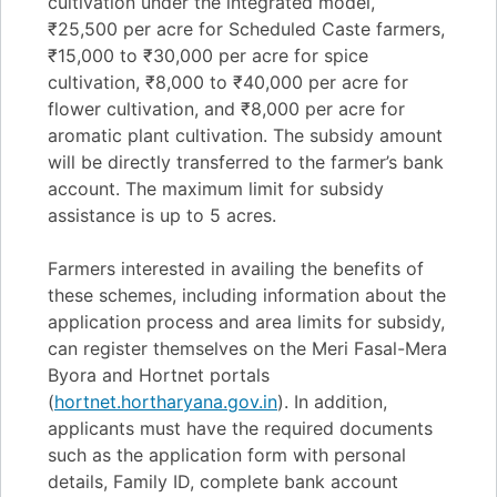
cultivation under the integrated model,
₹25,500 per acre for Scheduled Caste farmers,
₹15,000 to ₹30,000 per acre for spice
cultivation, ₹8,000 to ₹40,000 per acre for
flower cultivation, and ₹8,000 per acre for
aromatic plant cultivation. The subsidy amount
will be directly transferred to the farmer’s bank
account. The maximum limit for subsidy
assistance is up to 5 acres.
Farmers interested in availing the benefits of
these schemes, including information about the
application process and area limits for subsidy,
can register themselves on the Meri Fasal-Mera
Byora and Hortnet portals
(
hortnet.hortharyana.gov.in
). In addition,
applicants must have the required documents
such as the application form with personal
details, Family ID, complete bank account