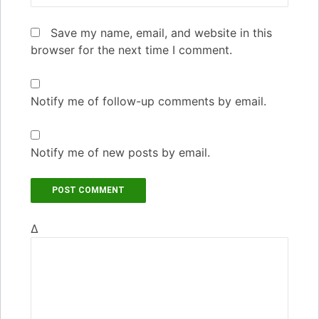
Save my name, email, and website in this
browser for the next time I comment.
Notify me of follow-up comments by email.
Notify me of new posts by email.
Δ