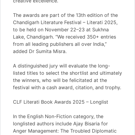
creative excellence.”
The awards are part of the 13th edition of the
Chandigarh Literature Festival – Literati 2025,
to be held on November 22–23 at Sukhna
Lake, Chandigarh. “We received 350+ entries
from all leading publishers all over India,”
added Dr Sumita Misra.
A distinguished jury will evaluate the long-
listed titles to select the shortlist and ultimately
the winners, who will be felicitated at the
festival with a cash award, citation, and trophy.
CLF Literati Book Awards 2025 – Longlist
In the English Non-Fiction category, the
longlisted authors include Ajay Bisaria for
Anger Management: The Troubled Diplomatic