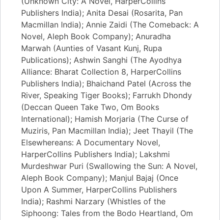
(Unknown City: A Novel, HarperCollins
Publishers India); Anita Desai (Rosarita, Pan
Macmillan India); Annie Zaidi (The Comeback: A
Novel, Aleph Book Company); Anuradha
Marwah (Aunties of Vasant Kunj, Rupa
Publications); Ashwin Sanghi (The Ayodhya
Alliance: Bharat Collection 8, HarperCollins
Publishers India); Bhaichand Patel (Across the
River, Speaking Tiger Books); Farrukh Dhondy
(Deccan Queen Take Two, Om Books
International); Hamish Morjaria (The Curse of
Muziris, Pan Macmillan India); Jeet Thayil (The
Elsewhereans: A Documentary Novel,
HarperCollins Publishers India); Lakshmi
Murdeshwar Puri (Swallowing the Sun: A Novel,
Aleph Book Company); Manjul Bajaj (Once
Upon A Summer, HarperCollins Publishers
India); Rashmi Narzary (Whistles of the
Siphoong: Tales from the Bodo Heartland, Om