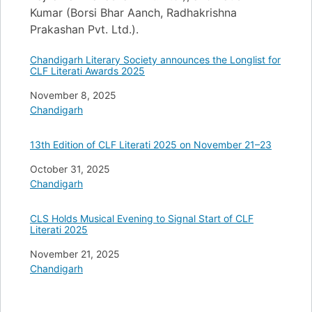
Kumar (Borsi Bhar Aanch, Radhakrishna
Prakashan Pvt. Ltd.).
Chandigarh Literary Society announces the Longlist for
CLF Literati Awards 2025
Date
November 8, 2025
In relation to
Chandigarh
13th Edition of CLF Literati 2025 on November 21–23
Date
October 31, 2025
In relation to
Chandigarh
CLS Holds Musical Evening to Signal Start of CLF
Literati 2025
Date
November 21, 2025
In relation to
Chandigarh