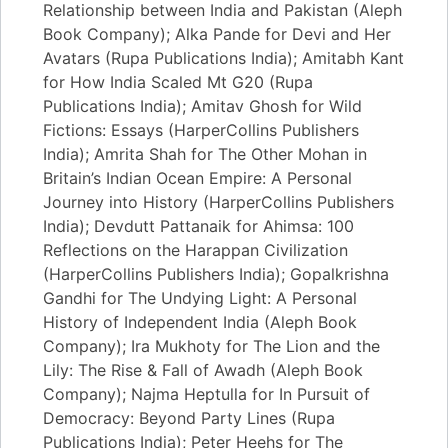
Relationship between India and Pakistan (Aleph
Book Company); Alka Pande for Devi and Her
Avatars (Rupa Publications India); Amitabh Kant
for How India Scaled Mt G20 (Rupa
Publications India); Amitav Ghosh for Wild
Fictions: Essays (HarperCollins Publishers
India); Amrita Shah for The Other Mohan in
Britain’s Indian Ocean Empire: A Personal
Journey into History (HarperCollins Publishers
India); Devdutt Pattanaik for Ahimsa: 100
Reflections on the Harappan Civilization
(HarperCollins Publishers India); Gopalkrishna
Gandhi for The Undying Light: A Personal
History of Independent India (Aleph Book
Company); Ira Mukhoty for The Lion and the
Lily: The Rise & Fall of Awadh (Aleph Book
Company); Najma Heptulla for In Pursuit of
Democracy: Beyond Party Lines (Rupa
Publications India); Peter Heehs for The