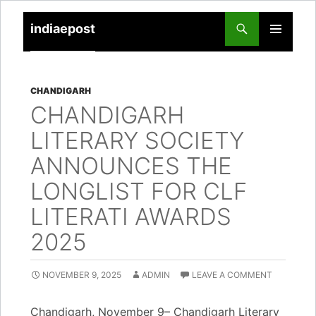
indiaepost
SKIP
PRIMARY
TO
MENU
CONTENT
CHANDIGARH
CHANDIGARH
LITERARY SOCIETY
ANNOUNCES THE
LONGLIST FOR CLF
LITERATI AWARDS
2025
NOVEMBER 9, 2025
ADMIN
LEAVE A COMMENT
Chandigarh, November 9– Chandigarh Literary