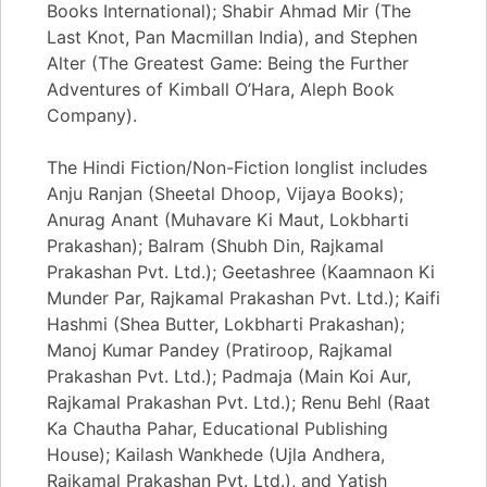
Books International); Shabir Ahmad Mir (The
Last Knot, Pan Macmillan India), and Stephen
Alter (The Greatest Game: Being the Further
Adventures of Kimball O’Hara, Aleph Book
Company).
The Hindi Fiction/Non-Fiction longlist includes
Anju Ranjan (Sheetal Dhoop, Vijaya Books);
Anurag Anant (Muhavare Ki Maut, Lokbharti
Prakashan); Balram (Shubh Din, Rajkamal
Prakashan Pvt. Ltd.); Geetashree (Kaamnaon Ki
Munder Par, Rajkamal Prakashan Pvt. Ltd.); Kaifi
Hashmi (Shea Butter, Lokbharti Prakashan);
Manoj Kumar Pandey (Pratiroop, Rajkamal
Prakashan Pvt. Ltd.); Padmaja (Main Koi Aur,
Rajkamal Prakashan Pvt. Ltd.); Renu Behl (Raat
Ka Chautha Pahar, Educational Publishing
House); Kailash Wankhede (Ujla Andhera,
Rajkamal Prakashan Pvt. Ltd.), and Yatish