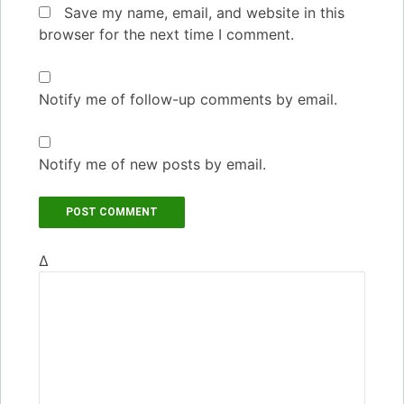
Save my name, email, and website in this
browser for the next time I comment.
Notify me of follow-up comments by email.
Notify me of new posts by email.
Δ