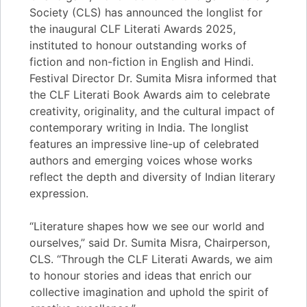
Society (CLS) has announced the longlist for
the inaugural CLF Literati Awards 2025,
instituted to honour outstanding works of
fiction and non-fiction in English and Hindi.
Festival Director Dr. Sumita Misra informed that
the CLF Literati Book Awards aim to celebrate
creativity, originality, and the cultural impact of
contemporary writing in India. The longlist
features an impressive line-up of celebrated
authors and emerging voices whose works
reflect the depth and diversity of Indian literary
expression.
“Literature shapes how we see our world and
ourselves,” said Dr. Sumita Misra, Chairperson,
CLS. “Through the CLF Literati Awards, we aim
to honour stories and ideas that enrich our
collective imagination and uphold the spirit of