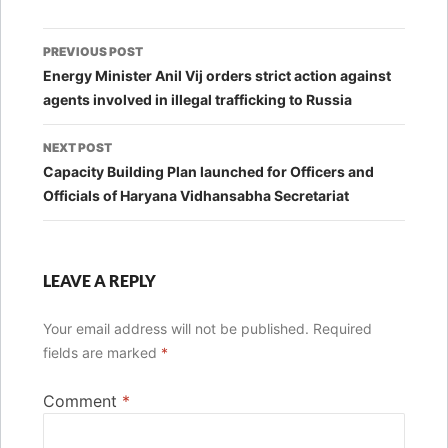
Post
PREVIOUS POST
navigation
Energy Minister Anil Vij orders strict action against
agents involved in illegal trafficking to Russia
NEXT POST
Capacity Building Plan launched for Officers and
Officials of Haryana Vidhansabha Secretariat
LEAVE A REPLY
Your email address will not be published.
Required
fields are marked
*
Comment
*