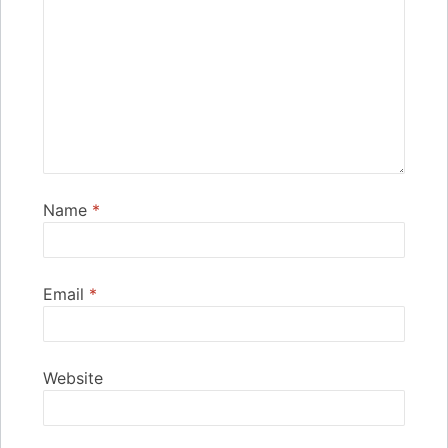
Name
*
Email
*
Website