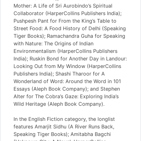
Mother: A Life of Sri Aurobindo’s Spiritual
Collaborator (HarperCollins Publishers India);
Pushpesh Pant for From the King’s Table to
Street Food: A Food History of Delhi (Speaking
Tiger Books); Ramachandra Guha for Speaking
with Nature: The Origins of Indian
Environmentalism (HarperCollins Publishers
India); Ruskin Bond for Another Day in Landour:
Looking Out from My Window (HarperCollins
Publishers India); Shashi Tharoor for A
Wonderland of Word: Around the Word in 101
Essays (Aleph Book Company); and Stephen
Alter for The Cobra’s Gaze: Exploring India’s
Wild Heritage (Aleph Book Company).
In the English Fiction category, the longlist
features Amarjit Sidhu (A River Runs Back,
Speaking Tiger Books); Amitabha Bagchi