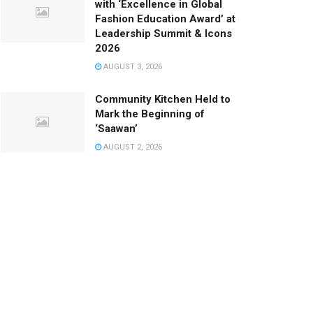
with ‘Excellence in Global
Fashion Education Award’ at
Leadership Summit & Icons
2026
AUGUST 3, 2026
Community Kitchen Held to
Mark the Beginning of
‘Saawan’
AUGUST 2, 2026