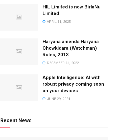
HIL Limited is now BirlaNu
Limited
APRIL 11, 2025
Haryana amends Haryana
Chowkidara (Watchman)
Rules, 2013
DECEMBER 14, 2022
Apple Intelligence: AI with
robust privacy coming soon
on your devices
JUNE 29, 2024
Recent News