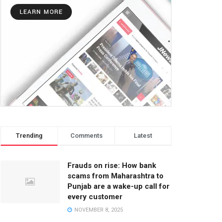
Trending
Comments
Latest
Frauds on rise: How bank
scams from Maharashtra to
Punjab are a wake-up call for
every customer
NOVEMBER 8, 2025