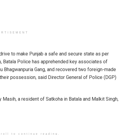
ERTISEMENT
ve to make Punjab a safe and secure state as per
n, Batala Police has apprehended key associates of
gu Bhagwanpuria Gang, and recovered two foreign-made
m their possession, said Director General of Police (DGP)
sih, a resident of Satkoha in Batala and Malkit Singh,
roll to continue reading.