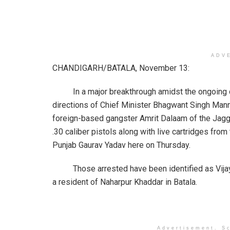
ADV
CHANDIGARH/BATALA, November 13:
In a major breakthrough amidst the ongoing dri
directions of Chief Minister Bhagwant Singh Man
foreign-based gangster Amrit Dalaam of the Jag
.30 caliber pistols along with live cartridges fro
Punjab Gaurav Yadav here on Thursday.
Those arrested have been identified as Vijay Ma
a resident of Naharpur Khaddar in Batala.
Advertisement. Sc