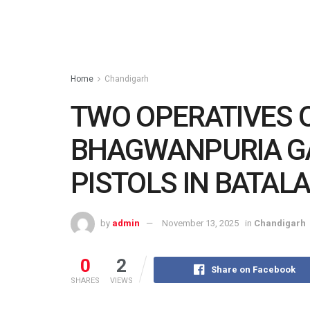
Home
Chandigarh
TWO OPERATIVES 
BHAGWANPURIA G
PISTOLS IN BATAL
by
admin
November 13, 2025
in
Chandigarh
0
2
Share on Facebook
SHARES
VIEWS