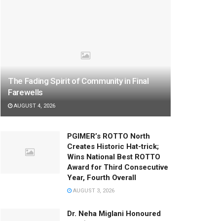
The Fading Spirit of Community in Final
Farewells
AUGUST 4, 2026
PGIMER’s ROTTO North
Creates Historic Hat-trick;
Wins National Best ROTTO
Award for Third Consecutive
Year, Fourth Overall
AUGUST 3, 2026
Dr. Neha Miglani Honoured