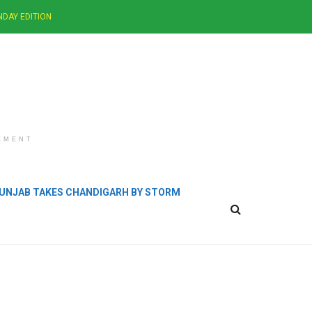
NDAY EDITION
EMENT
 PUNJAB TAKES CHANDIGARH BY STORM