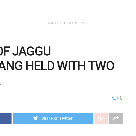
ADVERTISEMENT
OF JAGGU
ANG HELD WITH TWO
A
0
Share on Twitter