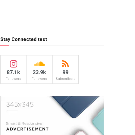
Stay Connected test
87.1k
23.9k
99
Followers
Followers
Subscribers