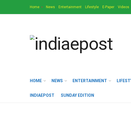
Home
News
Entertainment
Lifestyle
E-Paper
Videos
HOME
NEWS
ENTERTAINMENT
LIFEST
INDIAEPOST
SUNDAY EDITION