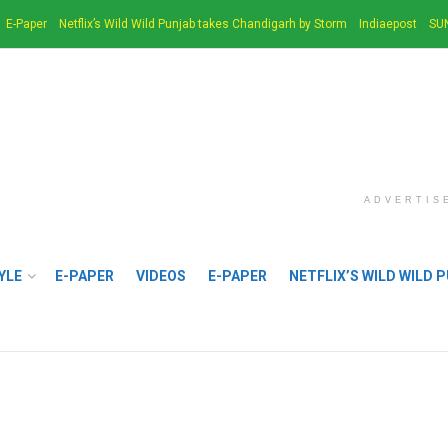
E-Paper
Netflix’s Wild Wild Punjab takes Chandigarh by Storm
Indiaepost
SU
ADVERTIS
YLE
E-PAPER
VIDEOS
E-PAPER
NETFLIX’S WILD WILD