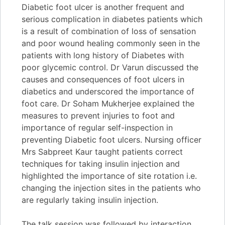
Diabetic foot ulcer is another frequent and
serious complication in diabetes patients which
is a result of combination of loss of sensation
and poor wound healing commonly seen in the
patients with long history of Diabetes with
poor glycemic control. Dr Varun discussed the
causes and consequences of foot ulcers in
diabetics and underscored the importance of
foot care. Dr Soham Mukherjee explained the
measures to prevent injuries to foot and
importance of regular self-inspection in
preventing Diabetic foot ulcers. Nursing officer
Mrs Sabpreet Kaur taught patients correct
techniques for taking insulin injection and
highlighted the importance of site rotation i.e.
changing the injection sites in the patients who
are regularly taking insulin injection.
The talk session was followed by interaction