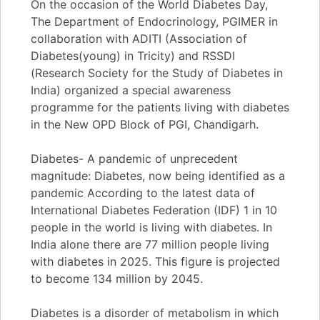
On the occasion of the World Diabetes Day,
The Department of Endocrinology, PGIMER in
collaboration with ADITI (Association of
Diabetes(young) in Tricity) and RSSDI
(Research Society for the Study of Diabetes in
India) organized a special awareness
programme for the patients living with diabetes
in the New OPD Block of PGI, Chandigarh.
Diabetes- A pandemic of unprecedent
magnitude: Diabetes, now being identified as a
pandemic According to the latest data of
International Diabetes Federation (IDF) 1 in 10
people in the world is living with diabetes. In
India alone there are 77 million people living
with diabetes in 2025. This figure is projected
to become 134 million by 2045.
Diabetes is a disorder of metabolism in which