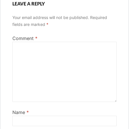
LEAVE A REPLY
Your email address will not be published.
Required
fields are marked
*
Comment
*
Name
*