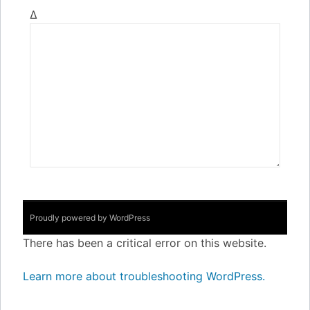
Δ
Proudly powered by WordPress
There has been a critical error on this website.
Learn more about troubleshooting WordPress.