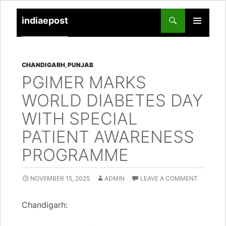
indiaepost
SKIP
PRIMARY
TO
MENU
CONTENT
CHANDIGARH
,
PUNJAB
PGIMER MARKS
WORLD DIABETES DAY
WITH SPECIAL
PATIENT AWARENESS
PROGRAMME
NOVEMBER 15, 2025
ADMIN
LEAVE A COMMENT
Chandigarh: