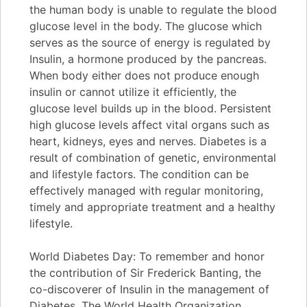
the human body is unable to regulate the blood
glucose level in the body. The glucose which
serves as the source of energy is regulated by
Insulin, a hormone produced by the pancreas.
When body either does not produce enough
insulin or cannot utilize it efficiently, the
glucose level builds up in the blood. Persistent
high glucose levels affect vital organs such as
heart, kidneys, eyes and nerves. Diabetes is a
result of combination of genetic, environmental
and lifestyle factors. The condition can be
effectively managed with regular monitoring,
timely and appropriate treatment and a healthy
lifestyle.
World Diabetes Day: To remember and honor
the contribution of Sir Frederick Banting, the
co-discoverer of Insulin in the management of
Diabetes, The World Health Organization