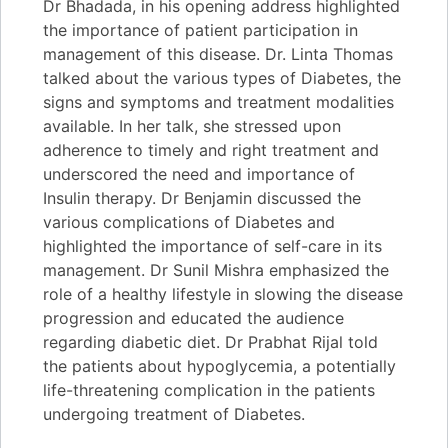
Dr Bhadada, in his opening address highlighted
the importance of patient participation in
management of this disease. Dr. Linta Thomas
talked about the various types of Diabetes, the
signs and symptoms and treatment modalities
available. In her talk, she stressed upon
adherence to timely and right treatment and
underscored the need and importance of
Insulin therapy. Dr Benjamin discussed the
various complications of Diabetes and
highlighted the importance of self-care in its
management. Dr Sunil Mishra emphasized the
role of a healthy lifestyle in slowing the disease
progression and educated the audience
regarding diabetic diet. Dr Prabhat Rijal told
the patients about hypoglycemia, a potentially
life-threatening complication in the patients
undergoing treatment of Diabetes.