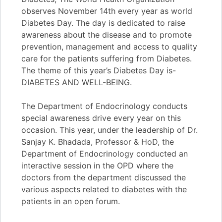
observes November 14th every year as world
Diabetes Day. The day is dedicated to raise
awareness about the disease and to promote
prevention, management and access to quality
care for the patients suffering from Diabetes.
The theme of this year’s Diabetes Day is-
DIABETES AND WELL-BEING.
The Department of Endocrinology conducts
special awareness drive every year on this
occasion. This year, under the leadership of Dr.
Sanjay K. Bhadada, Professor & HoD, the
Department of Endocrinology conducted an
interactive session in the OPD where the
doctors from the department discussed the
various aspects related to diabetes with the
patients in an open forum.