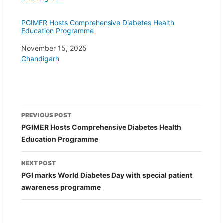
PGIMER Hosts Comprehensive Diabetes Health
Education Programme
Date
November 15, 2025
In relation to
Chandigarh
Post
PREVIOUS POST
navigation
PGIMER Hosts Comprehensive Diabetes Health
Education Programme
NEXT POST
PGI marks World Diabetes Day with special patient
awareness programme