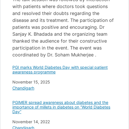
with patients where doctors took questions
and resolved their doubts regarding the
disease and its treatment. The participation of
patients was positive and encouraging. Dr
Sanjay K. Bhadada and the organizing team
thanked the audience for their constructive
participation in the event. The event was
coordinated by Dr. Soham Mukherjee .
PGI marks World Diabetes Day with special patient
awareness programme
Date
November 15, 2025
In relation to
Chandigarh
PGIMER spread awareness about diabetes and the
importance of millets in diabetes on “World Diabetes
Day”
Date
November 14, 2022
In relation to
Chandigarh