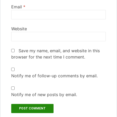
Email
*
Website
Save my name, email, and website in this
browser for the next time I comment.
Notify me of follow-up comments by email.
Notify me of new posts by email.