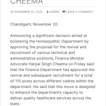
CHEEMA
NOVEMBER 20, 2025
ADMIN
LEAVE A COMMENT
Chandigarh, November 20
Announcing a significant decision aimed at
bolstering the Homeopathic Department by
approving the proposal for the revival and
recruitment of various technical and
administrative positions, Finance Minister
Advocate Harpal Singh Cheema on Friday said
that the Finance Department has approved the
revival and subsequent recruitment for a total
of 115 posts across different cadres within the
department. He said that this move is designed
to enhance the department’s capacity to
deliver quality healthcare services across the
state.