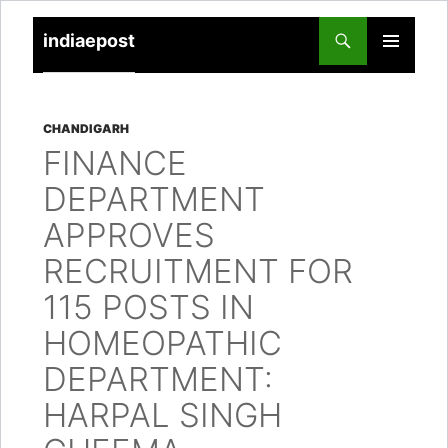
indiaepost
SKIP
PRIMARY
TO
MENU
CONTENT
CHANDIGARH
FINANCE
DEPARTMENT
APPROVES
RECRUITMENT FOR
115 POSTS IN
HOMEOPATHIC
DEPARTMENT:
HARPAL SINGH