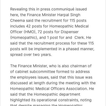
Revealing this in press communiqué issued
here, the Finance Minister Harpal Singh
Cheema said the recruitment for 115 posts
includes 42 posts for Homeopathic Medical
Officer (HMO), 72 posts for Dispenser
(Homeopathic), and 1 post for and Clerk. He
said that the recruitment process for these 115
posts will be implemented in a phased manner,
spread over two years.
The Finance Minister, who is also chairman of
of cabinet subcommittee formed to address
the employees issues, said that this issue was
discussed at length during the meeting with the
Homeopathic Medical Officers Association. He
said that the Homeopathic department
highlighted its operational constraints, noting
that despite managing the Homeopathic