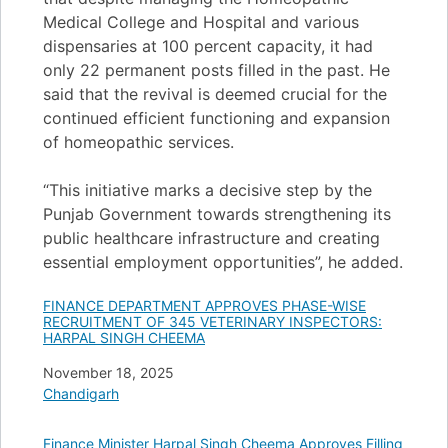
Medical College and Hospital and various
dispensaries at 100 percent capacity, it had
only 22 permanent posts filled in the past. He
said that the revival is deemed crucial for the
continued efficient functioning and expansion
of homeopathic services.
“This initiative marks a decisive step by the
Punjab Government towards strengthening its
public healthcare infrastructure and creating
essential employment opportunities”, he added.
FINANCE DEPARTMENT APPROVES PHASE-WISE
RECRUITMENT OF 345 VETERINARY INSPECTORS:
HARPAL SINGH CHEEMA
Date
November 18, 2025
In relation to
Chandigarh
Finance Minister Harpal Singh Cheema Approves Filling