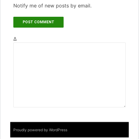
Notify me of new posts by email.
Δ
Proudly powered by WordPress