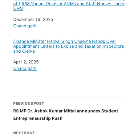
of 1,568 Vacant Posts of ANMs and Staff Nurses Under
NHM
Date
December 16, 2025
In relation to
Chandigarh
Finance Minister Harpal Singh Cheema Hands Over
Appointment Letters to Excise and Taxation Inspectors
and Clerks
Date
April 2, 2025
In relation to
Chandigarh
Post
PREVIOUS POST
navigation
RS MP Dr. Ashok Kumar Mittal announces Student
Entrepreneurship Push
NEXT POST