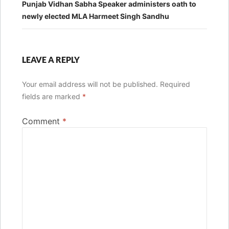
Punjab Vidhan Sabha Speaker administers oath to
newly elected MLA Harmeet Singh Sandhu
LEAVE A REPLY
Your email address will not be published.
Required
fields are marked
*
Comment
*