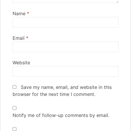
Name
*
Email
*
Website
Save my name, email, and website in this
browser for the next time I comment.
Notify me of follow-up comments by email.