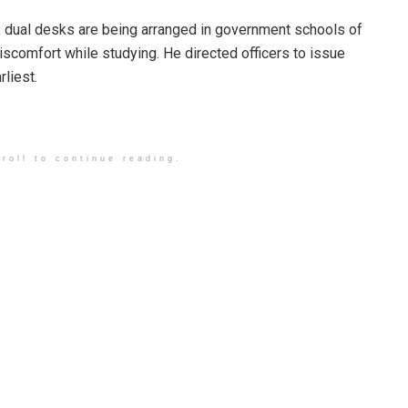
, dual desks are being arranged in government schools of
discomfort while studying. He directed officers to issue
rliest.
roll to continue reading.