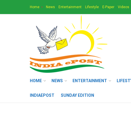
Home
News
Entertainment
Lifestyle
E-Paper
Videos
HOME
NEWS
ENTERTAINMENT
LIFEST
INDIAEPOST
SUNDAY EDITION