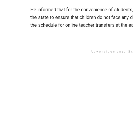
He informed that for the convenience of students
the state to ensure that children do not face any 
the schedule for online teacher transfers at the ea
Advertisement. Sc