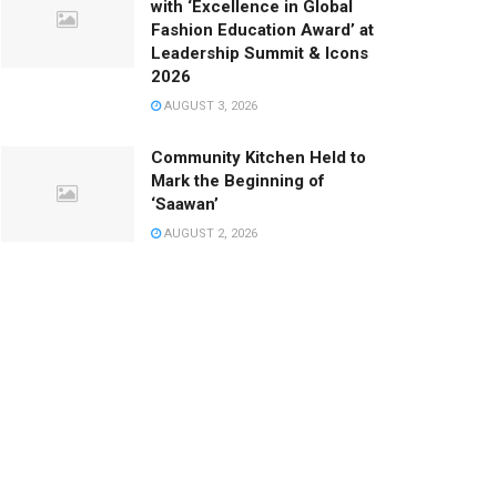
with ‘Excellence in Global
Fashion Education Award’ at
Leadership Summit & Icons
2026
AUGUST 3, 2026
Community Kitchen Held to
Mark the Beginning of
‘Saawan’
AUGUST 2, 2026