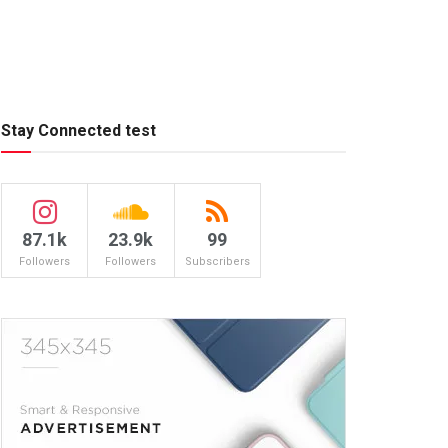
Stay Connected test
87.1k
23.9k
99
Followers
Followers
Subscribers