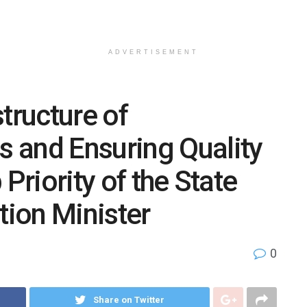
ADVERTISEMENT
tructure of
 and Ensuring Quality
Priority of the State
ion Minister
0
Share on Twitter