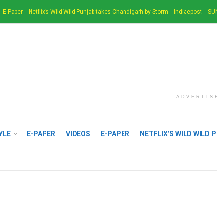
E-Paper
Netflix’s Wild Wild Punjab takes Chandigarh by Storm
Indiaepost
SU
ADVERTIS
YLE
E-PAPER
VIDEOS
E-PAPER
NETFLIX’S WILD WILD