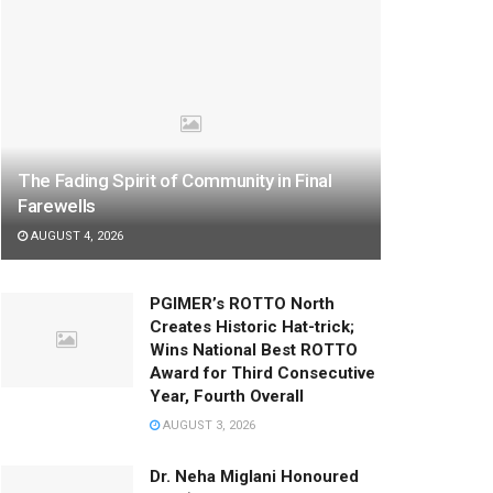
The Fading Spirit of Community in Final
Farewells
AUGUST 4, 2026
PGIMER’s ROTTO North
Creates Historic Hat-trick;
Wins National Best ROTTO
Award for Third Consecutive
Year, Fourth Overall
AUGUST 3, 2026
Dr. Neha Miglani Honoured