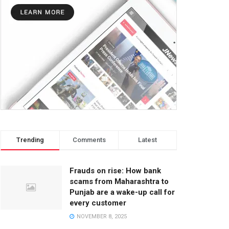
Trending
Comments
Latest
Frauds on rise: How bank
scams from Maharashtra to
Punjab are a wake-up call for
every customer
NOVEMBER 8, 2025