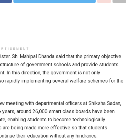
ERTISEMENT
ter, Sh. Mahipal Dhanda said that the primary objective
rastructure of government schools and provide students
t. In this direction, the government is not only
so rapidly implementing several welfare schemes for the
ew meeting with departmental officers at Shiksha Sadan,
ve years, around 26,000 smart class boards have been
ate, enabling students to become technologically
 are being made more effective so that students
ntinue their education without any hindrance.