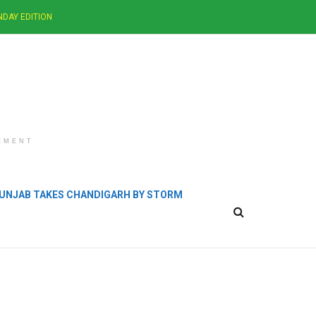
NDAY EDITION
EMENT
 PUNJAB TAKES CHANDIGARH BY STORM