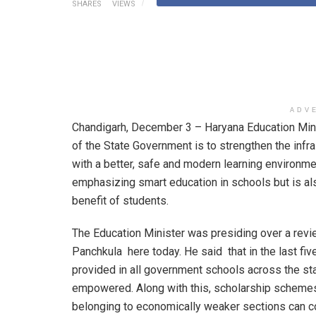
SHARES
VIEWS
ADV
Chandigarh, December 3 – Haryana Education Minis
of the State Government is to strengthen the inf
with a better, safe and modern learning environmen
emphasizing smart education in schools but is al
benefit of students.
The Education Minister was presiding over a revi
Panchkula here today. He said that in the last fi
provided in all government schools across the st
empowered. Along with this, scholarship schemes
belonging to economically weaker sections can co