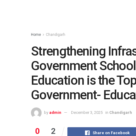
Home
Chandigarh
Strengthening Infras
Government Schools
Education is the Top 
Government- Educat
by
admin
December 3, 2025
in
Chandigarh
0
2
Share on Facebook