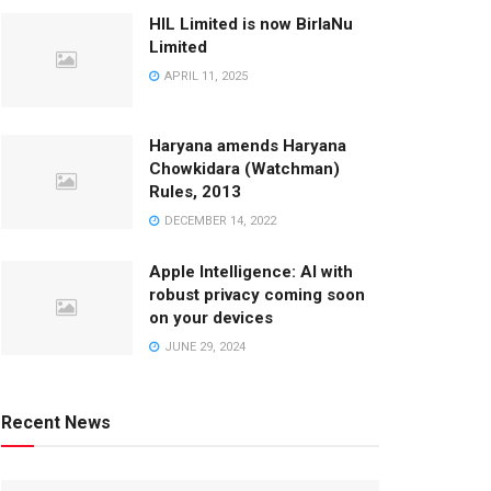
HIL Limited is now BirlaNu
Limited
APRIL 11, 2025
Haryana amends Haryana
Chowkidara (Watchman)
Rules, 2013
DECEMBER 14, 2022
Apple Intelligence: AI with
robust privacy coming soon
on your devices
JUNE 29, 2024
Recent News