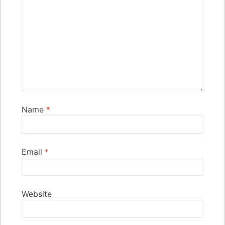
Name
*
Email
*
Website