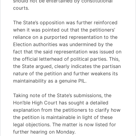
should not be entertained by constitutional
courts.
The State’s opposition was further reinforced
when it was pointed out that the petitioners’
reliance on a purported representation to the
Election authorities was undermined by the
fact that the said representation was issued on
the official letterhead of political parties. This,
the State argued, clearly indicates the partisan
nature of the petition and further weakens its
maintainability as a genuine PIL.
Taking note of the State’s submissions, the
Hon’ble High Court has sought a detailed
explanation from the petitioners to clarify how
the petition is maintainable in light of these
legal objections. The matter is now listed for
further hearing on Monday.