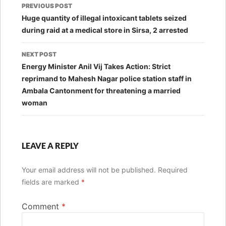
Post
PREVIOUS POST
navigation
Huge quantity of illegal intoxicant tablets seized
during raid at a medical store in Sirsa, 2 arrested
NEXT POST
Energy Minister Anil Vij Takes Action: Strict
reprimand to Mahesh Nagar police station staff in
Ambala Cantonment for threatening a married
woman
LEAVE A REPLY
Your email address will not be published.
Required
fields are marked
*
Comment
*