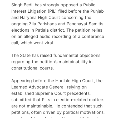
Singh Bedi, has strongly opposed a Public
Interest Litigation (PIL) filed before the Punjab
and Haryana High Court concerning the
ongoing Zila Parishads and Panchayat Samitis
elections in Patiala district. The petition relies
on an alleged audio recording of a conference
call, which went viral.
The State has raised fundamental objections
regarding the petition’s maintainability in
constitutional courts.
Appearing before the Hon’ble High Court, the
Learned Advocate General, relying on
established Supreme Court precedents,
submitted that PILs in election-related matters
are not maintainable. He contended that such
petitions, often driven by political motivations,