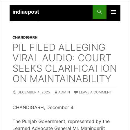
indiaepost
SKIP
PRIMARY
TO
MENU
CONTENT
CHANDIGARH
PIL FILED ALLEGING
VIRAL AUDIO: COURT
SEEKS CLARIFICATION
ON MAINTAINABILITY
DECEMBER 4, 2025
ADMIN
LEAVE A COMMENT
CHANDIGARH, December 4:
The Punjab Government, represented by the
Learned Advocate General Mr. Maninderjit