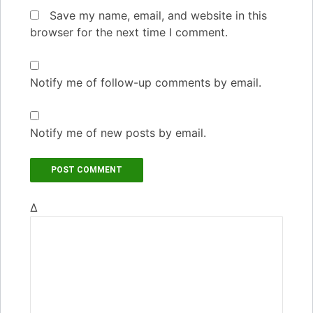
Save my name, email, and website in this
browser for the next time I comment.
Notify me of follow-up comments by email.
Notify me of new posts by email.
Δ