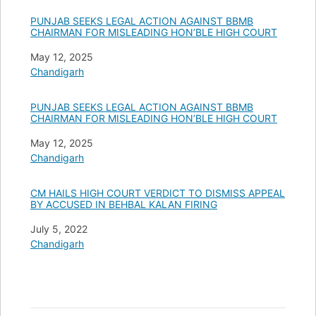
PUNJAB SEEKS LEGAL ACTION AGAINST BBMB
CHAIRMAN FOR MISLEADING HON’BLE HIGH COURT
Date
May 12, 2025
In relation to
Chandigarh
PUNJAB SEEKS LEGAL ACTION AGAINST BBMB
CHAIRMAN FOR MISLEADING HON’BLE HIGH COURT
Date
May 12, 2025
In relation to
Chandigarh
CM HAILS HIGH COURT VERDICT TO DISMISS APPEAL
BY ACCUSED IN BEHBAL KALAN FIRING
Date
July 5, 2022
In relation to
Chandigarh