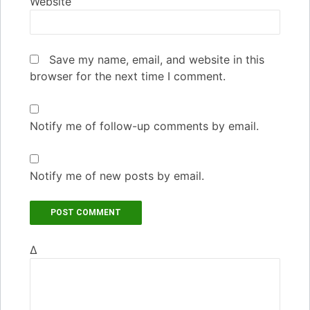
Website
Save my name, email, and website in this
browser for the next time I comment.
Notify me of follow-up comments by email.
Notify me of new posts by email.
Δ