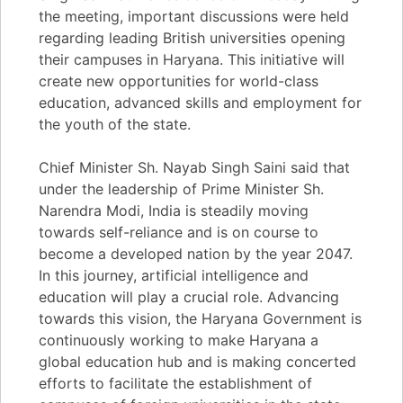
the meeting, important discussions were held
regarding leading British universities opening
their campuses in Haryana. This initiative will
create new opportunities for world-class
education, advanced skills and employment for
the youth of the state.
Chief Minister Sh. Nayab Singh Saini said that
under the leadership of Prime Minister Sh.
Narendra Modi, India is steadily moving
towards self-reliance and is on course to
become a developed nation by the year 2047.
In this journey, artificial intelligence and
education will play a crucial role. Advancing
towards this vision, the Haryana Government is
continuously working to make Haryana a
global education hub and is making concerted
efforts to facilitate the establishment of