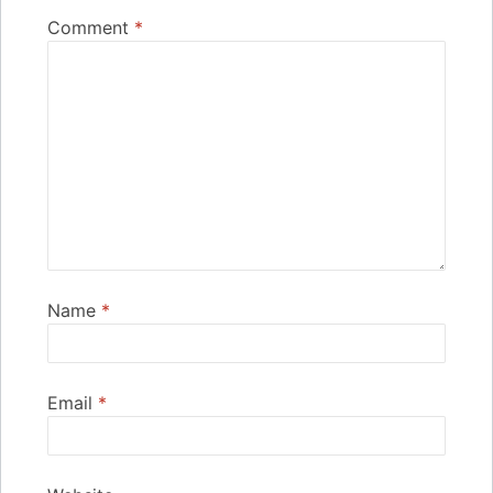
Comment
*
Name
*
Email
*