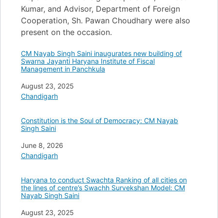
Kumar, and Advisor, Department of Foreign
Cooperation, Sh. Pawan Choudhary were also
present on the occasion.
CM Nayab Singh Saini inaugurates new building of
Swarna Jayanti Haryana Institute of Fiscal
Management in Panchkula
Date
August 23, 2025
In relation to
Chandigarh
Constitution is the Soul of Democracy: CM Nayab
Singh Saini
Date
June 8, 2026
In relation to
Chandigarh
Haryana to conduct Swachta Ranking of all cities on
the lines of centre’s Swachh Survekshan Model: CM
Nayab Singh Saini
Date
August 23, 2025