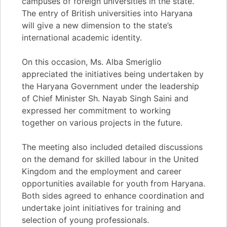
campuses of foreign universities in the state.
The entry of British universities into Haryana
will give a new dimension to the state’s
international academic identity.
On this occasion, Ms. Alba Smeriglio
appreciated the initiatives being undertaken by
the Haryana Government under the leadership
of Chief Minister Sh. Nayab Singh Saini and
expressed her commitment to working
together on various projects in the future.
The meeting also included detailed discussions
on the demand for skilled labour in the United
Kingdom and the employment and career
opportunities available for youth from Haryana.
Both sides agreed to enhance coordination and
undertake joint initiatives for training and
selection of young professionals.