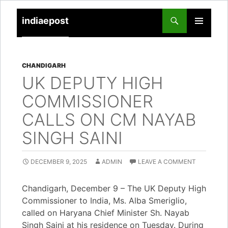
indiaepost
SKIP
PRIMARY
TO
MENU
CONTENT
CHANDIGARH
UK DEPUTY HIGH
COMMISSIONER
CALLS ON CM NAYAB
SINGH SAINI
DECEMBER 9, 2025
ADMIN
LEAVE A COMMENT
Chandigarh, December 9 – The UK Deputy High
Commissioner to India, Ms. Alba Smeriglio,
called on Haryana Chief Minister Sh. Nayab
Singh Saini at his residence on Tuesday. During