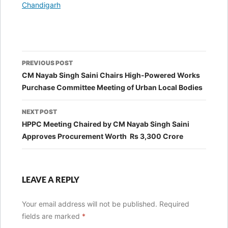
In relation to
Chandigarh
Post
PREVIOUS POST
navigation
CM Nayab Singh Saini Chairs High-Powered Works
Purchase Committee Meeting of Urban Local Bodies
NEXT POST
HPPC Meeting Chaired by CM Nayab Singh Saini
Approves Procurement Worth Rs 3,300 Crore
LEAVE A REPLY
Your email address will not be published.
Required
fields are marked
*