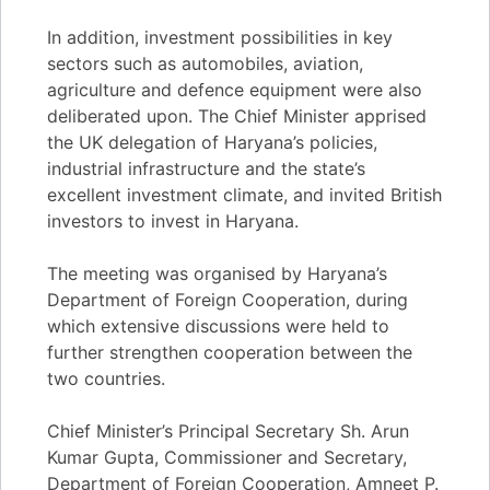
In addition, investment possibilities in key
sectors such as automobiles, aviation,
agriculture and defence equipment were also
deliberated upon. The Chief Minister apprised
the UK delegation of Haryana’s policies,
industrial infrastructure and the state’s
excellent investment climate, and invited British
investors to invest in Haryana.
The meeting was organised by Haryana’s
Department of Foreign Cooperation, during
which extensive discussions were held to
further strengthen cooperation between the
two countries.
Chief Minister’s Principal Secretary Sh. Arun
Kumar Gupta, Commissioner and Secretary,
Department of Foreign Cooperation, Amneet P.