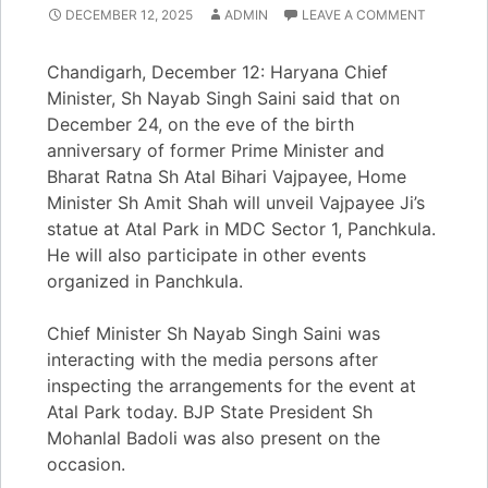
DECEMBER 12, 2025
ADMIN
LEAVE A COMMENT
Chandigarh, December 12: Haryana Chief
Minister, Sh Nayab Singh Saini said that on
December 24, on the eve of the birth
anniversary of former Prime Minister and
Bharat Ratna Sh Atal Bihari Vajpayee, Home
Minister Sh Amit Shah will unveil Vajpayee Ji’s
statue at Atal Park in MDC Sector 1, Panchkula.
He will also participate in other events
organized in Panchkula.
Chief Minister Sh Nayab Singh Saini was
interacting with the media persons after
inspecting the arrangements for the event at
Atal Park today. BJP State President Sh
Mohanlal Badoli was also present on the
occasion.