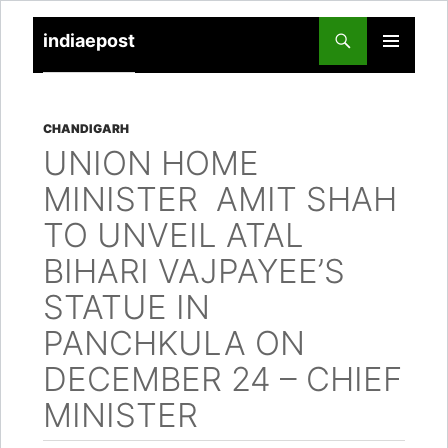
indiaepost
SKIP
PRIMARY
TO
MENU
CONTENT
CHANDIGARH
UNION HOME
MINISTER AMIT SHAH
TO UNVEIL ATAL
BIHARI VAJPAYEE’S
STATUE IN
PANCHKULA ON
DECEMBER 24 – CHIEF
MINISTER