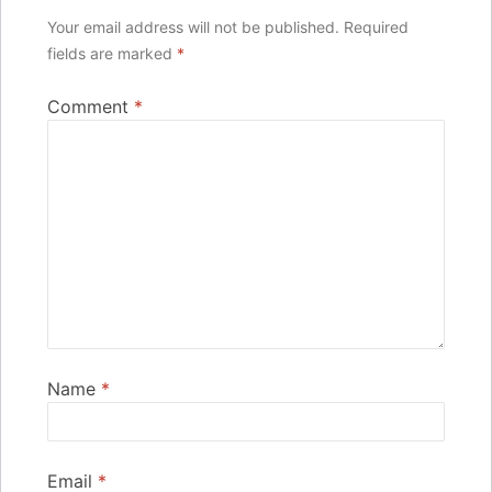
Your email address will not be published.
Required
fields are marked
*
Comment
*
Name
*
Email
*