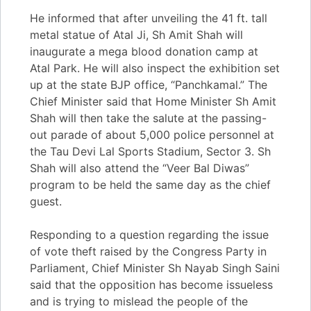
He informed that after unveiling the 41 ft. tall
metal statue of Atal Ji, Sh Amit Shah will
inaugurate a mega blood donation camp at
Atal Park. He will also inspect the exhibition set
up at the state BJP office, “Panchkamal.” The
Chief Minister said that Home Minister Sh Amit
Shah will then take the salute at the passing-
out parade of about 5,000 police personnel at
the Tau Devi Lal Sports Stadium, Sector 3. Sh
Shah will also attend the “Veer Bal Diwas”
program to be held the same day as the chief
guest.
Responding to a question regarding the issue
of vote theft raised by the Congress Party in
Parliament, Chief Minister Sh Nayab Singh Saini
said that the opposition has become issueless
and is trying to mislead the people of the