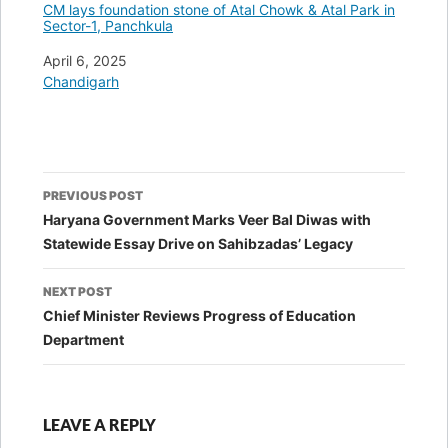
CM lays foundation stone of Atal Chowk & Atal Park in
Sector-1, Panchkula
Date
April 6, 2025
In relation to
Chandigarh
Post
PREVIOUS POST
navigation
Haryana Government Marks Veer Bal Diwas with
Statewide Essay Drive on Sahibzadas’ Legacy
NEXT POST
Chief Minister Reviews Progress of Education
Department
LEAVE A REPLY