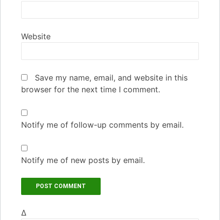
Website
Save my name, email, and website in this
browser for the next time I comment.
Notify me of follow-up comments by email.
Notify me of new posts by email.
Δ