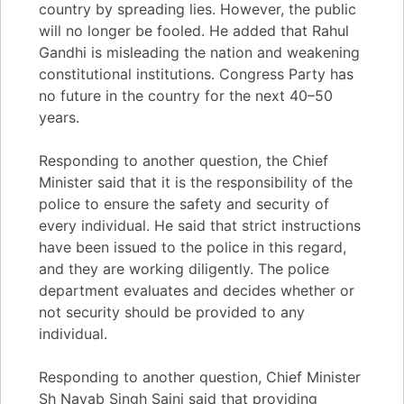
country by spreading lies. However, the public
will no longer be fooled. He added that Rahul
Gandhi is misleading the nation and weakening
constitutional institutions. Congress Party has
no future in the country for the next 40–50
years.
Responding to another question, the Chief
Minister said that it is the responsibility of the
police to ensure the safety and security of
every individual. He said that strict instructions
have been issued to the police in this regard,
and they are working diligently. The police
department evaluates and decides whether or
not security should be provided to any
individual.
Responding to another question, Chief Minister
Sh Nayab Singh Saini said that providing