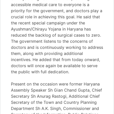
accessible medical care to everyone is a
priority for the government, and doctors play a
crucial role in achieving this goal. He said that
the recent special campaign under the
Ayushman/Chirayu Yojana in Haryana has
reduced the backlog of surgical cases to zero.
The government listens to the concerns of
doctors and is continuously working to address
them, along with providing additional
incentives. He added that from today onward,
doctors will once again be available to serve
the public with full dedication.
Present on the occasion were former Haryana
Assembly Speaker Sh Gian Chand Gupta, Chief
Secretary Sh Anurag Rastogi, Additional Chief
Secretary of the Town and Country Planning
Department Sh A.K. Singh, Commissioner and