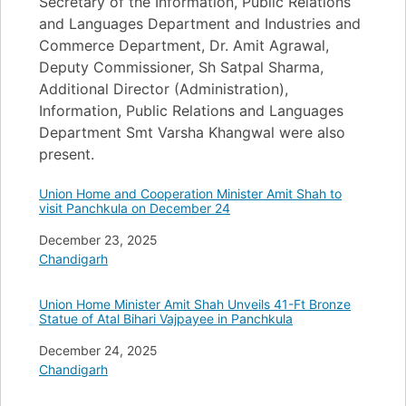
Secretary of the Information, Public Relations
and Languages Department and Industries and
Commerce Department, Dr. Amit Agrawal,
Deputy Commissioner, Sh Satpal Sharma,
Additional Director (Administration),
Information, Public Relations and Languages
Department Smt Varsha Khangwal were also
present.
Union Home and Cooperation Minister Amit Shah to
visit Panchkula on December 24
Date
December 23, 2025
In relation to
Chandigarh
Union Home Minister Amit Shah Unveils 41-Ft Bronze
Statue of Atal Bihari Vajpayee in Panchkula
Date
December 24, 2025
In relation to
Chandigarh